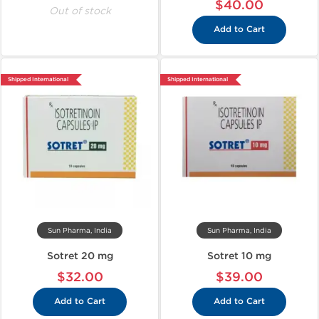
$40.00
Out of stock
Add to Cart
Shipped International
Shipped International
Sun Pharma, India
Sun Pharma, India
Sotret 20 mg
Sotret 10 mg
$32.00
$39.00
Add to Cart
Add to Cart