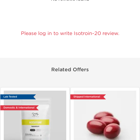
Please log in to write Isotroin-20 review.
Related Offers
Lab Tested
Shipped International
Domestic & International