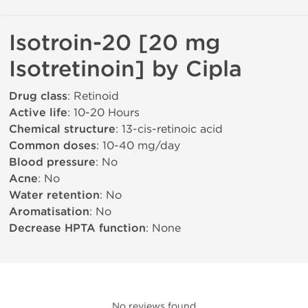
Isotroin-20 [20 mg
Isotretinoin] by Cipla
Drug class
: Retinoid
Active life
: 10-20 Hours
Chemical structure
: 13-cis-retinoic acid
Common doses
: 10-40 mg/day
Blood pressure
: No
Acne
: No
Water retention
: No
Aromatisation
: No
Decrease HPTA function
: None
No reviews found