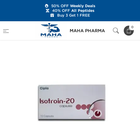
50% OFF
Weekly Deals
40% OFF
All Peptides
Buy 3 Get 1 FREE
Home
Categories
Post Cycle Therapy
0
MAHA PHARMA
Isotroin-20