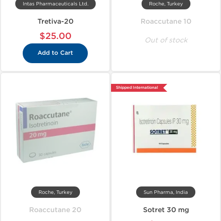
Intas Pharmaceuticals Ltd.
Roche, Turkey
Tretiva-20
Roaccutane 10
$25.00
Out of stock
Add to Cart
Shipped International
Roche, Turkey
Sun Pharma, India
Roaccutane 20
Sotret 30 mg