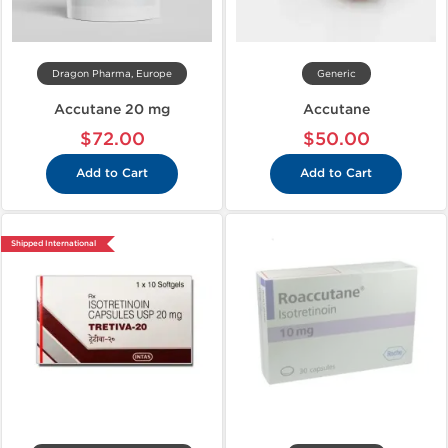
Dragon Pharma, Europe
Generic
Accutane 20 mg
Accutane
$72.00
$50.00
Add to Cart
Add to Cart
Shipped International