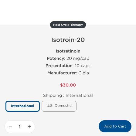
Post Cycle Therapy
Isotroin-20
Isotretinoin
Potency
: 20 mg/cap
Presentation
: 10 caps
Manufacturer
: Cipla
$30.00
Shipping :
International
U.S. Domestic
International
−
+
Add to Cart