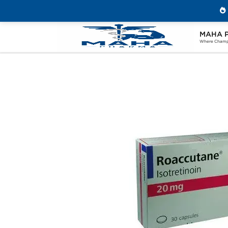
MAHA 
Home
Categories
Post Cycle Therapy
Where Champi