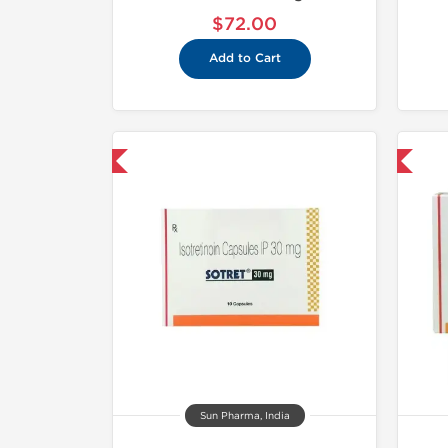
$72.00
Add to Cart
hipped International
Shipped International
Sun Pharma, India