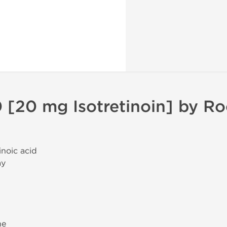
 [20 mg Isotretinoin] by R
tinoic acid
ay
ne