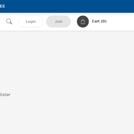
REE
Cart (
0
)
Login
Join
lister