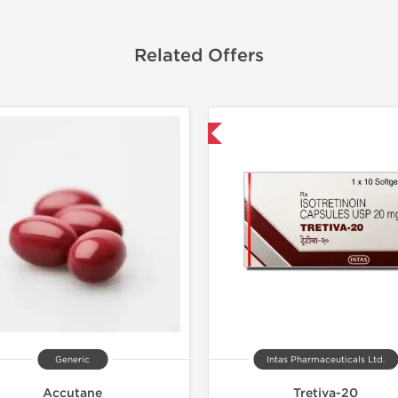
Related Offers
Shipped International
Generic
Intas Pharmaceuticals Ltd.
Accutane
Tretiva-20