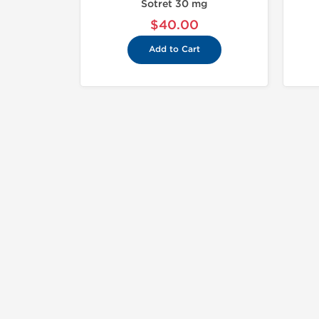
Sotret 30 mg
$40.00
Add to Cart