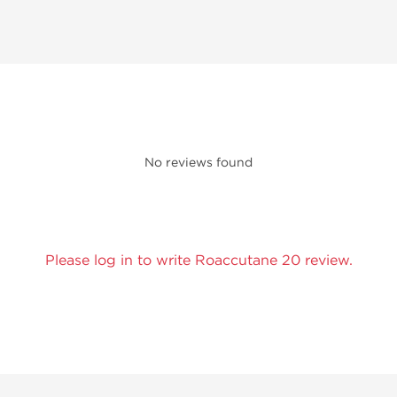
No reviews found
Please log in to write Roaccutane 20 review.