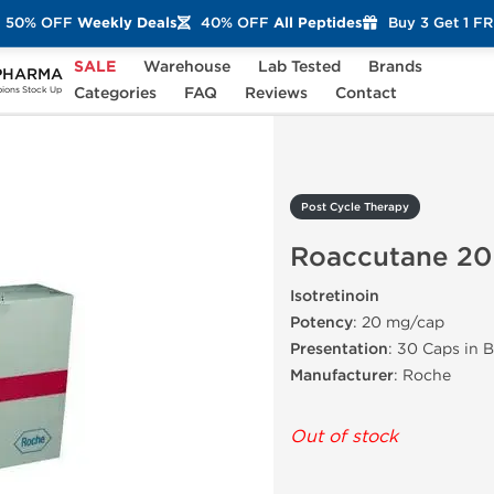
50% OFF
Weekly Deals
40% OFF
All Peptides
Buy 3 Get 1 F
SALE
Warehouse
Lab Tested
Brands
PHARMA
Roaccutane 20
Categories
FAQ
Reviews
Contact
ons Stock Up
Post Cycle Therapy
Roaccutane 20
Isotretinoin
Potency
: 20 mg/cap
Presentation
: 30 Caps in B
Manufacturer
: Roche
Out of stock