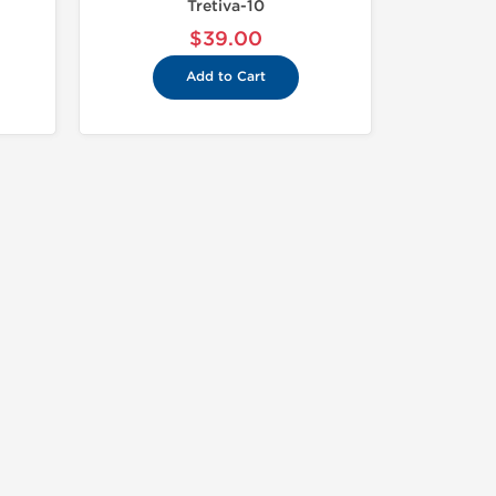
Tretiva-10
$39.00
Add to Cart