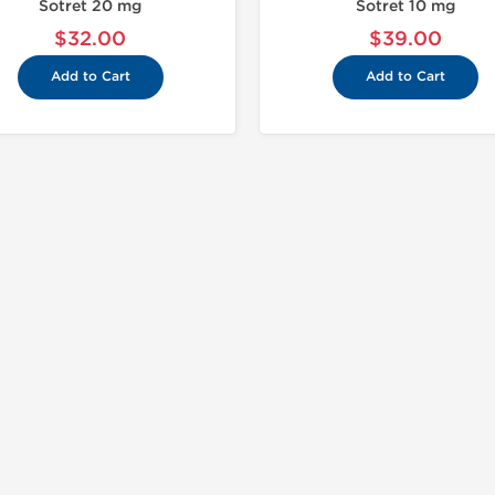
Sotret 20 mg
Sotret 10 mg
$32.00
$39.00
Add to Cart
Add to Cart