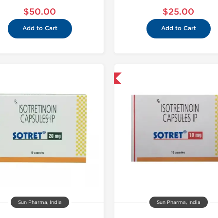
$50.00
$25.00
Add to Cart
Add to Cart
Shipped International
Shipped I
Sun Pharma, India
Sun Pharma, India