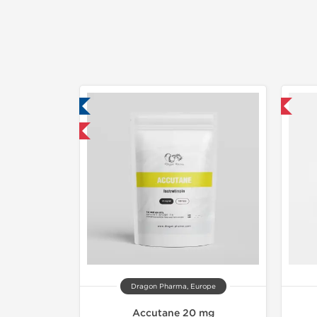
ab Tested
Shipped International
mestic & International
Dragon Pharma, Europe
Accutane 20 mg