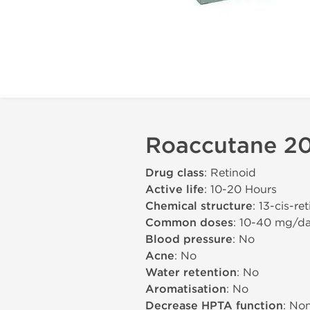
Roaccutane 20
Drug class
: Retinoid
Active life
: 10-20 Hours
Chemical structure
: 13-cis-re
Common doses
: 10-40 mg/d
Blood pressure
: No
Acne
: No
Water retention
: No
Aromatisation
: No
Decrease HPTA function
: No