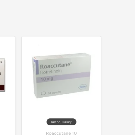
Roche, Turkey
Roaccutane 10