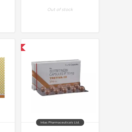
Out of stock
nternational
Intas Pharmaceuticals Ltd.