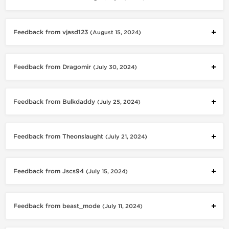
Feedback from vjasd123
(August 15, 2024)
Feedback from Dragomir
(July 30, 2024)
Feedback from Bulkdaddy
(July 25, 2024)
Feedback from Theonslaught
(July 21, 2024)
Feedback from Jscs94
(July 15, 2024)
Feedback from beast_mode
(July 11, 2024)