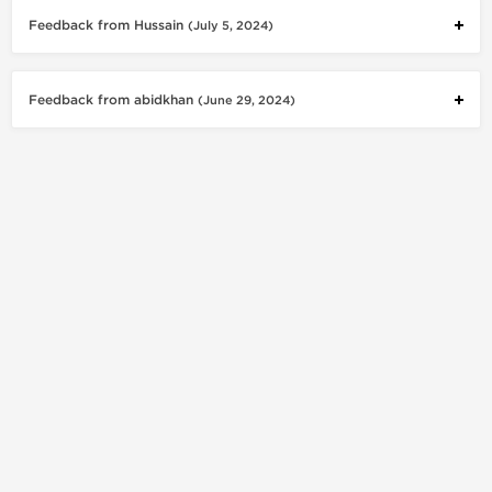
Feedback from Hussain
(July 5, 2024)
Feedback from abidkhan
(June 29, 2024)