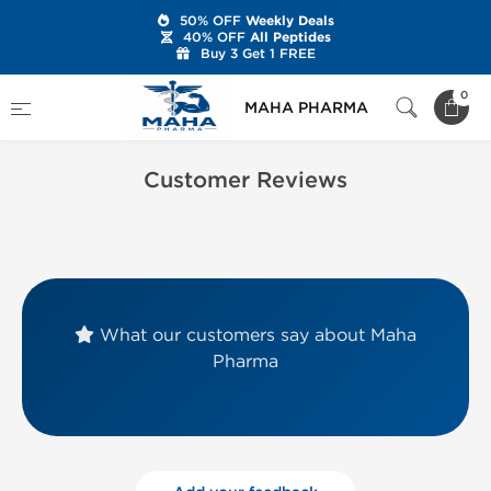
50% OFF
Weekly Deals
40% OFF
All Peptides
Buy 3 Get 1 FREE
Home
Customer Reviews
0
MAHA PHARMA
Customer Reviews
What our customers say about Maha
Pharma