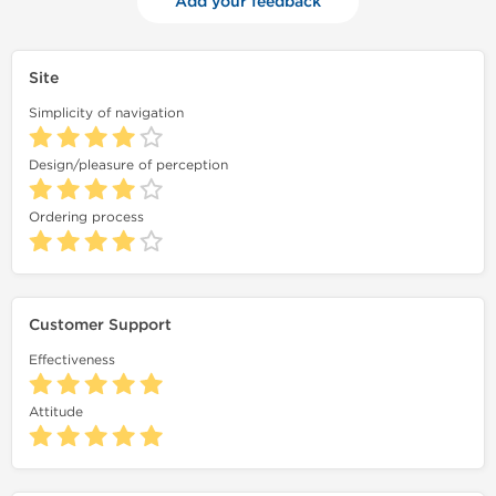
Add your feedback
Site
Simplicity of navigation
Design/pleasure of perception
Ordering process
Customer Support
Effectiveness
Attitude