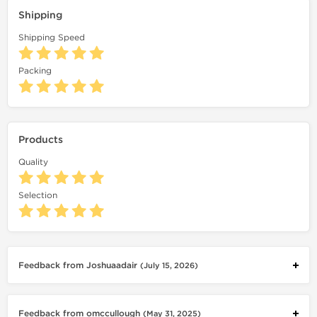
Shipping
Shipping Speed
Packing
Products
Quality
Selection
Feedback from Joshuaadair
(July 15, 2026)
Feedback from omccullough
(May 31, 2025)