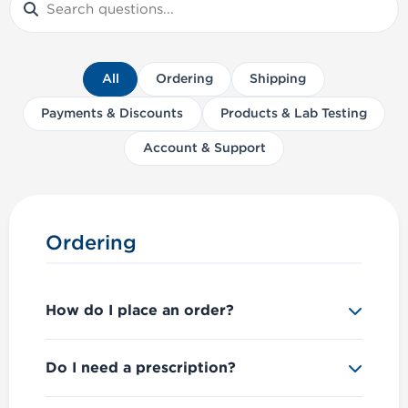
All
Ordering
Shipping
Payments & Discounts
Products & Lab Testing
Account & Support
Ordering
How do I place an order?
Simply browse our products, add items to
Do I need a prescription?
your cart, and proceed to checkout. You'll
need to
create an account
or
log in
to
No, we do not require a prescription.