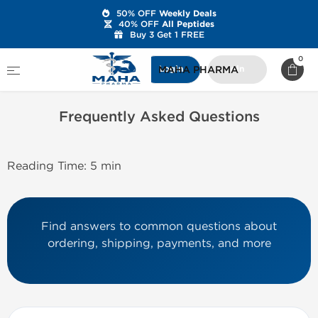
50% OFF
Weekly Deals
40% OFF
All Peptides
Buy 3 Get 1 FREE
Home
Frequently Asked Questions
0
MAHA PHARMA
Login
Join
Frequently Asked Questions
Reading Time: 5 min
Find answers to common questions about
ordering, shipping, payments, and more