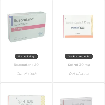
Roche, Turkey
Sun Pharma, India
Roaccutane 20
Sotret 30 mg
Out of stock
Out of stock