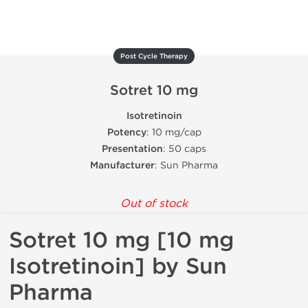
Post Cycle Therapy
Sotret 10 mg
Isotretinoin
Potency
: 10 mg/cap
Presentation
: 50 caps
Manufacturer
: Sun Pharma
Out of stock
Sotret 10 mg [10 mg
Isotretinoin] by Sun
Pharma