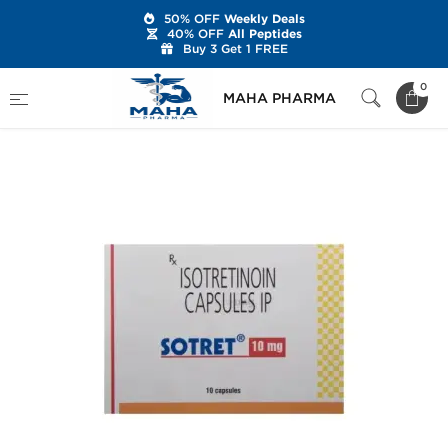
50% OFF
Weekly Deals
40% OFF
All Peptides
Buy 3 Get 1 FREE
Home
Categories
Post Cycle Therapy
0
MAHA PHARMA
Sotret 10 mg