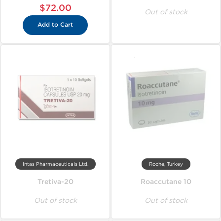
$72.00
Out of stock
Add to Cart
Intas Pharmaceuticals Ltd.
Roche, Turkey
Tretiva-20
Roaccutane 10
Out of stock
Out of stock