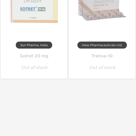
Sun Pharma, India
Intas Pharmaceuticals Ltd.
Sotret 20 mg
Tretiva-10
Out of stock
Out of stock