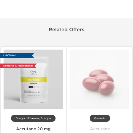
Related Offers
Lab Tested
Domestic & International
Dragon Pharma, Europe
Generic
Accutane 20 mg
Accutane