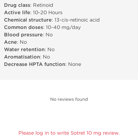
Drug class
: Retinoid
Active life
: 10-20 Hours
Chemical structure
: 13-cis-retinoic acid
Common doses
: 10-40 mg/day
Blood pressure
: No
Acne
: No
Water retention
: No
Aromatisation
: No
Decrease HPTA function
: None
No reviews found
Please log in to write Sotret 10 mg review.