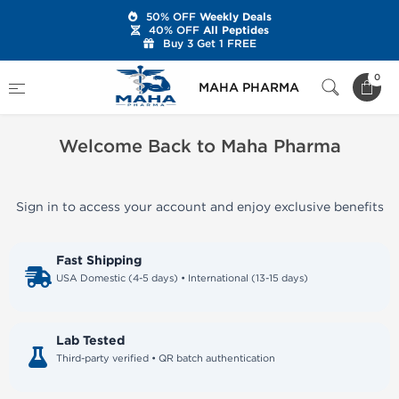
50% OFF
Weekly Deals
40% OFF
All Peptides
Buy 3 Get 1 FREE
Home
Welcome Back to Maha Pharma
0
MAHA PHARMA
Welcome Back to Maha Pharma
Sign in to access your account and enjoy exclusive benefits
Fast Shipping
USA Domestic (4-5 days) • International (13-15 days)
Lab Tested
Third-party verified • QR batch authentication