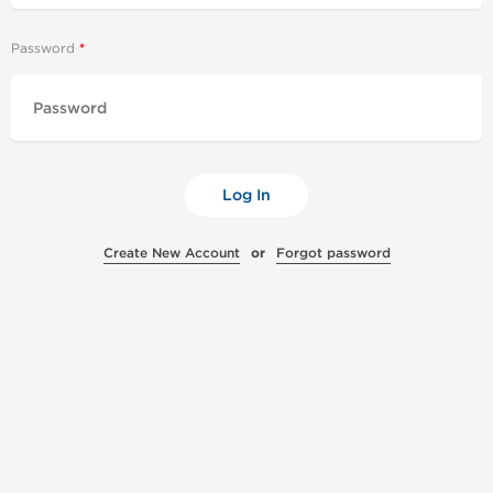
Password
Log In
Create New Account
or
Forgot password