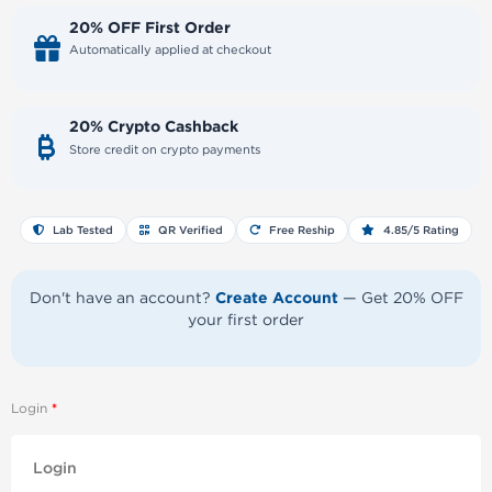
20% OFF First Order
Automatically applied at checkout
20% Crypto Cashback
Store credit on crypto payments
Lab Tested
QR Verified
Free Reship
4.85/5 Rating
Create Account
Don't have an account?
— Get 20% OFF
your first order
Login