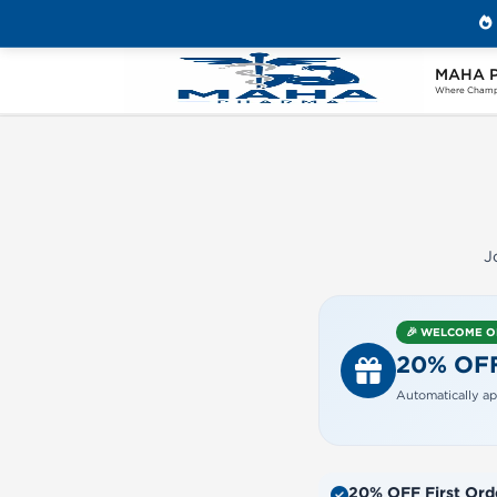
MAHA 
Home
Create Your Maha Pharma Account
Where Champi
J
🎉 WELCOME 
20% OF
Automatically ap
20% OFF First Ord