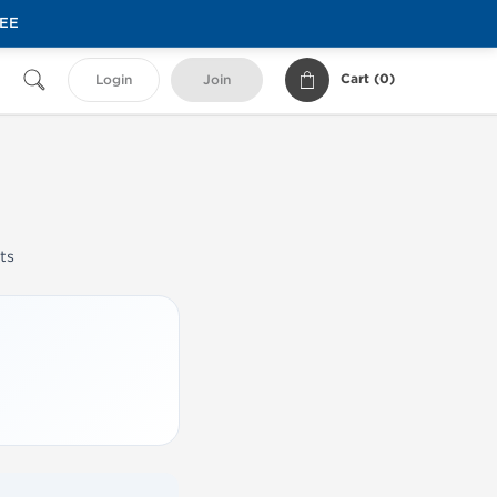
REE
Cart (
0
)
Login
Join
ts