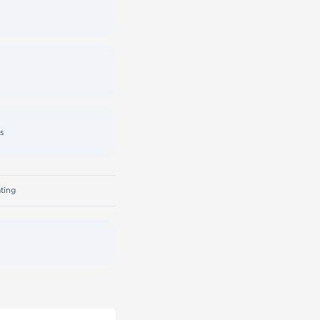
s
ting