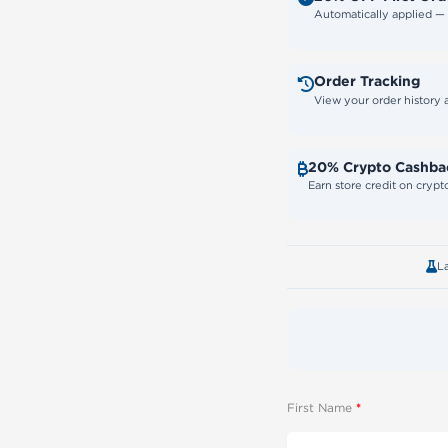
Automatically applied 
Order Tracking
View your order history
20% Crypto Cashba
Earn store credit on cryp
L
First Name