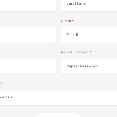
E-mail
Repeat Password
s?