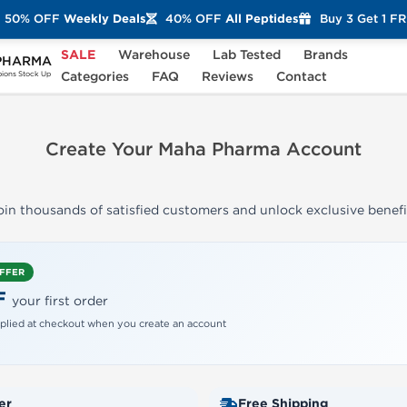
50% OFF
Weekly Deals
40% OFF
All Peptides
Buy 3 Get 1 F
SALE
Warehouse
Lab Tested
Brands
PHARMA
Categories
FAQ
Reviews
Contact
ons Stock Up
Create Your Maha Pharma Account
oin thousands of satisfied customers and unlock exclusive benefi
OFFER
F
your first order
plied at checkout when you create an account
er
Free Shipping