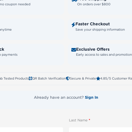
— no coupon needed
On orders over $800
Faster Checkout
 anytime
Save your shipping information
ck
Exclusive Offers
to payments
Early access to sales and promotion
ab Tested Products
QR Batch Verification
Secure & Private
4.85/5 Customer Ra
Already have an account?
Sign In
Last Name