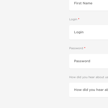
Login
Password
How did you hear about u