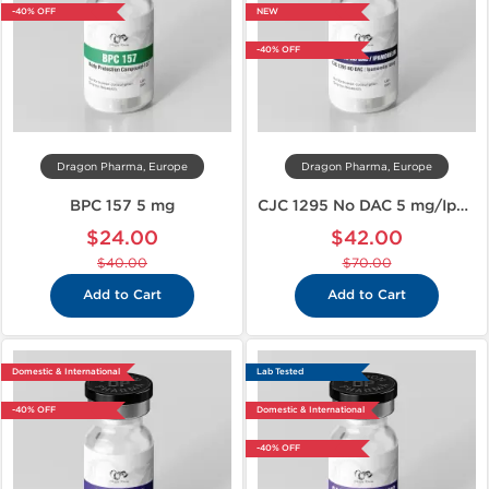
-40% OFF
NEW
-40% OFF
Dragon Pharma, Europe
Dragon Pharma, Europe
BPC 157 5 mg
CJC 1295 No DAC 5 mg/Ipamorelin 5 mg
$24.00
$42.00
$40.00
$70.00
Add to Cart
Add to Cart
Domestic & International
Lab Tested
-40% OFF
Domestic & International
-40% OFF