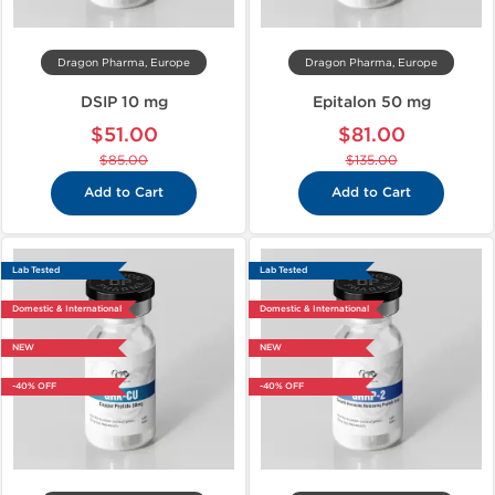
Dragon Pharma, Europe
Dragon Pharma, Europe
DSIP 10 mg
Epitalon 50 mg
$51.00
$81.00
$85.00
$135.00
Add to Cart
Add to Cart
Lab Tested
Lab Tested
Domestic & International
Domestic & International
NEW
NEW
-40% OFF
-40% OFF