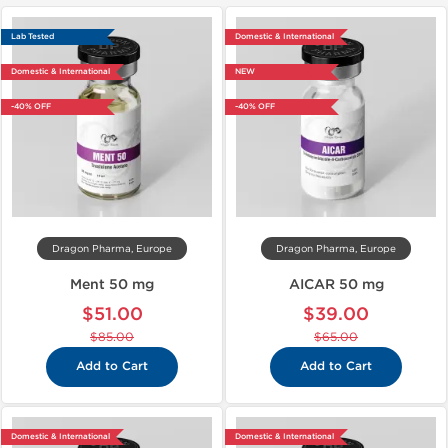
Lab Tested
Domestic & International
Domestic & International
NEW
-40% OFF
-40% OFF
Dragon Pharma, Europe
Dragon Pharma, Europe
Ment 50 mg
AICAR 50 mg
$51.00
$39.00
$85.00
$65.00
Add to Cart
Add to Cart
Domestic & International
Domestic & International