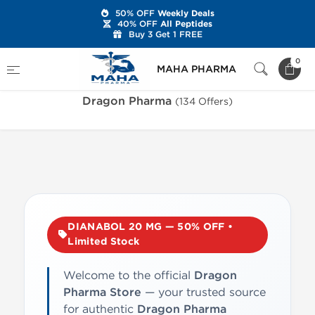
50% OFF
Weekly Deals
40% OFF
All Peptides
Buy 3 Get 1 FREE
Home
Brands
Dragon Pharma
0
MAHA PHARMA
Dragon Pharma
(134 Offers)
DIANABOL 20 MG — 50% OFF •
Limited Stock
Welcome to the official
Dragon
Pharma Store
— your trusted source
for authentic
Dragon Pharma