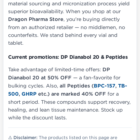
material sourcing and micronization process yield
superior bioavailability. When you shop at our
Dragon Pharma Store
, you're buying directly
from an authorized retailer — no middlemen, no
counterfeits. We stand behind every vial and
tablet.
Current promotions: DP Dianabol 20 & Peptides
Take advantage of limited-time offers:
DP
Dianabol 20 at 50% OFF
— a fan-favorite for
bulking cycles. Also,
all Peptides (
BPC-157
,
TB-
500
,
GHRP
etc.) are marked 40% OFF
for a
short period. These compounds support recovery,
healing, and lean tissue maintenance. Stock up
while the discount lasts.
⚠️ Disclaimer:
The products listed on this page are