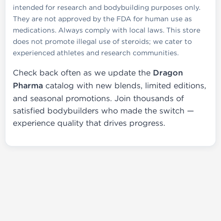
intended for research and bodybuilding purposes only.
They are not approved by the FDA for human use as
medications. Always comply with local laws. This store
does not promote illegal use of steroids; we cater to
experienced athletes and research communities.
Check back often as we update the
Dragon
Pharma
catalog with new blends, limited editions,
and seasonal promotions. Join thousands of
satisfied bodybuilders who made the switch —
experience quality that drives progress.