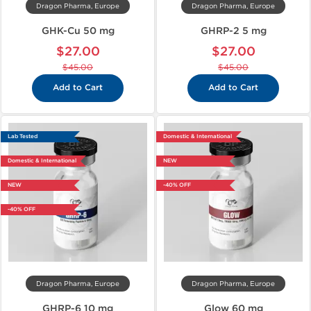
Dragon Pharma, Europe
Dragon Pharma, Europe
GHK-Cu 50 mg
GHRP-2 5 mg
$27.00
$27.00
$45.00
$45.00
Add to Cart
Add to Cart
Lab Tested
Domestic & International
Domestic & International
NEW
NEW
-40% OFF
-40% OFF
Dragon Pharma, Europe
Dragon Pharma, Europe
GHRP-6 10 mg
Glow 60 mg