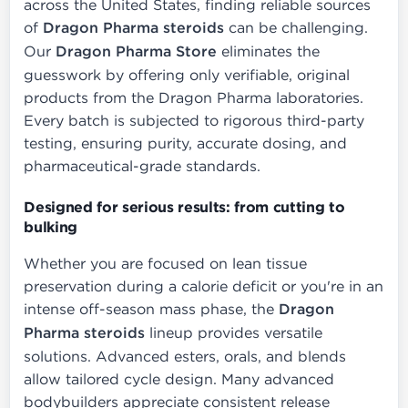
across the United States, finding reliable sources
of
Dragon Pharma steroids
can be challenging.
Our
Dragon Pharma Store
eliminates the
guesswork by offering only verifiable, original
products from the Dragon Pharma laboratories.
Every batch is subjected to rigorous third-party
testing, ensuring purity, accurate dosing, and
pharmaceutical-grade standards.
Designed for serious results: from cutting to
bulking
Whether you are focused on lean tissue
preservation during a calorie deficit or you're in an
intense off-season mass phase, the
Dragon
Pharma steroids
lineup provides versatile
solutions. Advanced esters, orals, and blends
allow tailored cycle design. Many advanced
bodybuilders appreciate consistent release