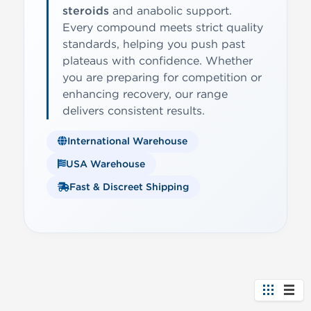
steroids
and anabolic support.
Every compound meets strict quality
standards, helping you push past
plateaus with confidence. Whether
you are preparing for competition or
enhancing recovery, our range
delivers consistent results.
International Warehouse
USA Warehouse
Fast & Discreet Shipping