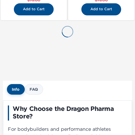
$75.00
$75.00
Add to Cart
Add to Cart
Info
FAQ
Why Choose the Dragon Pharma
Store?
For bodybuilders and performance athletes