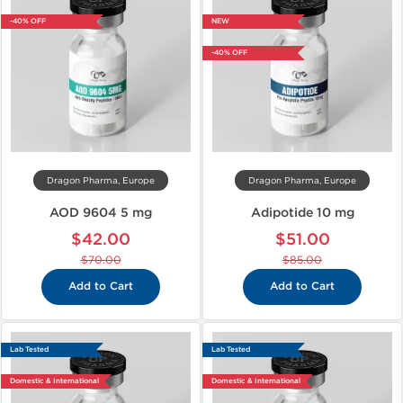
-40% OFF
NEW
-40% OFF
Dragon Pharma, Europe
Dragon Pharma, Europe
AOD 9604 5 mg
Adipotide 10 mg
$42.00
$51.00
$70.00
$85.00
Add to Cart
Add to Cart
Lab Tested
Lab Tested
Domestic & International
Domestic & International