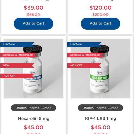
$39.00
$120.00
$65.00
$200.00
Add to Cart
Add to Cart
Lab Tested
Lab Tested
Domestic & International
Domestic & International
NEW
-40% OFF
-40% OFF
Dragon Pharma, Europe
Dragon Pharma, Europe
Hexarelin 5 mg
IGF-1 LR3 1 mg
$45.00
$45.00