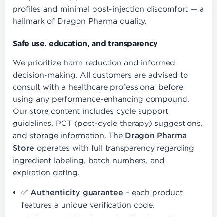
profiles and minimal post-injection discomfort — a
hallmark of Dragon Pharma quality.
Safe use, education, and transparency
We prioritize harm reduction and informed
decision-making. All customers are advised to
consult with a healthcare professional before
using any performance-enhancing compound.
Our store content includes cycle support
guidelines, PCT (post-cycle therapy) suggestions,
and storage information. The
Dragon Pharma
Store
operates with full transparency regarding
ingredient labeling, batch numbers, and
expiration dating.
✅
Authenticity guarantee
– each product
features a unique verification code.