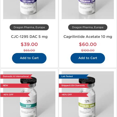
Dragon Pharma, Europe
Dragon Pharma, Europe
CJC-1295 DAC 5 mg
Cagrilintide Acetate 10 mg
$39.00
$60.00
$65.00
$100.00
Add to Cart
Add to Cart
Domestic & International
Lab Tested
NEW
Shipped USA Domestic
-40% OFF
-40% OFF