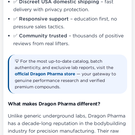
✅
Discreet USA domestic shipping
– fast
delivery with privacy protection.
✅
Responsive support
– education first, no
pressure sales tactics.
✅
Community trusted
– thousands of positive
reviews from real lifters.
💡 For the most up-to-date catalog, batch
authenticity, and exclusive lab reports, visit the
official Dragon Pharma store
— your gateway to
genuine performance research and verified
premium compounds.
What makes Dragon Pharma different?
Unlike generic underground labs, Dragon Pharma
has a decade-long reputation in the bodybuilding
industry for precision manufacturing. Their raw