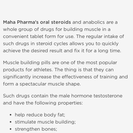
Maha Pharma's oral steroids
and anabolics are a
whole group of drugs for building muscle in a
convenient tablet form for use. The regular intake of
such drugs in steroid cycles allows you to quickly
achieve the desired result and fix it for a long time.
Muscle building pills are one of the most popular
products for athletes. The thing is that they can
significantly increase the effectiveness of training and
form a spectacular muscle shape.
Such drugs contain the male hormone testosterone
and have the following properties:
help reduce body fat;
stimulate muscle building;
strengthen bones;