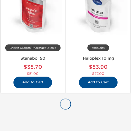
British Dragon Pharmaceuticals
Axiolabs
Stanabol 50
Haloplex 10 mg
$35.70
$53.90
$51.00
$77.00
Add to Cart
Add to Cart