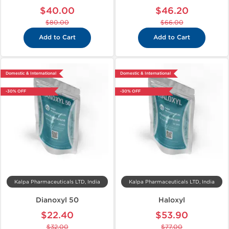
$40.00
$46.20
$80.00
$66.00
Add to Cart
Add to Cart
Domestic & International
Domestic & International
-30% OFF
-30% OFF
Kalpa Pharmaceuticals LTD, India
Kalpa Pharmaceuticals LTD, India
Dianoxyl 50
Haloxyl
$22.40
$53.90
$32.00
$77.00