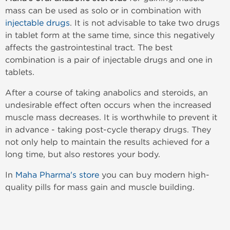
mass can be used as solo or in combination with
injectable drugs
. It is not advisable to take two drugs
in tablet form at the same time, since this negatively
affects the gastrointestinal tract. The best
combination is a pair of injectable drugs and one in
tablets.
After a course of taking anabolics and steroids, an
undesirable effect often occurs when the increased
muscle mass decreases. It is worthwhile to prevent it
in advance - taking post-cycle therapy drugs. They
not only help to maintain the results achieved for a
long time, but also restores your body.
In
Maha Pharma's store
you can buy modern high-
quality pills for mass gain and muscle building.