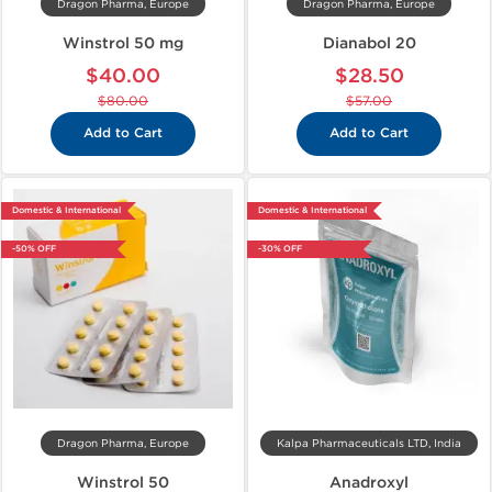
Dragon Pharma, Europe
Dragon Pharma, Europe
Winstrol 50 mg
Dianabol 20
$40.00
$28.50
$80.00
$57.00
Add to Cart
Add to Cart
Domestic & International
Domestic & International
-50% OFF
-30% OFF
Dragon Pharma, Europe
Kalpa Pharmaceuticals LTD, India
Winstrol 50
Anadroxyl