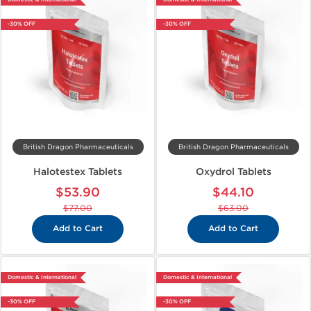
-30% OFF
-30% OFF
British Dragon Pharmaceuticals
British Dragon Pharmaceuticals
Halotestex Tablets
Oxydrol Tablets
$53.90
$44.10
$77.00
$63.00
Add to Cart
Add to Cart
Domestic & International
Domestic & International
-30% OFF
-30% OFF