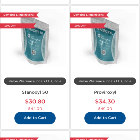
Domestic & International
Domestic & International
-30% OFF
-30% OFF
Kalpa Pharmaceuticals LTD, India
Kalpa Pharmaceuticals LTD, India
Stanoxyl 50
Proviroxyl
$30.80
$34.30
$44.00
$49.00
Add to Cart
Add to Cart
Domestic & International
Domestic & International