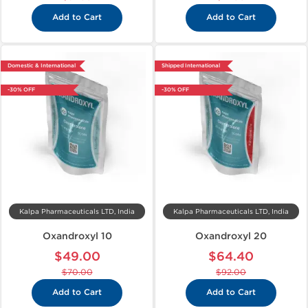
Add to Cart
Add to Cart
Domestic & International
Shipped International
-30% OFF
-30% OFF
Kalpa Pharmaceuticals LTD, India
Kalpa Pharmaceuticals LTD, India
Oxandroxyl 10
Oxandroxyl 20
$49.00
$64.40
$70.00
$92.00
Add to Cart
Add to Cart