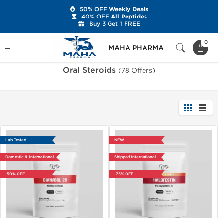
50% OFF
Weekly Deals
40% OFF
All Peptides
Buy 3 Get 1 FREE
Home
Categories
Oral Steroids
0
MAHA PHARMA
Oral Steroids
(78 Offers)
Lab Tested
NEW
Domestic & International
Shipped International
-50% OFF
-75% OFF