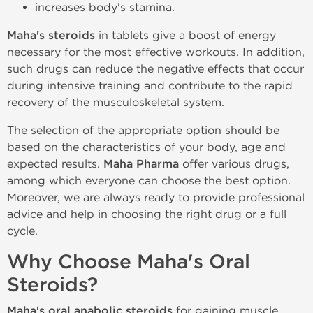
increases body's stamina.
Maha's steroids
in tablets give a boost of energy
necessary for the most effective workouts. In addition,
such drugs can reduce the negative effects that occur
during intensive training and contribute to the rapid
recovery of the musculoskeletal system.
The selection of the appropriate option should be
based on the characteristics of your body, age and
expected results.
Maha Pharma
offer various drugs,
among which everyone can choose the best option.
Moreover, we are always ready to provide professional
advice and help in choosing the right drug or a full
cycle.
Why Choose Maha's Oral
Steroids?
Maha's oral anabolic steroids
for gaining muscle