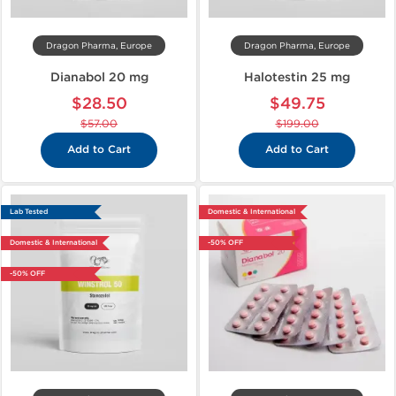
Dragon Pharma, Europe
Dragon Pharma, Europe
Dianabol 20 mg
Halotestin 25 mg
$28.50
$49.75
$57.00
$199.00
Add to Cart
Add to Cart
Lab Tested
Domestic & International
Domestic & International
-50% OFF
-50% OFF