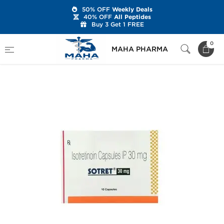
50% OFF
Weekly Deals
40% OFF
All Peptides
Buy 3 Get 1 FREE
Home
Categories
Post Cycle Therapy
0
MAHA PHARMA
Sotret 30 mg