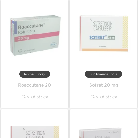
Roche, Turkey
Sun Pharma, India
Roaccutane 20
Sotret 20 mg
Out of stock
Out of stock