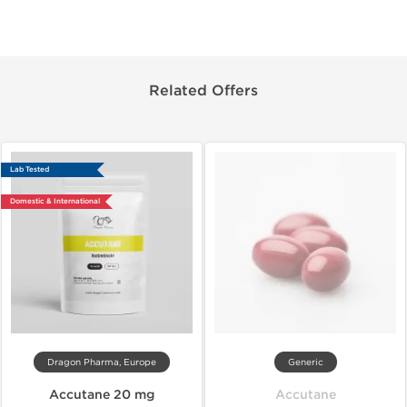
Related Offers
Lab Tested
Domestic & International
Dragon Pharma, Europe
Generic
Accutane 20 mg
Accutane