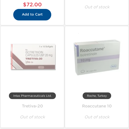
$72.00
Out of stock
Add to Cart
Intas Pharmaceuticals Ltd.
Roche, Turkey
Tretiva-20
Roaccutane 10
Out of stock
Out of stock