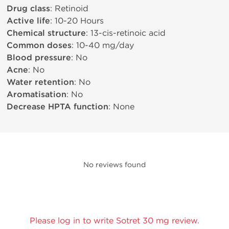
Drug class
: Retinoid
Active life
: 10-20 Hours
Chemical structure
: 13-cis-retinoic acid
Common doses
: 10-40 mg/day
Blood pressure
: No
Acne
: No
Water retention
: No
Aromatisation
: No
Decrease HPTA function
: None
No reviews found
Please log in to write Sotret 30 mg review.