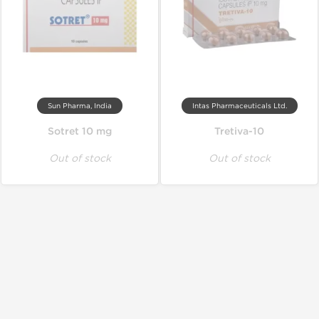
Sun Pharma, India
Intas Pharmaceuticals Ltd.
Sotret 10 mg
Tretiva-10
Out of stock
Out of stock