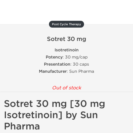
Post Cycle Therapy
Sotret 30 mg
Isotretinoin
Potency
: 30 mg/cap
Presentation
: 30 caps
Manufacturer
: Sun Pharma
Out of stock
Sotret 30 mg [30 mg
Isotretinoin] by Sun
Pharma