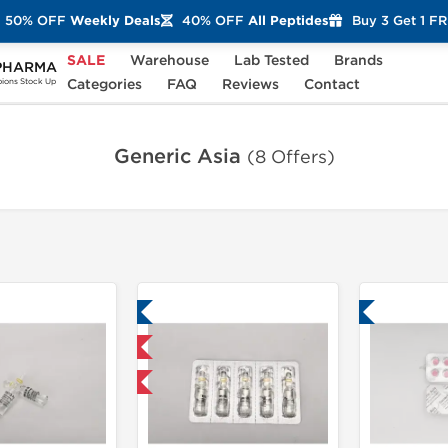
50% OFF
Weekly Deals
40% OFF
All Peptides
Buy 3 Get 1 F
SALE
Warehouse
Lab Tested
Brands
PHARMA
Categories
FAQ
Reviews
Contact
ons Stock Up
Generic Asia
(8 Offers)
Lab Tested
Lab Tested
Shipped International
+ for $23.75 and save $3.75