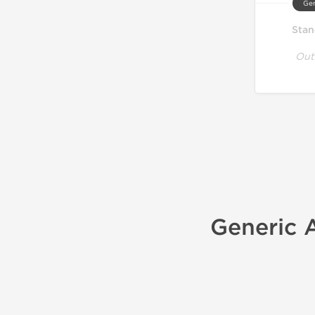
Gen
Stan
Out
Generic A