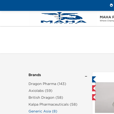
MAHA 
Home
Brands
Generic Asia
Where Champi
Brands
Lab Tested
Dragon Pharma (143)
Shipped International
Axiolabs (59)
British Dragon (58)
Buy 3+ for $23.75 and save $3.75
Buy 3
Kalpa Pharmaceuticals (58)
Generic Asia (8)