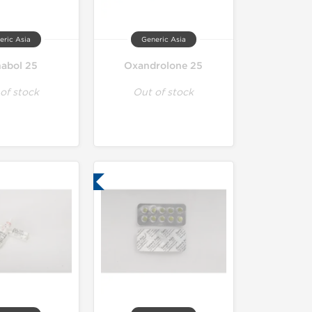
eric Asia
Generic Asia
nabol 25
Oxandrolone 25
of stock
Out of stock
Lab Tested