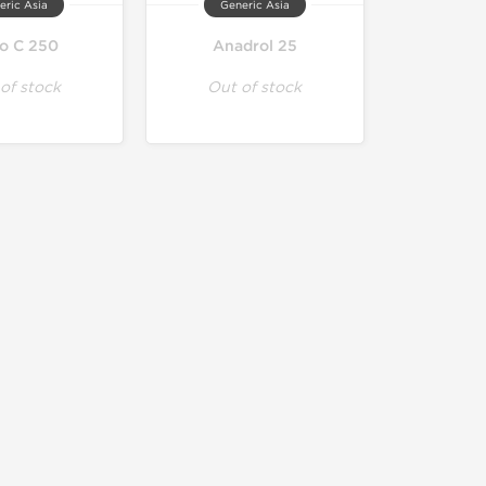
eric Asia
Generic Asia
to C 250
Anadrol 25
of stock
Out of stock