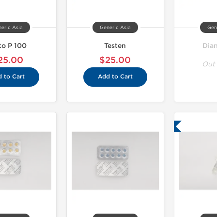
eric Asia
Generic Asia
Gen
to P 100
Testen
Dia
25.00
$25.00
Out 
 to Cart
Add to Cart
Lab Tested