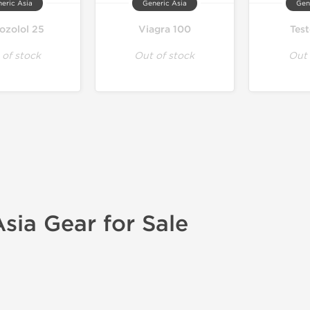
eric Asia
Generic Asia
Gen
ozolol 25
Viagra 100
Tes
 of stock
Out of stock
Out 
sia Gear for Sale