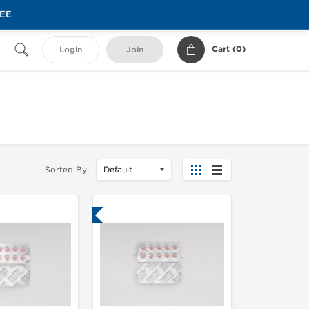
REE
Cart (
0
)
Login
Join
Sorted By:
Lab Tested