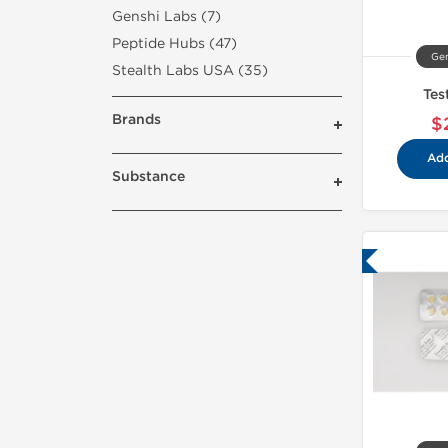
Genshi Labs (7)
Peptide Hubs (47)
Gen
Stealth Labs USA (35)
Tes
Brands
$
Add
Substance
Lab Tested