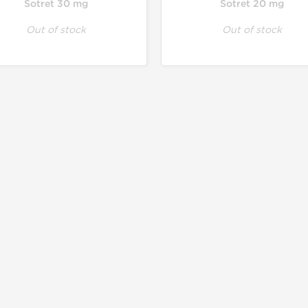
Sotret 30 mg
Sotret 20 mg
Out of stock
Out of stock