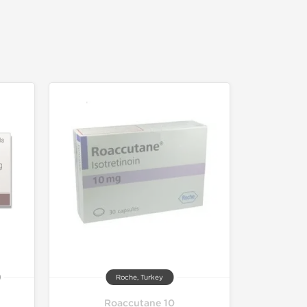
Roche, Turkey
Roaccutane 10