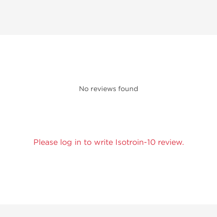
No reviews found
Please log in to write Isotroin-10 review.