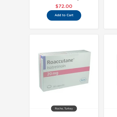
$72.00
Add to Cart
Roche, Turkey