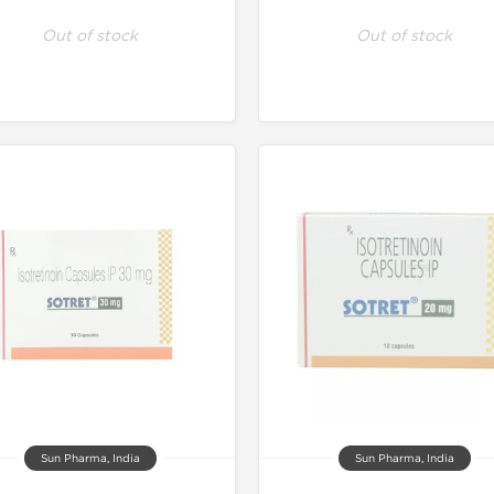
Out of stock
Out of stock
Sun Pharma, India
Sun Pharma, India