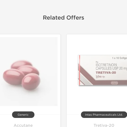
Related Offers
Generic
Intas Pharmaceuticals Ltd.
Accutane
Tretiva-20