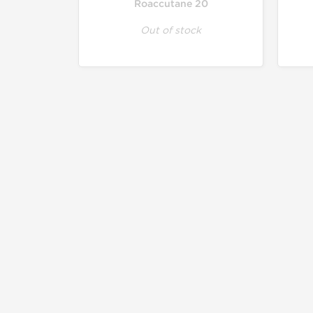
Roaccutane 20
Out of stock