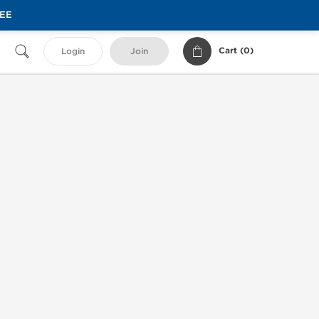
REE
Cart (
0
)
Login
Join