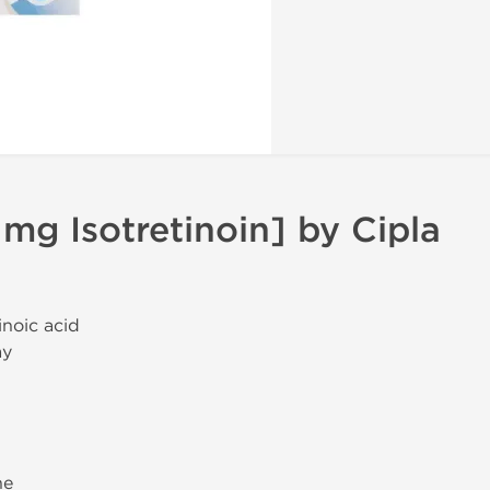
 mg Isotretinoin] by Cipla
tinoic acid
ay
ne