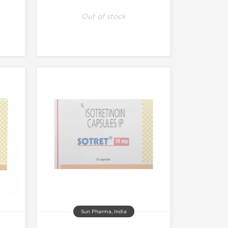
Out of stock
Sun Pharma, India