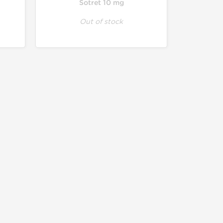
Sotret 10 mg
Out of stock