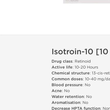
Isotroin-10 [10
Drug class
: Retinoid
Active life
: 10-20 Hours
Chemical structure
: 13-cis-re
Common doses
: 10-40 mg/d
Blood pressure
: No
Acne
: No
Water retention
: No
Aromatisation
: No
Decrease HPTA function
: No