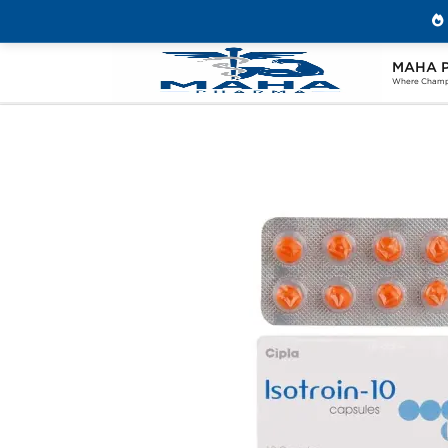
MAHA 
Home
Categories
Post Cycle Therapy
Where Champi