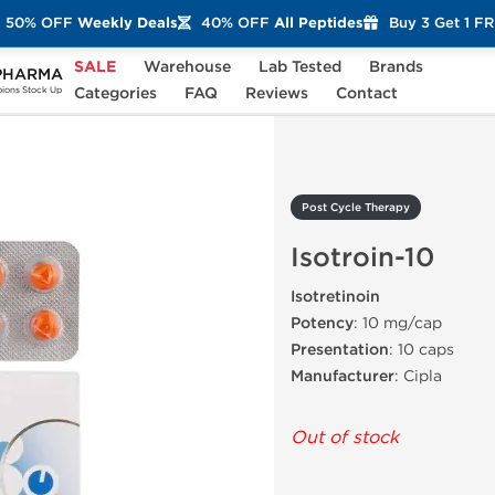
50% OFF
Weekly Deals
40% OFF
All Peptides
Buy 3 Get 1 F
SALE
Warehouse
Lab Tested
Brands
PHARMA
Isotroin-10
Categories
FAQ
Reviews
Contact
ons Stock Up
Post Cycle Therapy
Isotroin-10
Isotretinoin
Potency
: 10 mg/cap
Presentation
: 10 caps
Manufacturer
: Cipla
Out of stock