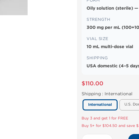
FORM
Oily solution (sterile) —
STRENGTH
300 mg per mL (100+10
VIAL SIZE
10 mL multi-dose vial
SHIPPING
USA domestic (4–5 days
$110.00
Shipping :
International
U.S. Do
International
Buy 3 and get 1 for FREE
Buy 5+ for $104.50 and save $