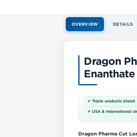
OVERVIEW
DETAILS
Dragon P
Enanthate
✔ Triple anabolic blend
✔ USA & International s
Dragon Pharma Cut Lo