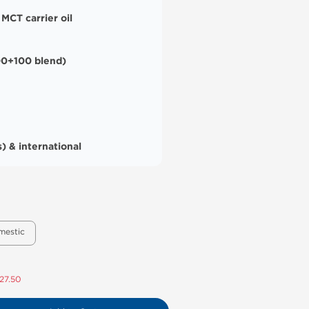
 MCT carrier oil
0+100 blend)
) & international
mestic
27.50