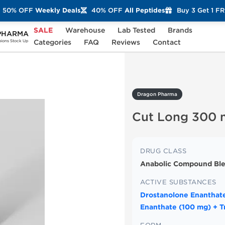
50% OFF
Weekly Deals
40% OFF
All Peptides
Buy 3 Get 1 F
SALE
Warehouse
Lab Tested
Brands
PHARMA
 Long 300 mg
Categories
FAQ
Reviews
Contact
ons Stock Up
Dragon Pharma
Cut Long 300
DRUG CLASS
Anabolic Compound Ble
ACTIVE SUBSTANCES
Drostanolone Enanthate
Enanthate (100 mg) + T