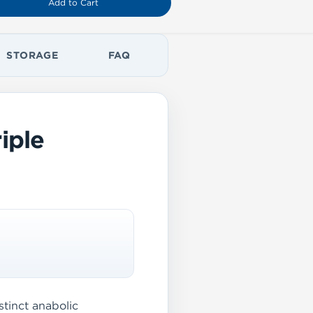
Add to Cart
STORAGE
FAQ
iple
tinct anabolic