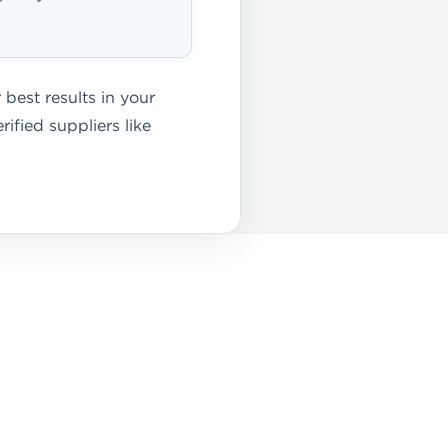
best results in your
ified suppliers like