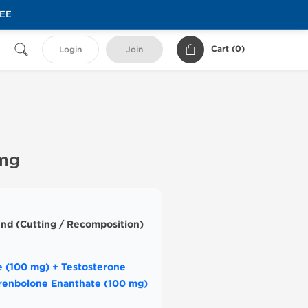
REE
Cart (
0
)
Login
Join
 mg
nd (Cutting / Recomposition)
 (100 mg) + Testosterone
renbolone Enanthate (100 mg)