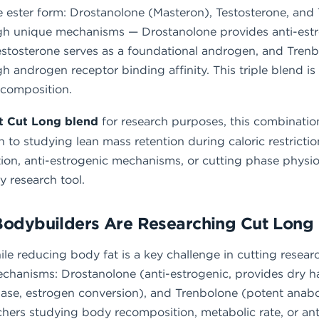
ester form: Drostanolone (Masteron), Testosterone, and
 unique mechanisms — Drostanolone provides anti-estro
estosterone serves as a foundational androgen, and Trenb
gh androgen receptor binding affinity. This triple blend i
ecomposition.
it Cut Long blend
for research purposes, this combination
o studying lean mass retention during caloric restrictio
on, anti-estrogenic mechanisms, or cutting phase physiol
 research tool.
Bodybuilders Are Researching Cut Long
le reducing body fat is a key challenge in cutting resea
hanisms: Drostanolone (anti-estrogenic, provides dry 
ase, estrogen conversion), and Trenbolone (potent anabol
rchers studying body recomposition, metabolic rate, or an