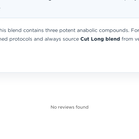
.
is blend contains three potent anabolic compounds. For 
ished protocols and always source
Cut Long blend
from ver
No reviews found