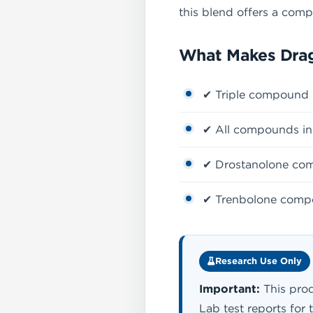
this blend offers a com
What Makes Drag
✔ Triple compound 
✔ All compounds in 
✔ Drostanolone comp
✔ Trenbolone compon
Research Use Only
Important:
This prod
Lab test reports for 