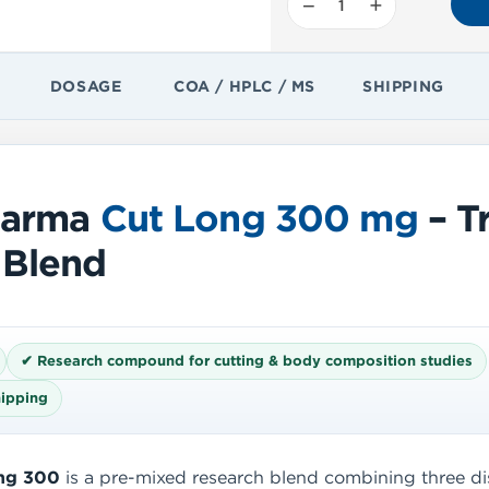
−
+
DOSAGE
COA / HPLC / MS
SHIPPING
harma
Cut Long 300 mg
– Tr
 Blend
✔ Research compound for cutting & body composition studies
hipping
ng 300
is a pre-mixed research blend combining three dis