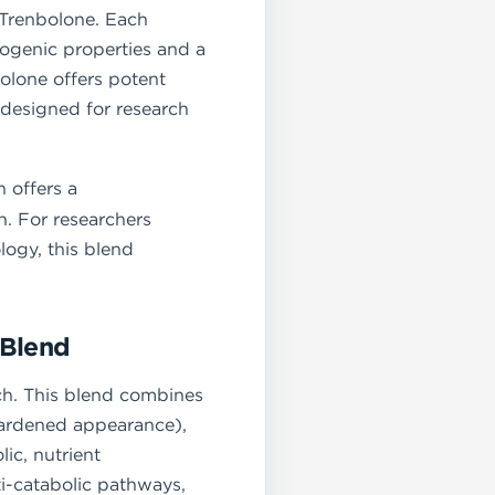
 Trenbolone. Each
genic properties and a
olone offers potent
s designed for research
 offers a
n. For researchers
ogy, this blend
 Blend
rch. This blend combines
hardened appearance),
ic, nutrient
ti-catabolic pathways,