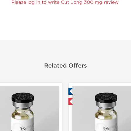
Please log in to write Cut Long 300 mg review.
Related Offers
Lab Tested
Lab Test
Domestic & International
Domestic &