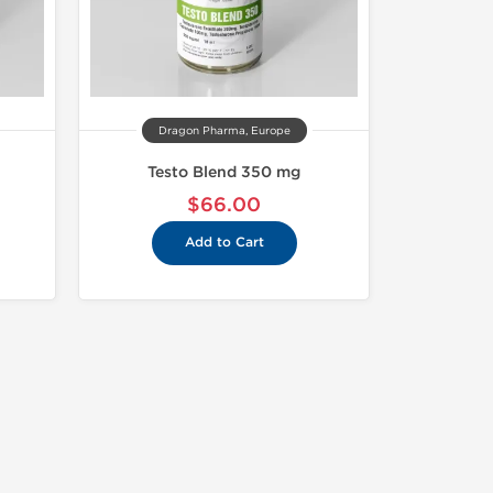
Dragon Pharma, Europe
Testo Blend 350 mg
$66.00
Add to Cart