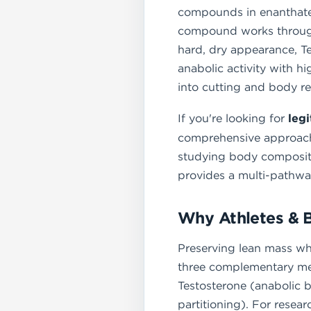
compounds in enanthate 
compound works through
hard, dry appearance, T
anabolic activity with hi
into cutting and body r
If you're looking for
leg
comprehensive approach t
studying body compositi
provides a multi-pathway
Why Athletes & 
Preserving lean mass whi
three complementary mec
Testosterone (anabolic b
partitioning). For resea