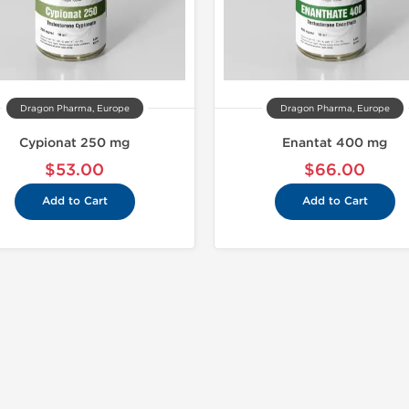
Dragon Pharma, Europe
Dragon Pharma, Europe
Cypionat 250 mg
Enantat 400 mg
$53.00
$66.00
Add to Cart
Add to Cart