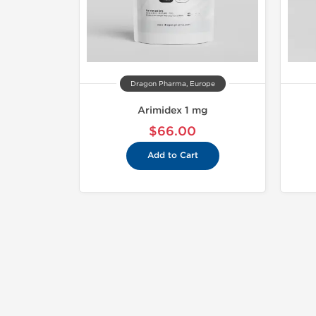
Dragon Pharma, Europe
Arimidex 1 mg
$66.00
Add to Cart