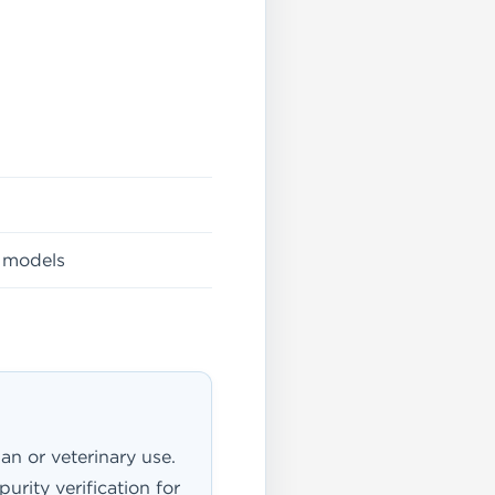
h models
an or veterinary use.
urity verification for