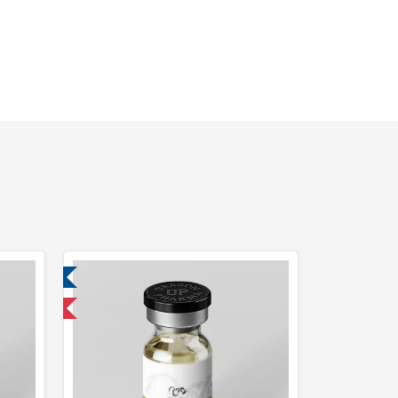
ed
 International