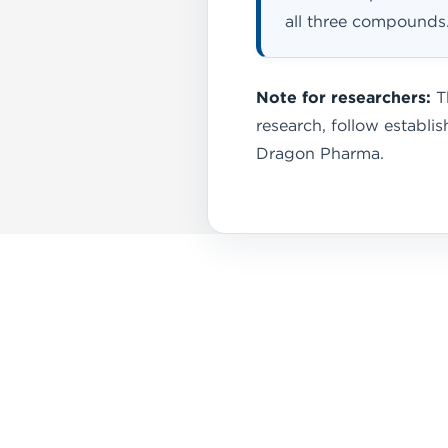
all three compounds
Note for researchers:
Th
research, follow establ
Dragon Pharma.