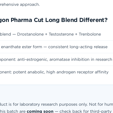
prehensive approach.
on Pharma Cut Long Blend Different?
blend — Drostanolone + Testosterone + Trenbolone
enanthate ester form — consistent long-acting release
onent: anti-estrogenic, aromatase inhibition in researc
ent: potent anabolic, high androgen receptor affinity
uct is for laboratory research purposes only. Not for hum
this batch are
coming soon
— check back for third-party p