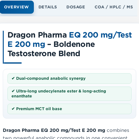
OVERVIEW
DETAILS
DOSAGE
COA / HPLC / MS
Dragon Pharma
EQ 200 mg/Test
E 200 mg
– Boldenone
Testosterone Blend
✔ Dual-compound anabolic synergy
✔ Ultra-long undecylenate ester & long-acting
enanthate
✔ Premium MCT oil base
Dragon Pharma EQ 200 mg/Test E 200 mg
combines
two powerful anabolic compounds in one convenient