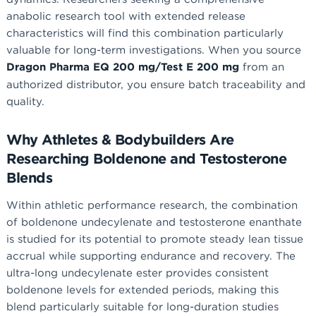
anabolic research tool with extended release
characteristics will find this combination particularly
valuable for long-term investigations. When you source
Dragon Pharma EQ 200 mg/Test E 200 mg
from an
authorized distributor, you ensure batch traceability and
quality.
Why Athletes & Bodybuilders Are
Researching Boldenone and Testosterone
Blends
Within athletic performance research, the combination
of boldenone undecylenate and testosterone enanthate
is studied for its potential to promote steady lean tissue
accrual while supporting endurance and recovery. The
ultra-long undecylenate ester provides consistent
boldenone levels for extended periods, making this
blend particularly suitable for long-duration studies