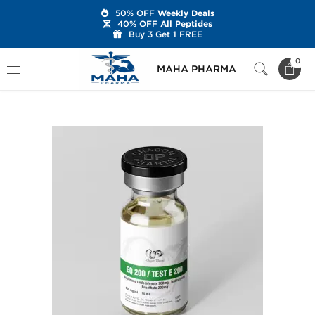
50% OFF
Weekly Deals
40% OFF
All Peptides
Buy 3 Get 1 FREE
Home
Brands
Dragon Pharma
0
MAHA PHARMA
EQ 200 mg/Test E 200 mg