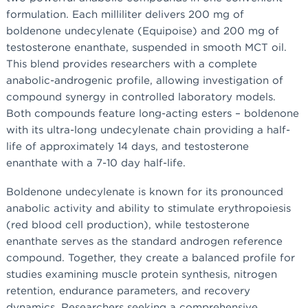
formulation. Each milliliter delivers 200 mg of
boldenone undecylenate (Equipoise) and 200 mg of
testosterone enanthate, suspended in smooth MCT oil.
This blend provides researchers with a complete
anabolic-androgenic profile, allowing investigation of
compound synergy in controlled laboratory models.
Both compounds feature long-acting esters – boldenone
with its ultra-long undecylenate chain providing a half-
life of approximately 14 days, and testosterone
enanthate with a 7-10 day half-life.
Boldenone undecylenate is known for its pronounced
anabolic activity and ability to stimulate erythropoiesis
(red blood cell production), while testosterone
enanthate serves as the standard androgen reference
compound. Together, they create a balanced profile for
studies examining muscle protein synthesis, nitrogen
retention, endurance parameters, and recovery
dynamics. Researchers seeking a comprehensive