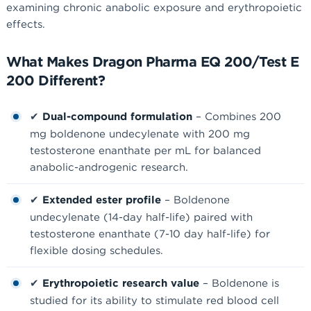
examining chronic anabolic exposure and erythropoietic
effects.
What Makes Dragon Pharma EQ 200/Test E
200 Different?
✔
Dual-compound formulation
– Combines 200
mg boldenone undecylenate with 200 mg
testosterone enanthate per mL for balanced
anabolic-androgenic research.
✔
Extended ester profile
– Boldenone
undecylenate (14-day half-life) paired with
testosterone enanthate (7-10 day half-life) for
flexible dosing schedules.
✔
Erythropoietic research value
– Boldenone is
studied for its ability to stimulate red blood cell