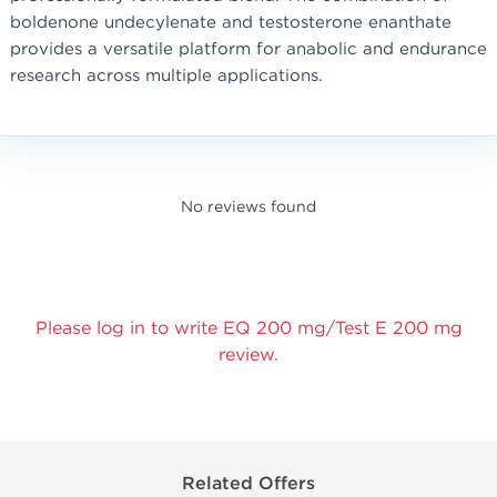
boldenone undecylenate and testosterone enanthate
provides a versatile platform for anabolic and endurance
research across multiple applications.
No reviews found
Please log in to write EQ 200 mg/Test E 200 mg
review.
Related Offers