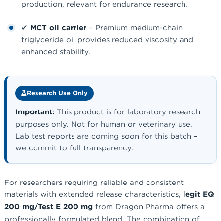
production, relevant for endurance research.
✔
MCT oil carrier
– Premium medium-chain
triglyceride oil provides reduced viscosity and
enhanced stability.
Research Use Only
Important:
This product is for laboratory research
purposes only. Not for human or veterinary use.
Lab test reports are coming soon for this batch –
we commit to full transparency.
For researchers requiring reliable and consistent
materials with extended release characteristics,
legit EQ
200 mg/Test E 200 mg
from Dragon Pharma offers a
professionally formulated blend. The combination of