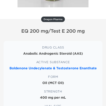
Dragon Pharma
EQ 200 mg/Test E 200 mg
DRUG CLASS
Anabolic Androgenic Steroid (AAS)
ACTIVE SUBSTANCE
Boldenone Undecylenate & Testosterone Enanthate
FORM
Oil (MCT Oil)
STRENGTH
400 mg per mL