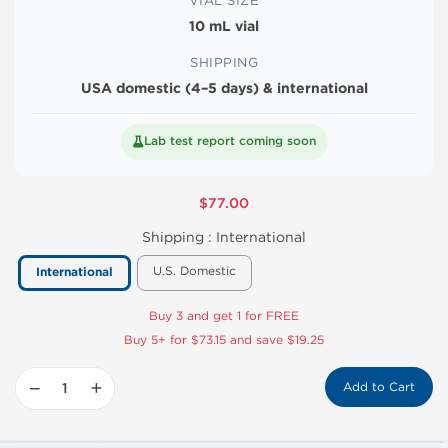
VIAL SIZE
10 mL vial
SHIPPING
USA domestic (4–5 days) & international
Lab test report coming soon
$77.00
Shipping :
International
U.S. Domestic
International
Buy 3 and get 1 for FREE
Buy 5+ for $73.15 and save $19.25
−
+
Add to Cart