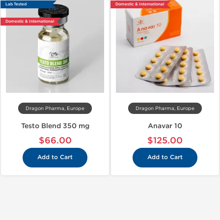
Lab Tested
Domestic & International
Domestic & International
Dragon Pharma, Europe
Dragon Pharma, Europe
Testo Blend 350 mg
Anavar 10
$66.00
$125.00
Add to Cart
Add to Cart