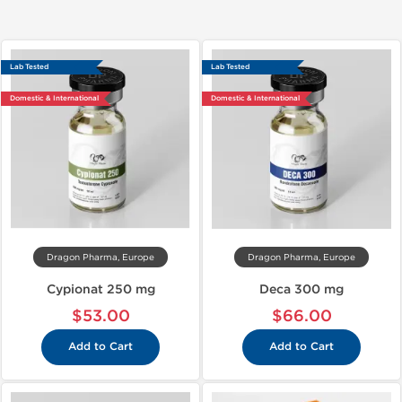
Lab Tested
Lab Tested
Domestic & International
Domestic & International
Dragon Pharma, Europe
Dragon Pharma, Europe
Cypionat 250 mg
Deca 300 mg
$53.00
$66.00
Add to Cart
Add to Cart