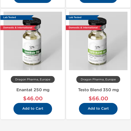
Lab Tested
Lab Tested
Domestic & International
Domestic & International
Dragon Pharma, Europe
Dragon Pharma, Europe
Enantat 250 mg
Testo Blend 350 mg
$46.00
$66.00
Add to Cart
Add to Cart