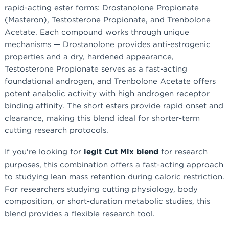
rapid-acting ester forms: Drostanolone Propionate
(Masteron), Testosterone Propionate, and Trenbolone
Acetate. Each compound works through unique
mechanisms — Drostanolone provides anti-estrogenic
properties and a dry, hardened appearance,
Testosterone Propionate serves as a fast-acting
foundational androgen, and Trenbolone Acetate offers
potent anabolic activity with high androgen receptor
binding affinity. The short esters provide rapid onset and
clearance, making this blend ideal for shorter-term
cutting research protocols.
If you're looking for
legit Cut Mix blend
for research
purposes, this combination offers a fast-acting approach
to studying lean mass retention during caloric restriction.
For researchers studying cutting physiology, body
composition, or short-duration metabolic studies, this
blend provides a flexible research tool.