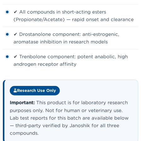
✔ All compounds in short-acting esters
(Propionate/Acetate) — rapid onset and clearance
✔ Drostanolone component: anti-estrogenic,
aromatase inhibition in research models
✔ Trenbolone component: potent anabolic, high
androgen receptor affinity
Research Use Only
Important:
This product is for laboratory research
purposes only. Not for human or veterinary use.
Lab test reports for this batch are available below
— third-party verified by Janoshik for all three
compounds.