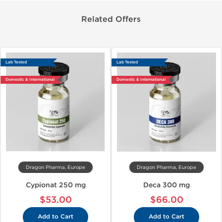
Related Offers
Lab Tested
Lab Tested
Domestic & International
Domestic & International
Dragon Pharma, Europe
Dragon Pharma, Europe
Cypionat 250 mg
Deca 300 mg
$53.00
$66.00
Add to Cart
Add to Cart