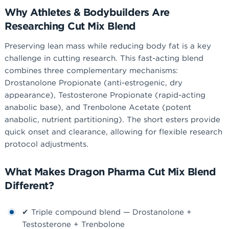
Why Athletes & Bodybuilders Are
Researching Cut Mix Blend
Preserving lean mass while reducing body fat is a key
challenge in cutting research. This fast-acting blend
combines three complementary mechanisms:
Drostanolone Propionate (anti-estrogenic, dry
appearance), Testosterone Propionate (rapid-acting
anabolic base), and Trenbolone Acetate (potent
anabolic, nutrient partitioning). The short esters provide
quick onset and clearance, allowing for flexible research
protocol adjustments.
What Makes Dragon Pharma Cut Mix Blend
Different?
✔ Triple compound blend — Drostanolone +
Testosterone + Trenbolone