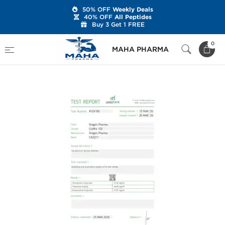
50% OFF
Weekly Deals
40% OFF
All Peptides
Buy 3 Get 1 FREE
Home
Brands
Dragon Pharma
0
MAHA PHARMA
Cut Mix 150 mg