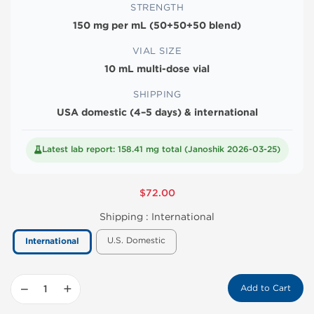
STRENGTH
150 mg per mL (50+50+50 blend)
VIAL SIZE
10 mL multi-dose vial
SHIPPING
USA domestic (4–5 days) & international
Latest lab report: 158.41 mg total (Janoshik 2026-03-25)
$72.00
Shipping :
International
U.S. Domestic
International
−
+
Add to Cart