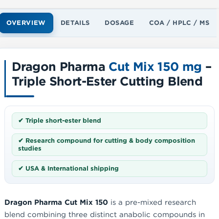
OVERVIEW
DETAILS
DOSAGE
COA / HPLC / MS
Dragon Pharma
Cut Mix 150 mg
–
Triple Short-Ester Cutting Blend
✔ Triple short-ester blend
✔ Research compound for cutting & body composition
studies
✔ USA & International shipping
Dragon Pharma Cut Mix 150
is a pre-mixed research
blend combining three distinct anabolic compounds in