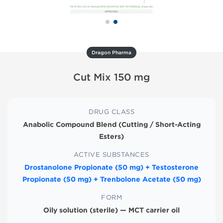
Dragon Pharma
Cut Mix 150 mg
DRUG CLASS
Anabolic Compound Blend (Cutting / Short-Acting
Esters)
ACTIVE SUBSTANCES
Drostanolone Propionate (50 mg) + Testosterone
Propionate (50 mg) + Trenbolone Acetate (50 mg)
FORM
Oily solution (sterile) — MCT carrier oil