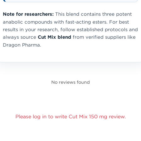
Note for researchers:
This blend contains three potent
anabolic compounds with fast-acting esters. For best
results in your research, follow established protocols and
always source
Cut Mix blend
from verified suppliers like
Dragon Pharma.
No reviews found
Please log in to write Cut Mix 150 mg review.