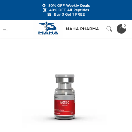
50% OFF
Weekly Deals
40% OFF
All Peptides
Buy 3 Get 1 FREE
Home
Brands
British Dragon
0
MAHA PHARMA
MOTS-c 10 mg