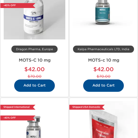
-40% OFF
Dragon Pharma, Europe
Kalpa Pharmaceuticals LTD, India
MOTS-C 10 mg
MOTS-c 10 mg
$42.00
$42.00
$70.00
$70.00
Add to Cart
Add to Cart
Shipped International
Shipped USA Domestic
-40% OFF