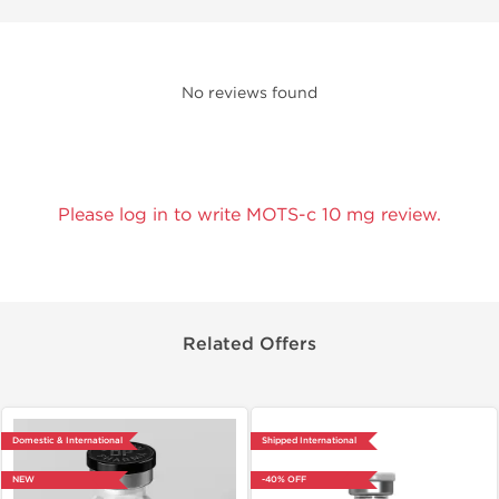
No reviews found
Please log in to write MOTS-c 10 mg review.
Related Offers
Domestic & International
Shipped International
NEW
-40% OFF