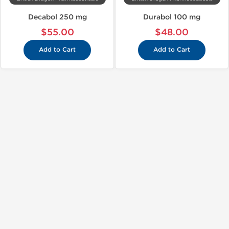
Decabol 250 mg
Durabol 100 mg
$55.00
$48.00
Add to Cart
Add to Cart