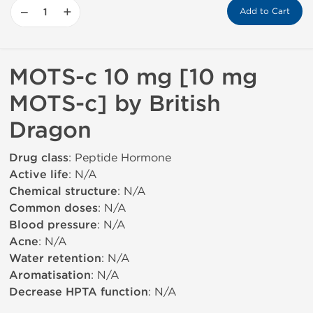
−
+
Add to Cart
MOTS-c 10 mg [10 mg
MOTS-c] by British
Dragon
Drug class
: Peptide Hormone
Active life
: N/A
Chemical structure
: N/A
Common doses
: N/A
Blood pressure
: N/A
Acne
: N/A
Water retention
: N/A
Aromatisation
: N/A
Decrease HPTA function
: N/A