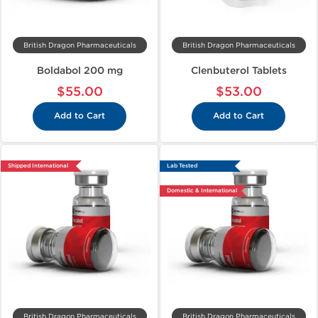
British Dragon Pharmaceuticals
British Dragon Pharmaceuticals
Boldabol 200 mg
Clenbuterol Tablets
$55.00
$53.00
Add to Cart
Add to Cart
Shipped International
Lab Tested
Domestic & International
British Dragon Pharmaceuticals
British Dragon Pharmaceuticals