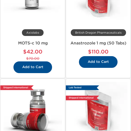
Axiolabs
British Dragon Pharmaceuticals
MOTS-c 10 mg
Anastrozole 1 mg (50 Tabs)
$42.00
$110.00
$70.00
Add to Cart
Add to Cart
Shipped International
Lab Tested
Shipped International