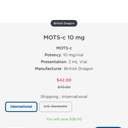
British Dragon
MOTS-c 10 mg
MOTS-c
Potency
: 10 mg/vial
Presentation
: 2 mL Vial
Manufacturer
: British Dragon
$42.00
$70.00
Shipping :
International
U.S. Domestic
International
You will save $28.00