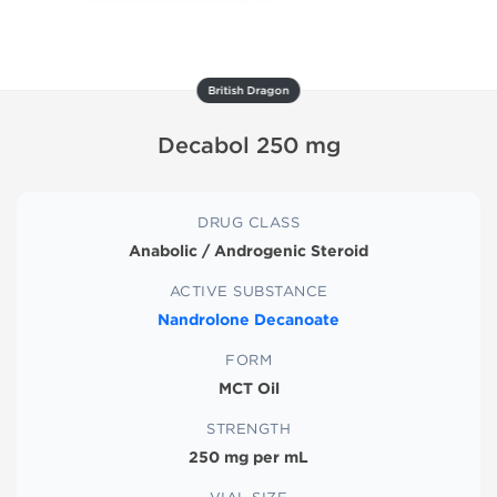
British Dragon
Decabol 250 mg
DRUG CLASS
Anabolic / Androgenic Steroid
ACTIVE SUBSTANCE
Nandrolone Decanoate
FORM
MCT Oil
STRENGTH
250 mg per mL