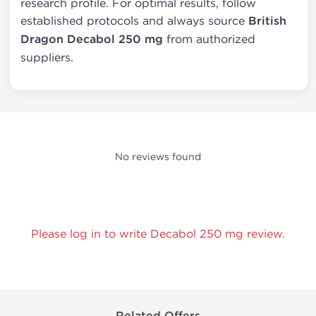
research profile. For optimal results, follow
established protocols and always source
British
Dragon Decabol 250 mg
from authorized
suppliers.
No reviews found
Please log in to write Decabol 250 mg review.