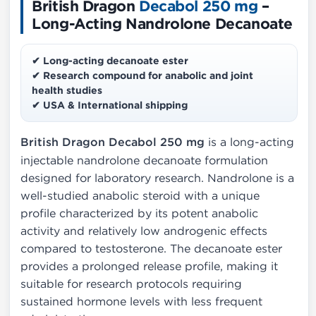
British Dragon
Decabol 250 mg
–
Long-Acting Nandrolone Decanoate
✔ Long-acting decanoate ester
✔ Research compound for anabolic and joint
health studies
✔ USA & International shipping
British Dragon Decabol 250 mg
is a long-acting
injectable nandrolone decanoate formulation
designed for laboratory research. Nandrolone is a
well-studied anabolic steroid with a unique
profile characterized by its potent anabolic
activity and relatively low androgenic effects
compared to testosterone. The decanoate ester
provides a prolonged release profile, making it
suitable for research protocols requiring
sustained hormone levels with less frequent