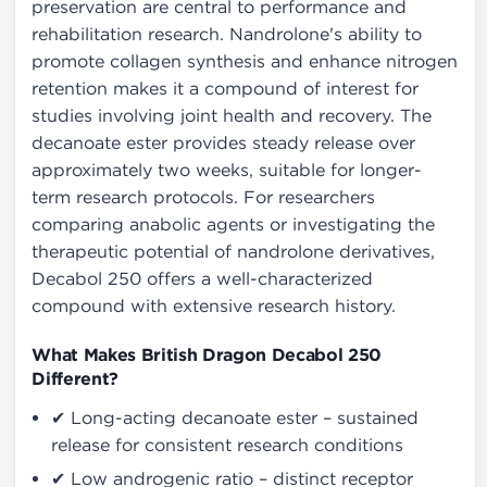
preservation are central to performance and
rehabilitation research. Nandrolone's ability to
promote collagen synthesis and enhance nitrogen
retention makes it a compound of interest for
studies involving joint health and recovery. The
decanoate ester provides steady release over
approximately two weeks, suitable for longer-
term research protocols. For researchers
comparing anabolic agents or investigating the
therapeutic potential of nandrolone derivatives,
Decabol 250 offers a well-characterized
compound with extensive research history.
What Makes British Dragon Decabol 250
Different?
✔ Long-acting decanoate ester – sustained
release for consistent research conditions
✔ Low androgenic ratio – distinct receptor