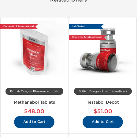
Related Offers
Domestic & International
Lab Tested
Domestic & International
British Dragon Pharmaceuticals
British Dragon Pharmaceuticals
Methanabol Tablets
Testabol Depot
$48.00
$51.00
Add to Cart
Add to Cart