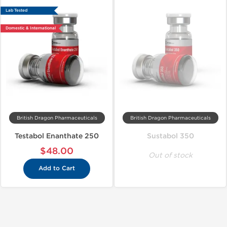
Lab Tested
Domestic & International
British Dragon Pharmaceuticals
British Dragon Pharmaceuticals
Testabol Enanthate 250
Sustabol 350
$48.00
Out of stock
Add to Cart