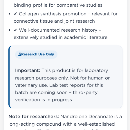
binding profile for comparative studies
✔ Collagen synthesis promotion – relevant for
connective tissue and joint research
✔ Well-documented research history –
extensively studied in academic literature
Research Use Only
Important:
This product is for laboratory
research purposes only. Not for human or
veterinary use. Lab test reports for this
batch are coming soon – third-party
verification is in progress.
Note for researchers:
Nandrolone Decanoate is a
long-acting compound with a well-established