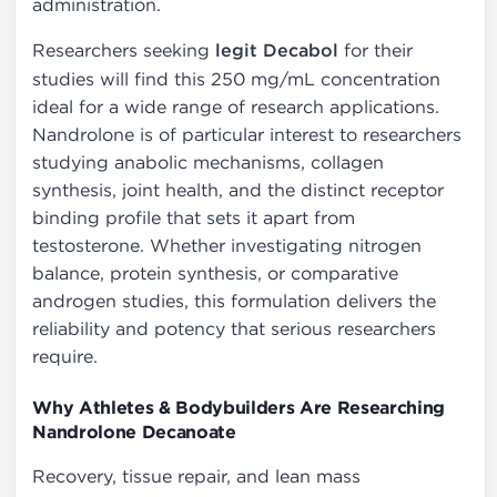
administration.
Researchers seeking
legit Decabol
for their
studies will find this 250 mg/mL concentration
ideal for a wide range of research applications.
Nandrolone is of particular interest to researchers
studying anabolic mechanisms, collagen
synthesis, joint health, and the distinct receptor
binding profile that sets it apart from
testosterone. Whether investigating nitrogen
balance, protein synthesis, or comparative
androgen studies, this formulation delivers the
reliability and potency that serious researchers
require.
Why Athletes & Bodybuilders Are Researching
Nandrolone Decanoate
Recovery, tissue repair, and lean mass