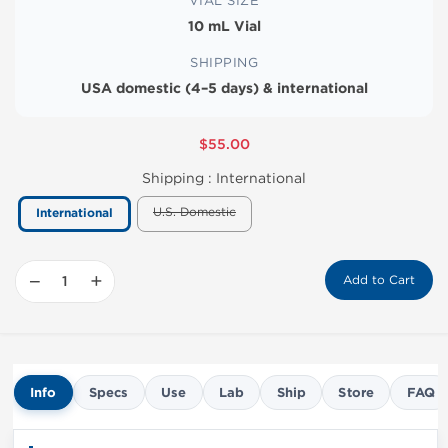
VIAL SIZE
10 mL Vial
SHIPPING
USA domestic (4–5 days) & international
$55.00
Shipping :
International
U.S. Domestic
International
−
+
Add to Cart
Info
Specs
Use
Lab
Ship
Store
FAQ