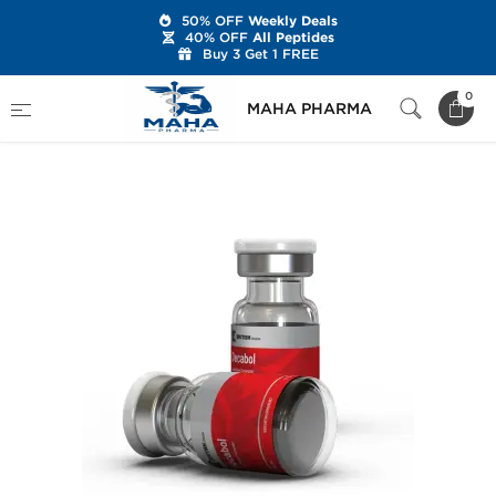
50% OFF
Weekly Deals
40% OFF
All Peptides
Buy 3 Get 1 FREE
Home
Brands
British Dragon
0
MAHA PHARMA
Decabol 250 mg