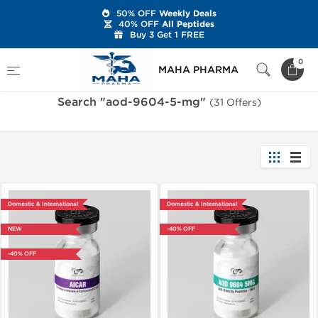
50% OFF
Weekly Deals
40% OFF
All Peptides
Buy 3 Get 1 FREE
Home
Search "aod-9604-5-mg"
0
MAHA PHARMA
Search "aod-9604-5-mg"
(31 Offers)
Domestic & International
Domestic & International
NEW
-40% OFF
-40% OFF