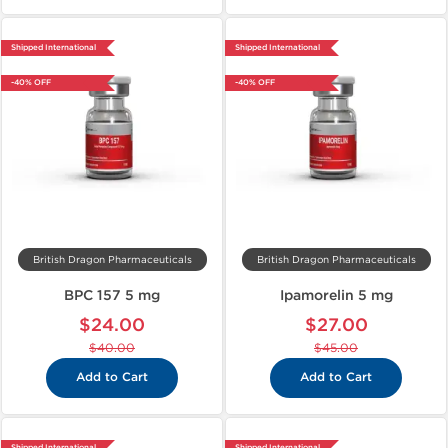
Shipped International
Shipped International
-40% OFF
-40% OFF
British Dragon Pharmaceuticals
British Dragon Pharmaceuticals
BPC 157 5 mg
Ipamorelin 5 mg
$24.00
$27.00
$40.00
$45.00
Add to Cart
Add to Cart
Shipped International
Shipped International