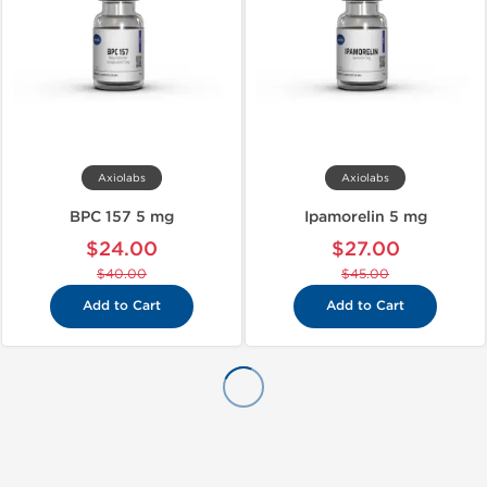
Axiolabs
Axiolabs
BPC 157 5 mg
Ipamorelin 5 mg
$24.00
$27.00
$40.00
$45.00
Add to Cart
Add to Cart