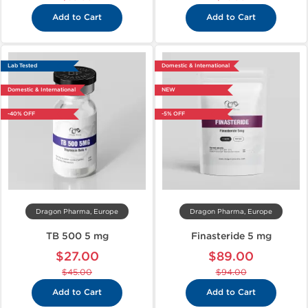
Add to Cart
Add to Cart
Lab Tested
Domestic & International
Domestic & International
NEW
-40% OFF
-5% OFF
Dragon Pharma, Europe
Dragon Pharma, Europe
TB 500 5 mg
Finasteride 5 mg
$27.00
$89.00
$45.00
$94.00
Add to Cart
Add to Cart