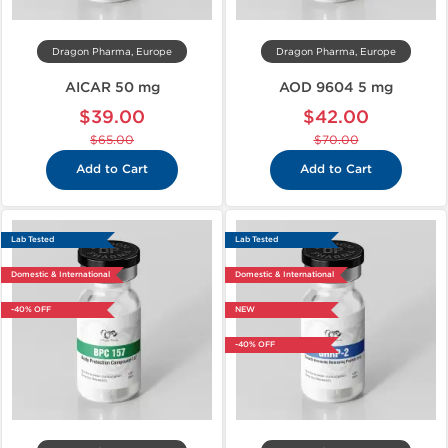
Dragon Pharma, Europe
Dragon Pharma, Europe
AICAR 50 mg
AOD 9604 5 mg
$39.00
$42.00
$65.00
$70.00
Add to Cart
Add to Cart
Lab Tested
Lab Tested
Domestic & International
Domestic & International
-40% OFF
NEW
-40% OFF