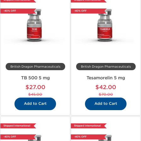
-40% OFF
-40% OFF
British Dragon Pharmaceuticals
British Dragon Pharmaceuticals
TB 500 5 mg
Tesamorelin 5 mg
$27.00
$42.00
$45.00
$70.00
Add to Cart
Add to Cart
Shipped International
Shipped International
-40% OFF
-40% OFF