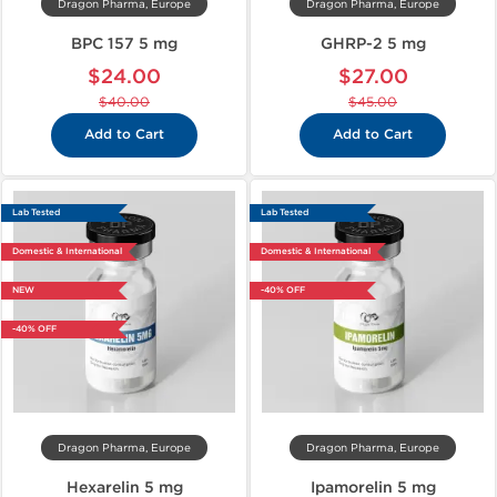
Dragon Pharma, Europe
Dragon Pharma, Europe
BPC 157 5 mg
GHRP-2 5 mg
$24.00
$27.00
$40.00
$45.00
Add to Cart
Add to Cart
Lab Tested
Lab Tested
Domestic & International
Domestic & International
NEW
-40% OFF
-40% OFF
Dragon Pharma, Europe
Dragon Pharma, Europe
Hexarelin 5 mg
Ipamorelin 5 mg