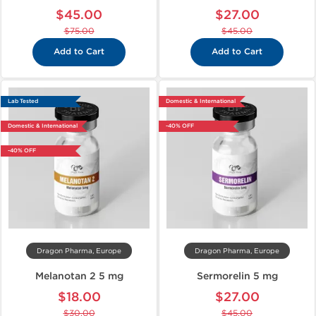
$45.00
$27.00
$75.00
$45.00
Add to Cart
Add to Cart
Lab Tested
Domestic & International
Domestic & International
-40% OFF
-40% OFF
Dragon Pharma, Europe
Dragon Pharma, Europe
Melanotan 2 5 mg
Sermorelin 5 mg
$18.00
$27.00
$30.00
$45.00