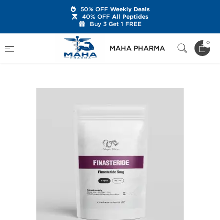
50% OFF
Weekly Deals
40% OFF
All Peptides
Buy 3 Get 1 FREE
Home
Brands
Dragon Pharma
0
MAHA PHARMA
Finasteride 5 mg