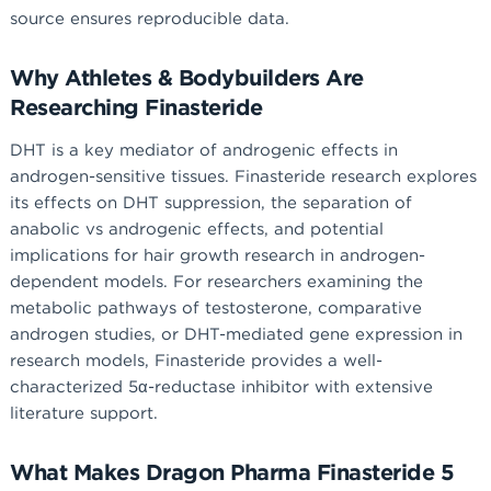
source ensures reproducible data.
Why Athletes & Bodybuilders Are
Researching Finasteride
DHT is a key mediator of androgenic effects in
androgen-sensitive tissues. Finasteride research explores
its effects on DHT suppression, the separation of
anabolic vs androgenic effects, and potential
implications for hair growth research in androgen-
dependent models. For researchers examining the
metabolic pathways of testosterone, comparative
androgen studies, or DHT-mediated gene expression in
research models, Finasteride provides a well-
characterized 5α-reductase inhibitor with extensive
literature support.
What Makes Dragon Pharma Finasteride 5