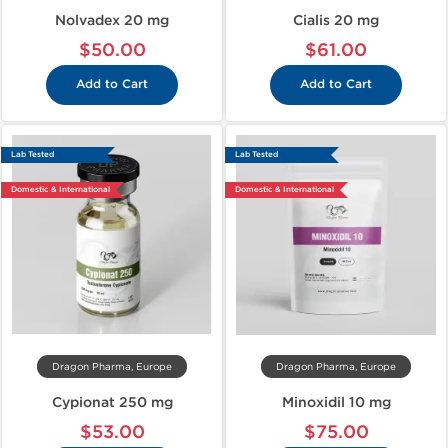
Nolvadex 20 mg
Cialis 20 mg
$50.00
$61.00
Add to Cart
Add to Cart
Lab Tested
Lab Tested
Domestic & International
Domestic & International
Dragon Pharma, Europe
Dragon Pharma, Europe
Cypionat 250 mg
Minoxidil 10 mg
$53.00
$75.00