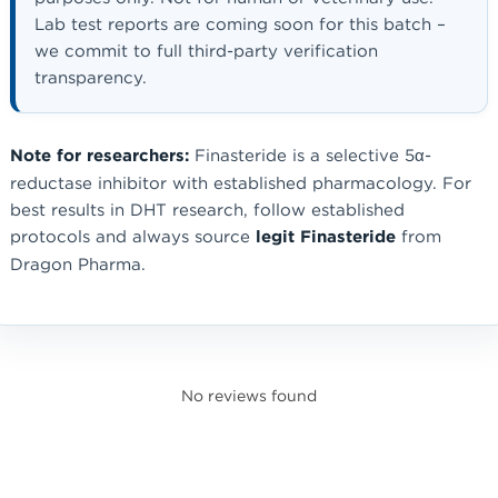
Lab test reports are coming soon for this batch –
we commit to full third-party verification
transparency.
Note for researchers:
Finasteride is a selective 5α-
reductase inhibitor with established pharmacology. For
best results in DHT research, follow established
protocols and always source
legit Finasteride
from
Dragon Pharma.
No reviews found