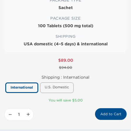
PACKAGE TYPE
Sachet
PACKAGE SIZE
100 Tablets (500 mg total)
SHIPPING
USA domestic (4–5 days) & international
$89.00
$94.00
Shipping :
International
U.S. Domestic
International
You will save $5.00
−
+
Add to Cart