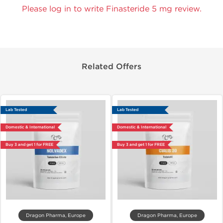
Please log in to write Finasteride 5 mg review.
Related Offers
Lab Tested
Lab Tested
Domestic & International
Domestic & International
Buy 3 and get 1 for FREE
Buy 3 and get 1 for FREE
Dragon Pharma, Europe
Dragon Pharma, Europe