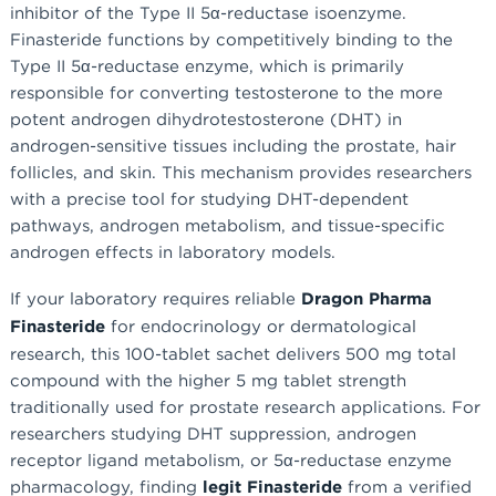
inhibitor of the Type II 5α-reductase isoenzyme.
Finasteride functions by competitively binding to the
Type II 5α-reductase enzyme, which is primarily
responsible for converting testosterone to the more
potent androgen dihydrotestosterone (DHT) in
androgen-sensitive tissues including the prostate, hair
follicles, and skin. This mechanism provides researchers
with a precise tool for studying DHT-dependent
pathways, androgen metabolism, and tissue-specific
androgen effects in laboratory models.
If your laboratory requires reliable
Dragon Pharma
Finasteride
for endocrinology or dermatological
research, this 100-tablet sachet delivers 500 mg total
compound with the higher 5 mg tablet strength
traditionally used for prostate research applications. For
researchers studying DHT suppression, androgen
receptor ligand metabolism, or 5α-reductase enzyme
pharmacology, finding
legit Finasteride
from a verified