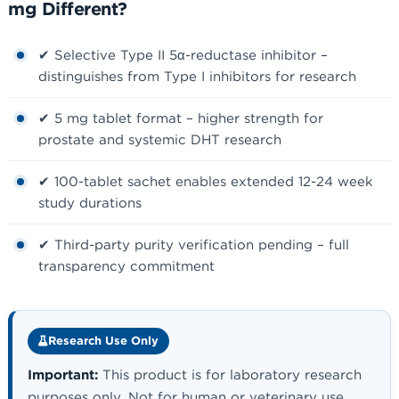
mg Different?
✔ Selective Type II 5α-reductase inhibitor –
distinguishes from Type I inhibitors for research
✔ 5 mg tablet format – higher strength for
prostate and systemic DHT research
✔ 100-tablet sachet enables extended 12-24 week
study durations
✔ Third-party purity verification pending – full
transparency commitment
Research Use Only
Important:
This product is for laboratory research
purposes only. Not for human or veterinary use.