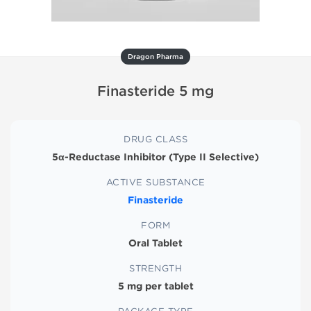
Dragon Pharma
Finasteride 5 mg
DRUG CLASS
5α-Reductase Inhibitor (Type II Selective)
ACTIVE SUBSTANCE
Finasteride
FORM
Oral Tablet
STRENGTH
5 mg per tablet