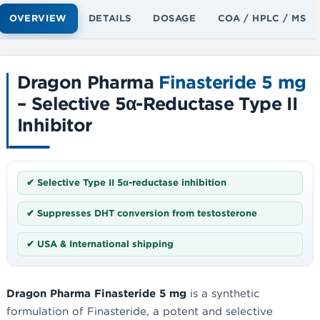
OVERVIEW
DETAILS
DOSAGE
COA / HPLC / MS
Dragon Pharma
Finasteride 5 mg
– Selective 5α-Reductase Type II
Inhibitor
✔ Selective Type II 5α-reductase inhibition
✔ Suppresses DHT conversion from testosterone
✔ USA & International shipping
Dragon Pharma Finasteride 5 mg
is a synthetic
formulation of Finasteride, a potent and selective