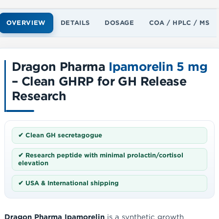
OVERVIEW
DETAILS
DOSAGE
COA / HPLC / MS
Dragon Pharma
Ipamorelin 5 mg
– Clean GHRP for GH Release
Research
✔ Clean GH secretagogue
✔ Research peptide with minimal prolactin/cortisol
elevation
✔ USA & International shipping
Dragon Pharma Ipamorelin
is a synthetic growth