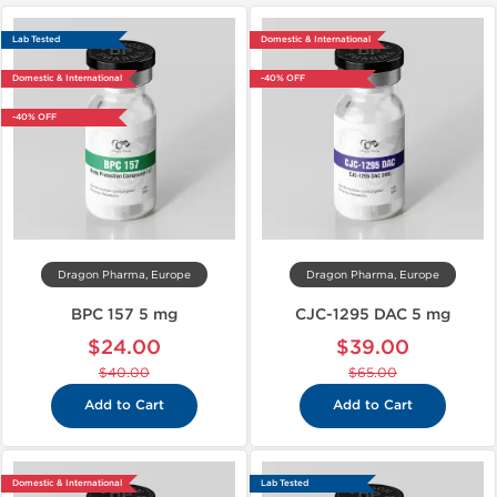
Lab Tested
Domestic & International
Domestic & International
-40% OFF
-40% OFF
Dragon Pharma, Europe
Dragon Pharma, Europe
BPC 157 5 mg
CJC-1295 DAC 5 mg
$24.00
$39.00
$40.00
$65.00
Add to Cart
Add to Cart
Domestic & International
Lab Tested