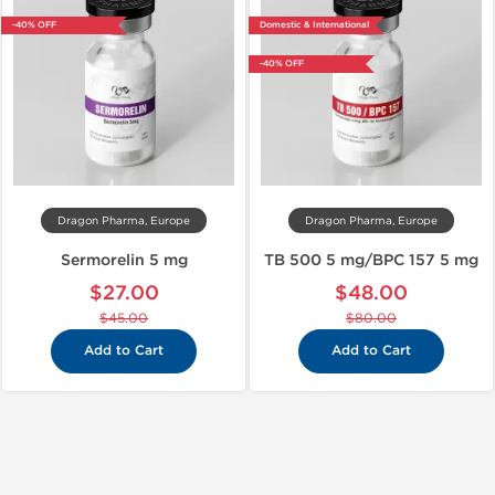
-40% OFF
Domestic & International
-40% OFF
Dragon Pharma, Europe
Dragon Pharma, Europe
Sermorelin 5 mg
TB 500 5 mg/BPC 157 5 mg
$27.00
$48.00
$45.00
$80.00
Add to Cart
Add to Cart