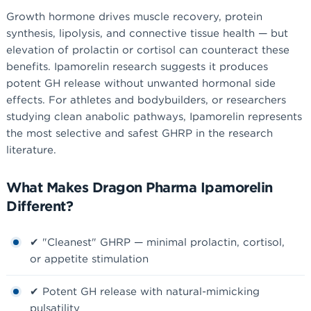
Growth hormone drives muscle recovery, protein
synthesis, lipolysis, and connective tissue health — but
elevation of prolactin or cortisol can counteract these
benefits. Ipamorelin research suggests it produces
potent GH release without unwanted hormonal side
effects. For athletes and bodybuilders, or researchers
studying clean anabolic pathways, Ipamorelin represents
the most selective and safest GHRP in the research
literature.
What Makes Dragon Pharma Ipamorelin
Different?
✔ "Cleanest" GHRP — minimal prolactin, cortisol,
or appetite stimulation
✔ Potent GH release with natural-mimicking
pulsatility