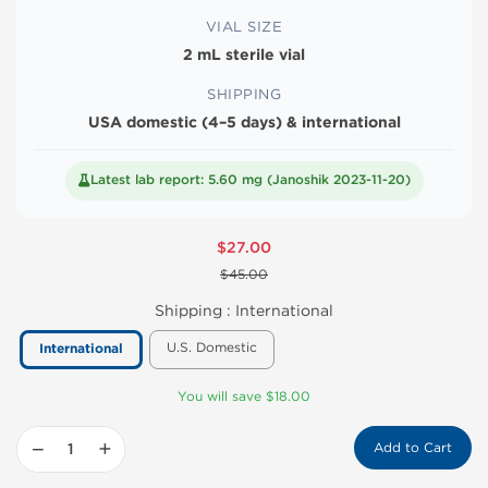
VIAL SIZE
2 mL sterile vial
SHIPPING
USA domestic (4–5 days) & international
Latest lab report: 5.60 mg (Janoshik 2023-11-20)
$27.00
$45.00
Shipping :
International
U.S. Domestic
International
You will save $18.00
−
+
Add to Cart