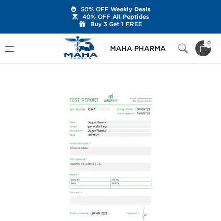
50% OFF
Weekly Deals
40% OFF
All Peptides
Buy 3 Get 1 FREE
Home
Brands
Dragon Pharma
0
MAHA PHARMA
Ipamorelin 5 mg