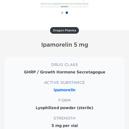
Dragon Pharma
Ipamorelin 5 mg
DRUG CLASS
GHRP / Growth Hormone Secretagogue
ACTIVE SUBSTANCE
Ipamorelin
FORM
Lyophilized powder (sterile)
STRENGTH
5 mg per vial