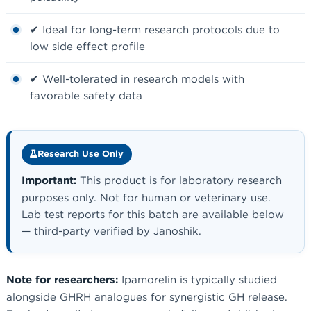
✔ Ideal for long-term research protocols due to
low side effect profile
✔ Well-tolerated in research models with
favorable safety data
Research Use Only
Important:
This product is for laboratory research
purposes only. Not for human or veterinary use.
Lab test reports for this batch are available below
— third-party verified by Janoshik.
Note for researchers:
Ipamorelin is typically studied
alongside GHRH analogues for synergistic GH release.