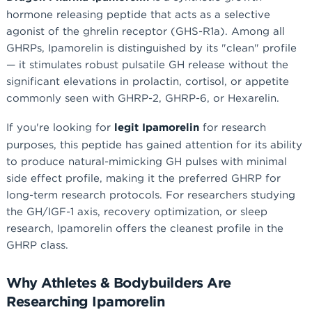
hormone releasing peptide that acts as a selective
agonist of the ghrelin receptor (GHS-R1a). Among all
GHRPs, Ipamorelin is distinguished by its "clean" profile
— it stimulates robust pulsatile GH release without the
significant elevations in prolactin, cortisol, or appetite
commonly seen with GHRP-2, GHRP-6, or Hexarelin.
If you're looking for
legit Ipamorelin
for research
purposes, this peptide has gained attention for its ability
to produce natural-mimicking GH pulses with minimal
side effect profile, making it the preferred GHRP for
long-term research protocols. For researchers studying
the GH/IGF-1 axis, recovery optimization, or sleep
research, Ipamorelin offers the cleanest profile in the
GHRP class.
Why Athletes & Bodybuilders Are
Researching Ipamorelin