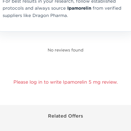
For best results in your research, follow established
protocols and always source
Ipamorelin
from verified
suppliers like Dragon Pharma.
No reviews found
Please log in to write Ipamorelin 5 mg review.
Related Offers