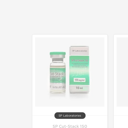
SP Laboratories
SP Cut-Stack 150