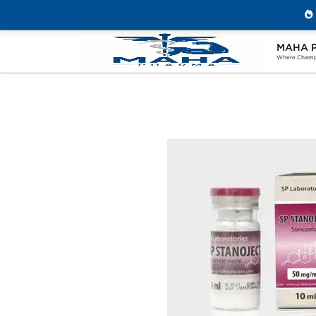
MAHA 
Home
Brands
SP Labs
SP Stanoje
Where Champi