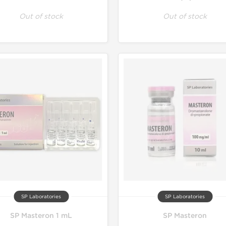
Out of stock
Out of stock
SP Laboratories
SP Laboratories
SP Masteron 1 mL
SP Masteron