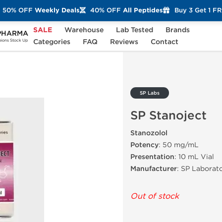
50% OFF
Weekly Deals
40% OFF
All Peptides
Buy 3 Get 1 F
SALE
Warehouse
Lab Tested
Brands
PHARMA
ct
Categories
FAQ
Reviews
Contact
ons Stock Up
SP Labs
SP Stanoject
Stanozolol
Potency
: 50 mg/mL
Presentation
: 10 mL Vial
Manufacturer
: SP Laborato
Out of stock