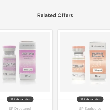
Related Offers
SP Laboratories
SP Laboratories
SP Drostanol
SP Equipoise