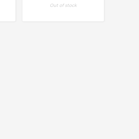
Out of stock