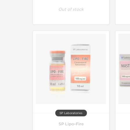
Out of stock
SP Laboratories
SP Lipo-Fire