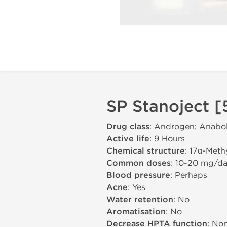
SP Stanoject [
Drug class
: Androgen; Anabol
Active life
: 9 Hours
Chemical structure
: 17α-Meth
Common doses
: 10-20 mg/d
Blood pressure
: Perhaps
Acne
: Yes
Water retention
: No
Aromatisation
: No
Decrease HPTA function
: No