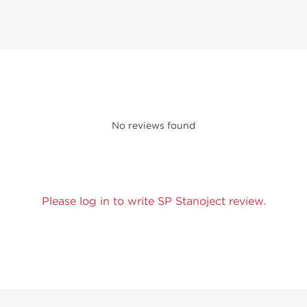
No reviews found
Please log in to write SP Stanoject review.