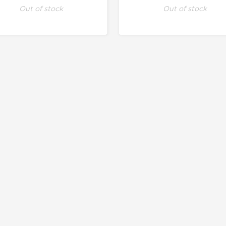
Out of stock
Out of stock