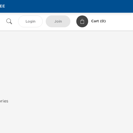
REE
Cart (
0
)
Login
Join
ries