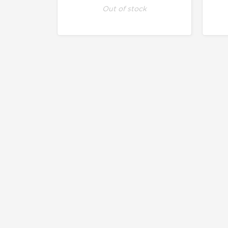
Out of stock