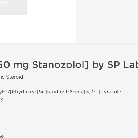
50 mg Stanozolol] by SP La
ic Steroid
yl-17β-hydroxy-[5α]-androst-2-eno[3,2-c]pyrazole
ay
ne