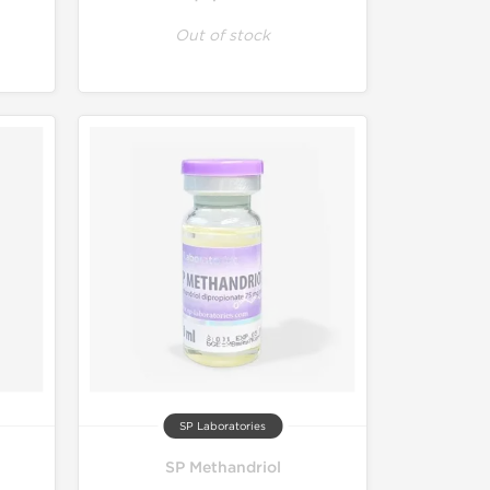
Out of stock
SP Laboratories
SP Methandriol