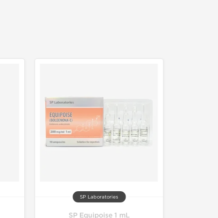
SP Laboratories
SP Equipoise 1 mL