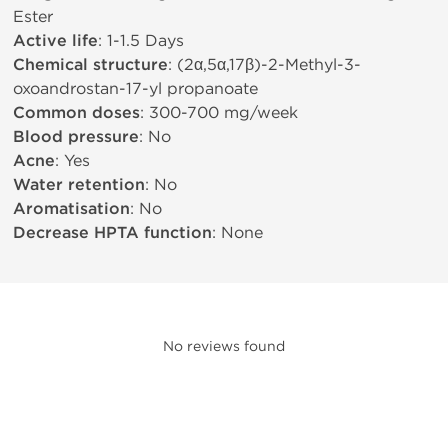
Ester
Active life
: 1-1.5 Days
Chemical structure
: (2α,5α,17β)-2-Methyl-3-
oxoandrostan-17-yl propanoate
Common doses
: 300-700 mg/week
Blood pressure
: No
Acne
: Yes
Water retention
: No
Aromatisation
: No
Decrease HPTA function
: None
No reviews found