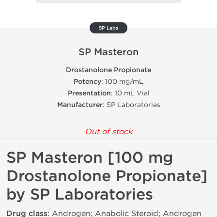
SP Labs
SP Masteron
Drostanolone Propionate
Potency
: 100 mg/mL
Presentation
: 10 mL Vial
Manufacturer
: SP Laboratories
Out of stock
SP Masteron [100 mg
Drostanolone Propionate]
by SP Laboratories
Drug class
: Androgen; Anabolic Steroid; Androgen