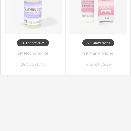
SP Laboratories
SP Laboratories
SP Methandriol
SP Nandrolone
Out of stock
Out of stock