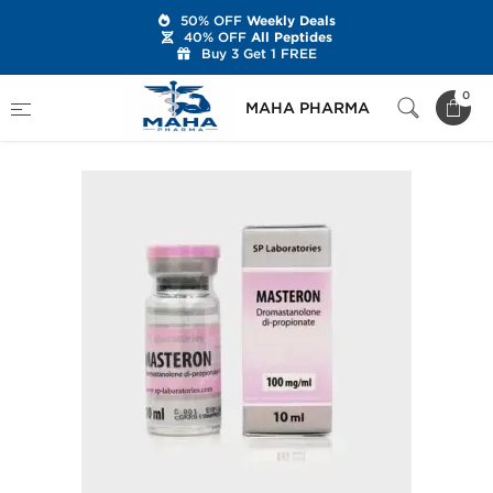
50% OFF
Weekly Deals
40% OFF
All Peptides
Buy 3 Get 1 FREE
Home
Brands
SP Labs
SP Masteron
0
MAHA PHARMA