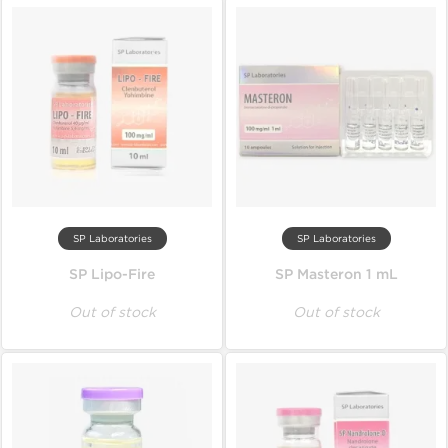
SP Laboratories
SP Laboratories
SP Lipo-Fire
SP Masteron 1 mL
Out of stock
Out of stock