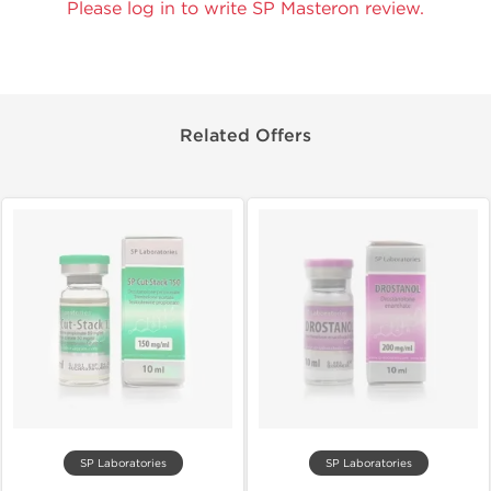
Please log in to write SP Masteron review.
Related Offers
SP Laboratories
SP Laboratories