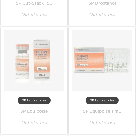
SP Cut-Stack 150
SP Drostanol
Out of stock
Out of stock
SP Laboratories
SP Laboratories
SP Equipoise
SP Equipoise 1 mL
Out of stock
Out of stock