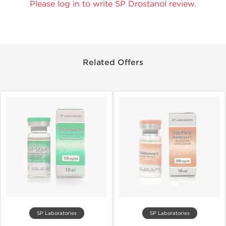
Please log in to write SP Drostanol review.
Related Offers
SP Laboratories
SP Laboratories