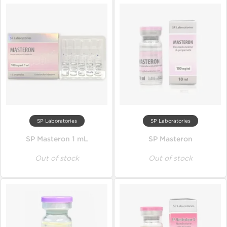
SP Laboratories
SP Laboratories
SP Masteron 1 mL
SP Masteron
Out of stock
Out of stock