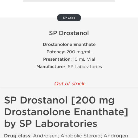
SP Labs
SP Drostanol
Drostanolone Enanthate
Potency
: 200 mg/mL
Presentation
: 10 mL Vial
Manufacturer
: SP Laboratories
Out of stock
SP Drostanol [200 mg
Drostanolone Enanthate]
by SP Laboratories
Drug class
: Androgen; Anabolic Steroid; Androgen