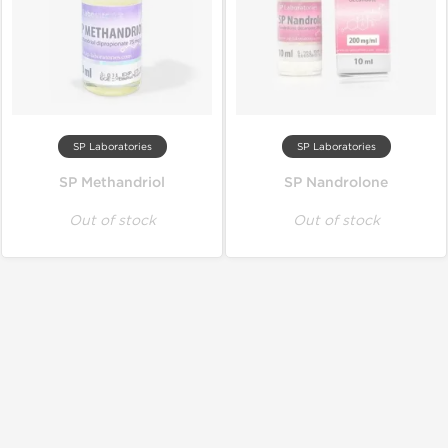
SP Laboratories
SP Laboratories
SP Methandriol
SP Nandrolone
Out of stock
Out of stock