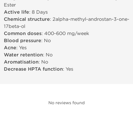
Ester
Active life
: 8 Days
Chemical structure
: 2alpha-methyl-androstan-3-one-
17beta-ol
Common doses
: 400-600 mg/week
Blood pressure
: No
Acne
: Yes
Water retention
: No
Aromatisation
: No
Decrease HPTA function
: Yes
No reviews found