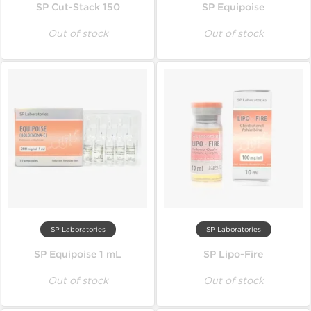
SP Cut-Stack 150
SP Equipoise
Out of stock
Out of stock
SP Laboratories
SP Laboratories
SP Equipoise 1 mL
SP Lipo-Fire
Out of stock
Out of stock