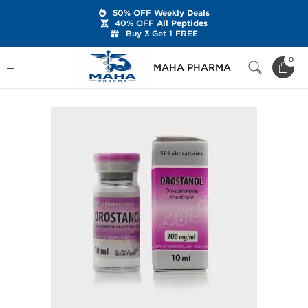
50% OFF
Weekly Deals
40% OFF
All Peptides
Buy 3 Get 1 FREE
Home
Brands
SP Labs
SP Drostanol
0
MAHA PHARMA