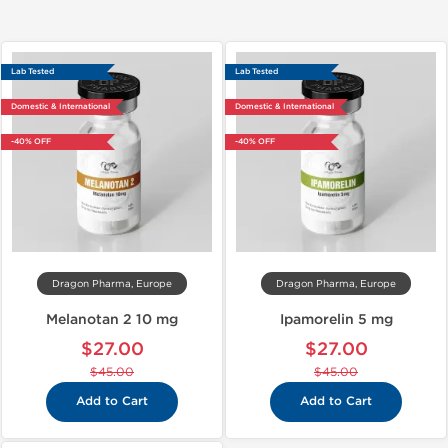
Lab Tested
Lab Tested
Domestic & International
Domestic & International
-40% OFF
-40% OFF
Dragon Pharma, Europe
Dragon Pharma, Europe
Melanotan 2 10 mg
Ipamorelin 5 mg
$27.00
$27.00
$45.00
$45.00
Add to Cart
Add to Cart