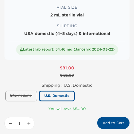
VIAL SIZE
2 mL sterile vial
SHIPPING
USA domestic (4–5 days) & international
Latest lab report: 54.46 mg (Janoshik 2024-03-22)
$81.00
$135.00
Shipping :
U.S. Domestic
International
U.S. Domestic
You will save $54.00
−
+
Add to Cart