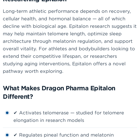
Long-term athletic performance depends on recovery,
cellular health, and hormonal balance — all of which
decline with biological age. Epitalon research suggests it
may help maintain telomere length, optimize sleep
architecture through melatonin regulation, and support
overall vitality. For athletes and bodybuilders looking to
extend their competitive lifespan, or researchers
studying aging interventions, Epitalon offers a novel
pathway worth exploring.
What Makes Dragon Pharma Epitalon
Different?
✔ Activates telomerase — studied for telomere
elongation in research models
✔ Regulates pineal function and melatonin