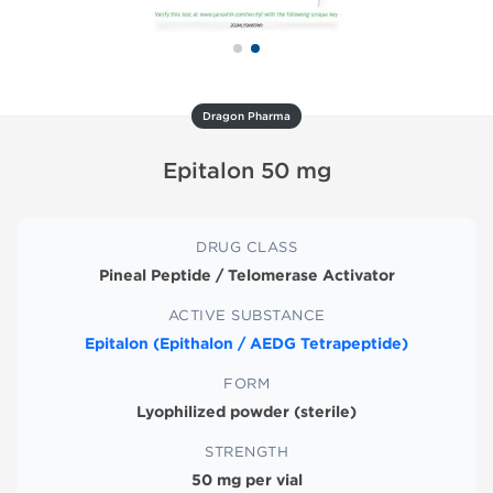
Dragon Pharma
Epitalon 50 mg
DRUG CLASS
Pineal Peptide / Telomerase Activator
ACTIVE SUBSTANCE
Epitalon (Epithalon / AEDG Tetrapeptide)
FORM
Lyophilized powder (sterile)
STRENGTH
50 mg per vial