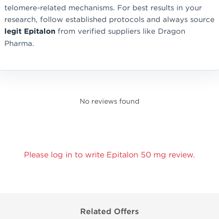
telomere-related mechanisms. For best results in your
research, follow established protocols and always source
legit Epitalon
from verified suppliers like Dragon
Pharma.
No reviews found
Please log in to write Epitalon 50 mg review.
Related Offers