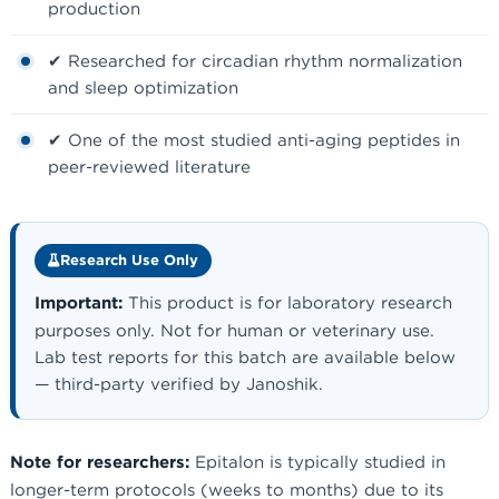
production
✔ Researched for circadian rhythm normalization
and sleep optimization
✔ One of the most studied anti-aging peptides in
peer-reviewed literature
Research Use Only
Important:
This product is for laboratory research
purposes only. Not for human or veterinary use.
Lab test reports for this batch are available below
— third-party verified by Janoshik.
Note for researchers:
Epitalon is typically studied in
longer-term protocols (weeks to months) due to its