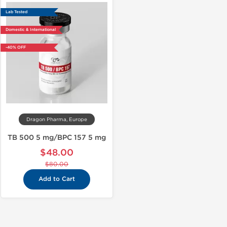
Lab Tested
Domestic & International
-40% OFF
Dragon Pharma, Europe
TB 500 5 mg/BPC 157 5 mg
$48.00
$80.00
Add to Cart