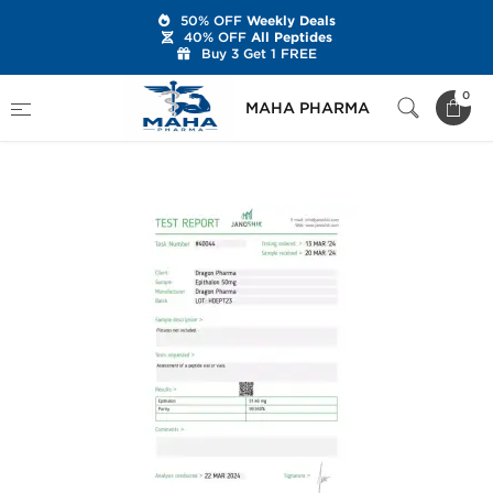
50% OFF
Weekly Deals
40% OFF
All Peptides
Buy 3 Get 1 FREE
Home
Brands
Dragon Pharma
0
MAHA PHARMA
Epitalon 50 mg