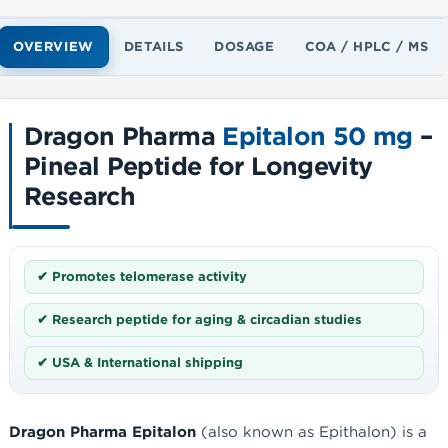
OVERVIEW
DETAILS
DOSAGE
COA / HPLC / MS
Dragon Pharma
Epitalon 50 mg
–
Pineal Peptide for Longevity
Research
✔ Promotes telomerase activity
✔ Research peptide for aging & circadian studies
✔ USA & International shipping
Dragon Pharma Epitalon
(also known as Epithalon) is a