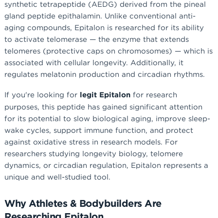
synthetic tetrapeptide (AEDG) derived from the pineal
gland peptide epithalamin. Unlike conventional anti-
aging compounds, Epitalon is researched for its ability
to activate telomerase — the enzyme that extends
telomeres (protective caps on chromosomes) — which is
associated with cellular longevity. Additionally, it
regulates melatonin production and circadian rhythms.
If you're looking for
legit Epitalon
for research
purposes, this peptide has gained significant attention
for its potential to slow biological aging, improve sleep-
wake cycles, support immune function, and protect
against oxidative stress in research models. For
researchers studying longevity biology, telomere
dynamics, or circadian regulation, Epitalon represents a
unique and well-studied tool.
Why Athletes & Bodybuilders Are
Researching Epitalon