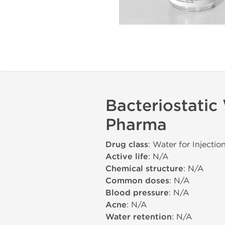
Bacteriostatic
Pharma
Drug class
: Water for Injectio
Active life
: N/A
Chemical structure
: N/A
Common doses
: N/A
Blood pressure
: N/A
Acne
: N/A
Water retention
: N/A