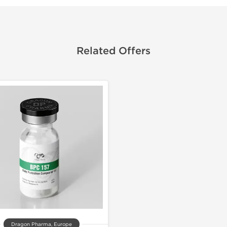
Related Offers
Dragon Pharma, Europe