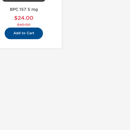
BPC 157 5 mg
$24.00
$40.00
Add to Cart