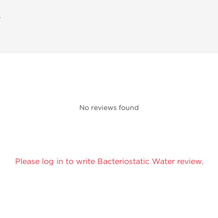
A
No reviews found
Please log in to write Bacteriostatic Water review.