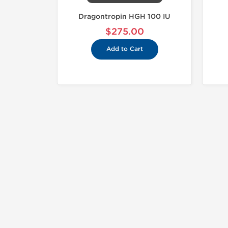
Dragontropin HGH 100 IU
$275.00
Add to Cart