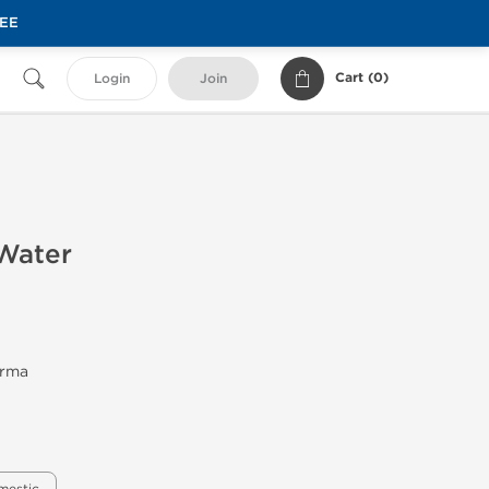
REE
Cart (
0
)
Login
Join
 Water
arma