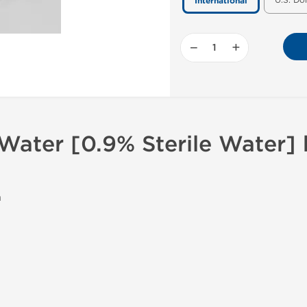
U.S. Do
International
−
+
 Water [0.9% Sterile Water]
n