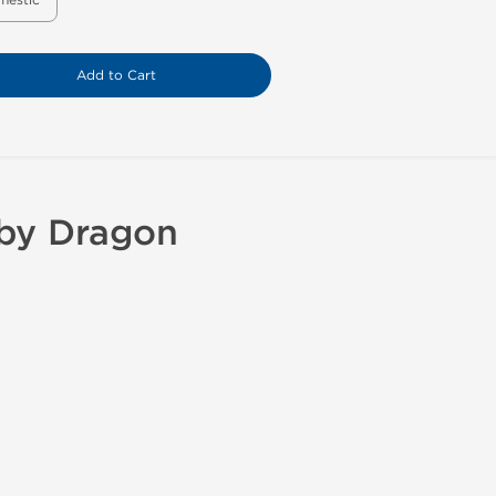
mestic
Add to Cart
 by Dragon