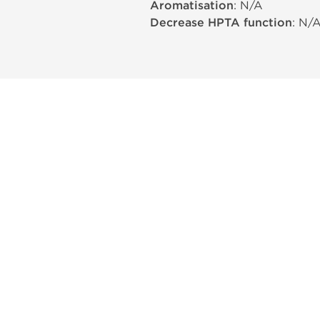
Aromatisation
: N/A
Decrease HPTA function
: N/