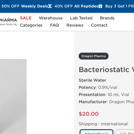
50% OFF
Weekly Deals
40% OFF
All Peptides
Buy 3 Get 1 F
SALE
Warehouse
Lab Tested
Brands
PHARMA
teriostatic Water
Categories
FAQ
Reviews
Contact
ons Stock Up
Dragon Pharma
Bacteriostatic
Sterile Water
Potency
: 0.9%/vial
Presentation
: 10 mL Vial
Manufacturer
: Dragon Ph
$20.00
Shipping :
International