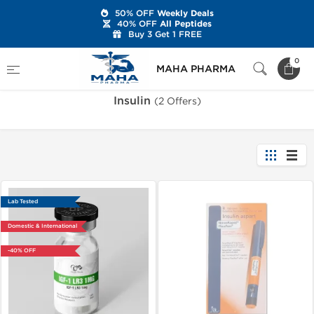
50% OFF
Weekly Deals
40% OFF
All Peptides
Buy 3 Get 1 FREE
Home
Categories
Peptides
Insulin
0
MAHA PHARMA
Insulin
(2 Offers)
Lab Tested
Domestic & International
-40% OFF