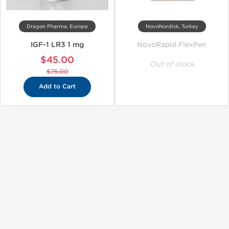
Dragon Pharma, Europe
NovoNordisk, Turkey
IGF-1 LR3 1 mg
NovoRapid FlexPen
$45.00
Out of stock
$75.00
Add to Cart