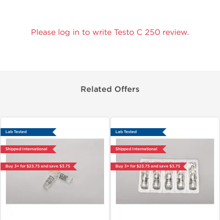
Please log in to write Testo C 250 review.
Related Offers
Lab Tested
Lab Tested
Shipped International
Shipped International
Buy 3+ for $23.75 and save $3.75
Buy 3+ for $23.75 and save $3.75