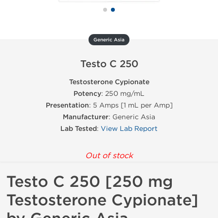
Generic Asia
Testo C 250
Testosterone Cypionate
Potency
: 250 mg/mL
Presentation
: 5 Amps [1 mL per Amp]
Manufacturer
: Generic Asia
Lab Tested
:
View Lab Report
Out of stock
Testo C 250 [250 mg
Testosterone Cypionate]