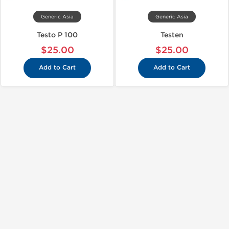
Generic Asia
Generic Asia
Testo P 100
Testen
$25.00
$25.00
Add to Cart
Add to Cart