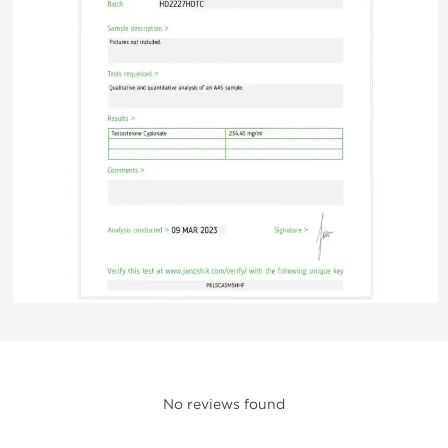
No reviews found