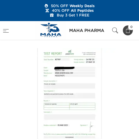
50% OFF
Weekly Deals
40% OFF
All Peptides
Buy 3 Get 1 FREE
Home
Brands
Generic Asia
Testo C 250
0
MAHA PHARMA