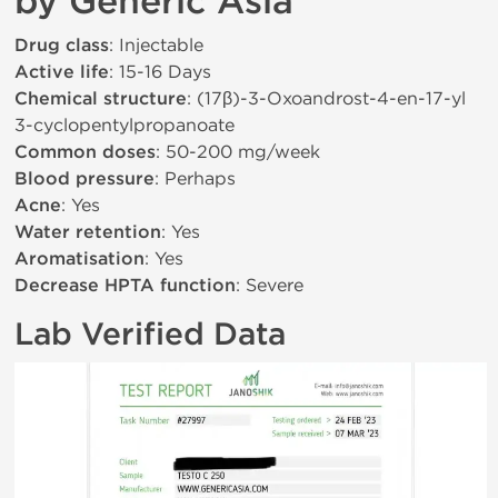
by Generic Asia
Drug class
: Injectable
Active life
: 15-16 Days
Chemical structure
: (17β)-3-Oxoandrost-4-en-17-yl
3-cyclopentylpropanoate
Common doses
: 50-200 mg/week
Blood pressure
: Perhaps
Acne
: Yes
Water retention
: Yes
Aromatisation
: Yes
Decrease HPTA function
: Severe
Lab Verified Data