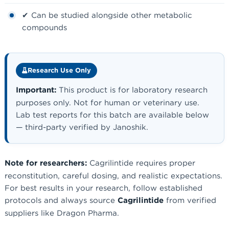
✔ Can be studied alongside other metabolic
compounds
Research Use Only
Important:
This product is for laboratory research
purposes only. Not for human or veterinary use.
Lab test reports for this batch are available below
— third-party verified by Janoshik.
Note for researchers:
Cagrilintide requires proper
reconstitution, careful dosing, and realistic expectations.
For best results in your research, follow established
protocols and always source
Cagrilintide
from verified
suppliers like Dragon Pharma.