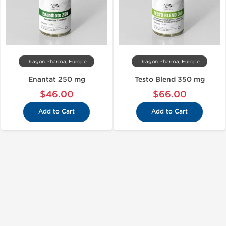
Dragon Pharma, Europe
Dragon Pharma, Europe
Enantat 250 mg
Testo Blend 350 mg
$46.00
$66.00
Add to Cart
Add to Cart