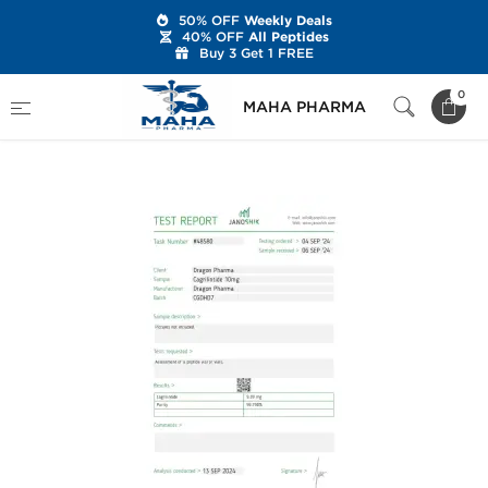
50% OFF
Weekly Deals
40% OFF
All Peptides
Buy 3 Get 1 FREE
Home
Brands
Dragon Pharma
0
MAHA PHARMA
Cagrilintide Acetate 10 mg