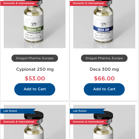
Domestic & International
Domestic & International
Dragon Pharma, Europe
Dragon Pharma, Europe
Cypionat 250 mg
Deca 300 mg
$53.00
$66.00
Add to Cart
Add to Cart
Lab Tested
Lab Tested
Domestic & International
Domestic & International