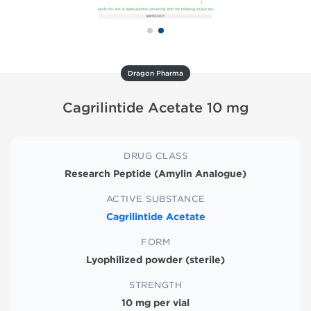
Dragon Pharma
Cagrilintide Acetate 10 mg
DRUG CLASS
Research Peptide (Amylin Analogue)
ACTIVE SUBSTANCE
Cagrilintide Acetate
FORM
Lyophilized powder (sterile)
STRENGTH
10 mg per vial