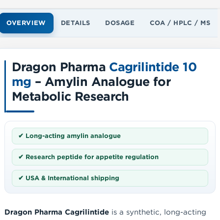
OVERVIEW
DETAILS
DOSAGE
COA / HPLC / MS
Dragon Pharma
Cagrilintide 10
mg
– Amylin Analogue for
Metabolic Research
✔ Long-acting amylin analogue
✔ Research peptide for appetite regulation
✔ USA & International shipping
Dragon Pharma Cagrilintide
is a synthetic, long-acting