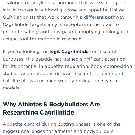
analogue of amylin — a hormone that works alongside
insulin to regulate blood glucose and appetite. Unlike
GLP-1 agonists that work through a different pathway,
Cagrilintide targets amylin receptors in the brain to
promote satiety and slow gastric emptying, making it a
unique tool for metabolic research.
If you're looking for
legit Cagrilintide
for research
purposes, this peptide has gained significant attention
for its potential in appetite regulation, body composition
studies, and metabolic disease research. Its extended
half-life allows for once-weekly dosing in research
models.
Why Athletes & Bodybuilders Are
Researching Cagrilintide
Appetite control during cutting phases is one of the
biggest challenges for athletes and bodybuilders.