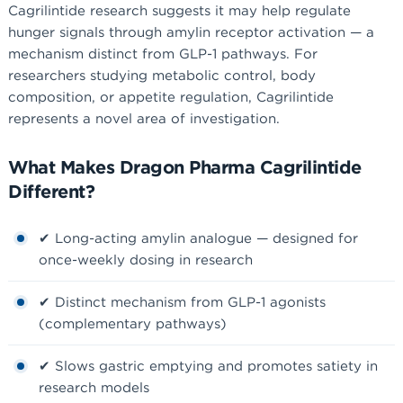
Cagrilintide research suggests it may help regulate
hunger signals through amylin receptor activation — a
mechanism distinct from GLP-1 pathways. For
researchers studying metabolic control, body
composition, or appetite regulation, Cagrilintide
represents a novel area of investigation.
What Makes Dragon Pharma Cagrilintide
Different?
✔ Long-acting amylin analogue — designed for
once-weekly dosing in research
✔ Distinct mechanism from GLP-1 agonists
(complementary pathways)
✔ Slows gastric emptying and promotes satiety in
research models