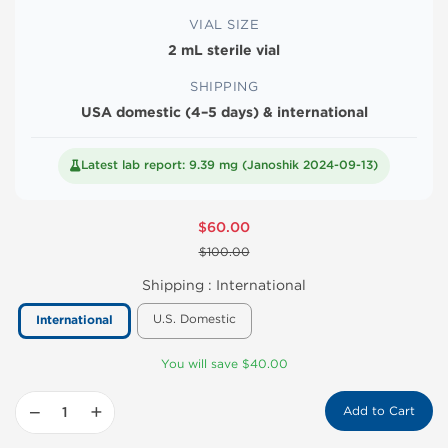
VIAL SIZE
2 mL sterile vial
SHIPPING
USA domestic (4–5 days) & international
Latest lab report: 9.39 mg (Janoshik 2024-09-13)
$60.00
$100.00
Shipping :
International
U.S. Domestic
International
You will save $40.00
−
+
Add to Cart