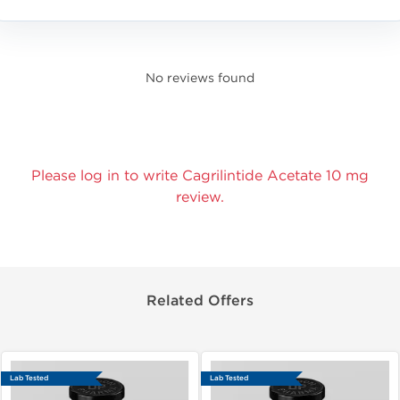
No reviews found
Please log in to write Cagrilintide Acetate 10 mg
review.
Related Offers
Lab Tested
Lab Tested