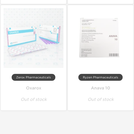
Zerox Pharmaceuticals
Ryzen Pharmaceuticals
Oxarox
Anava 10
Out of stock
Out of stock