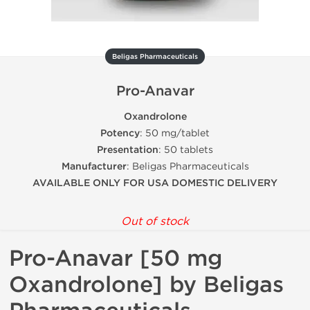
Beligas Pharmaceuticals
Pro-Anavar
Oxandrolone
Potency
: 50 mg/tablet
Presentation
: 50 tablets
Manufacturer
: Beligas Pharmaceuticals
AVAILABLE ONLY FOR USA DOMESTIC DELIVERY
Out of stock
Pro-Anavar [50 mg
Oxandrolone] by Beligas