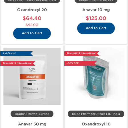
Oxandroxyl 20
Anavar 10 mg
$64.40
$125.00
$92.00
Add to Cart
Add to Cart
Lab Tested
Domestic & International
Domestic & International
-30% OFF
Dragon Pharma, Europe
Kalpa Pharmaceuticals LTD, India
Anavar 50 mg
Oxandroxyl 10