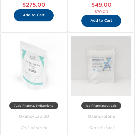
$275.00
$49.00
$70.00
Add to Cart
Add to Cart
7Lab Pharma, Switzerland
Ice Pharmaceuticals
Oxano-Lab 20
Oxandrolone
Out of stock
Out of stock