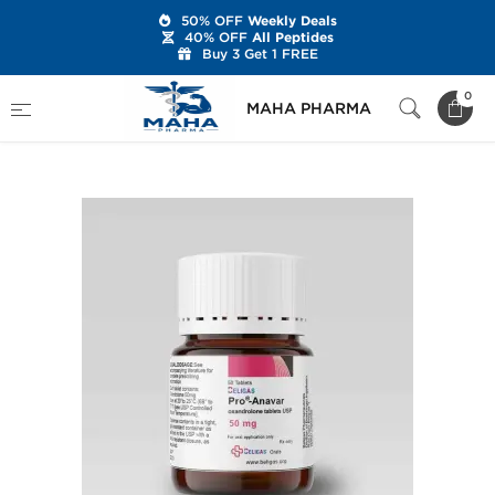
50% OFF
Weekly Deals
40% OFF
All Peptides
Buy 3 Get 1 FREE
Home
Brands
Beligas Pharmaceuticals
0
MAHA PHARMA
Pro-Anavar