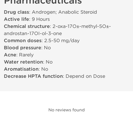
Pharmaceuticals
Drug class
: Androgen; Anabolic Steroid
Active life
: 9 Hours
Chemical structure
: 2-oxa-17О±-methyl-5О±-
androstan-17ОІ-ol-3-one
Common doses
: 2.5-50 mg/day
Blood pressure
: No
Acne
: Rarely
Water retention
: No
Aromatisation
: No
Decrease HPTA function
: Depend on Dose
No reviews found