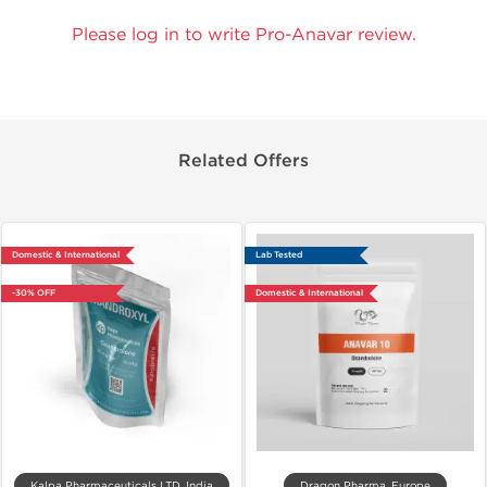
Please log in to write Pro-Anavar review.
Related Offers
Domestic & International
Lab Tested
-30% OFF
Domestic & International
Kalpa Pharmaceuticals LTD, India
Dragon Pharma, Europe