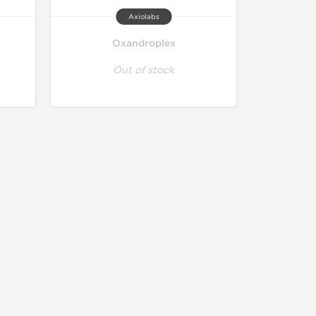
Axiolabs
Oxandroplex
Out of stock