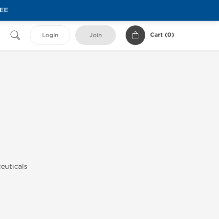
REE
Cart (
0
)
Login
Join
euticals