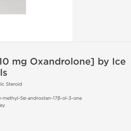
10 mg Oxandrolone] by Ice
ls
ic Steroid
α-methyl-5α-androstan-17β-ol-3-one
ay