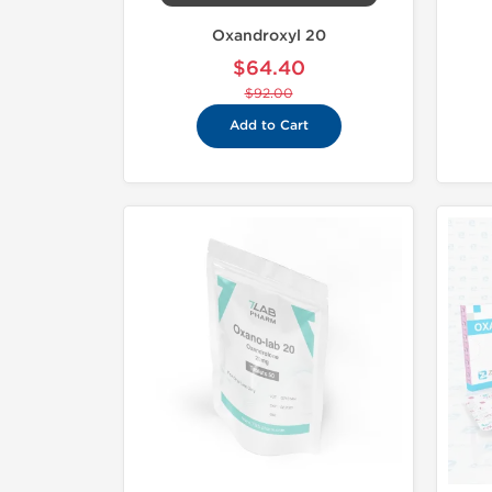
Oxandroxyl 20
$64.40
$92.00
Add to Cart