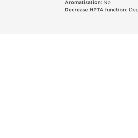
Aromatisation
: No
Decrease HPTA function
: De