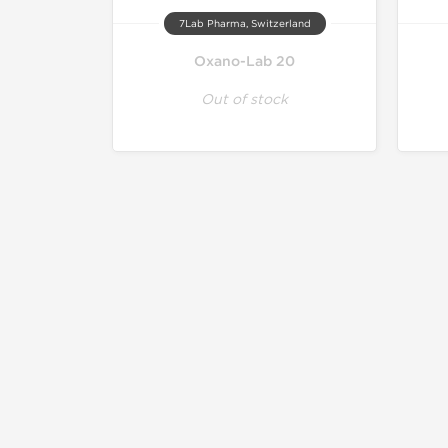
7Lab Pharma, Switzerland
Oxano-Lab 20
Out of stock