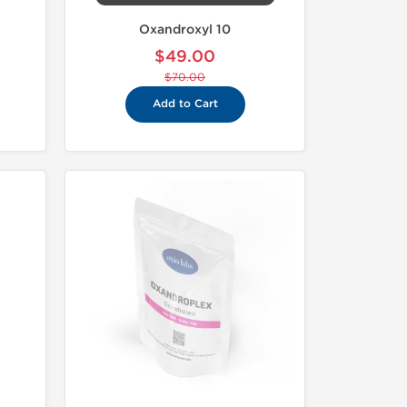
Oxandroxyl 10
$49.00
$70.00
Add to Cart