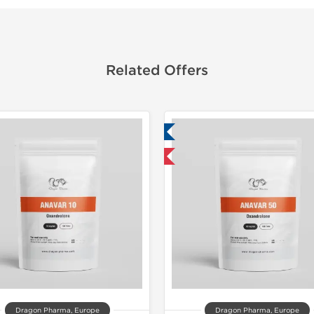
Related Offers
Lab Tested
Domestic &
Domestic & International
-30% OF
Dragon Pharma, Europe
Dragon Pharma, Europe