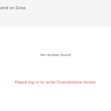
pend on Dose
No reviews found
Please log in to write Oxandrolone review.