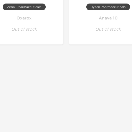
Zerox Pharmaceuticals
Ryzen Pharmaceuticals
Oxarox
Anava 10
Out of stock
Out of stock