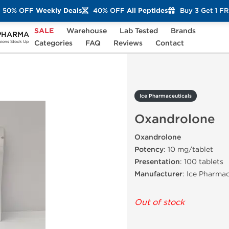
50% OFF
Weekly Deals
40% OFF
All Peptides
Buy 3 Get 1 F
SALE
Warehouse
Lab Tested
Brands
PHARMA
Oxandrolone
Categories
FAQ
Reviews
Contact
ons Stock Up
Ice Pharmaceuticals
Oxandrolone
Oxandrolone
Potency
: 10 mg/tablet
Presentation
: 100 tablets
Manufacturer
: Ice Pharmac
Out of stock