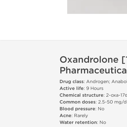
Oxandrolone [
Pharmaceutica
Drug class
: Androgen; Anabol
Active life
: 9 Hours
Chemical structure
: 2-oxa-17
Common doses
: 2.5-50 mg/d
Blood pressure
: No
Acne
: Rarely
Water retention
: No