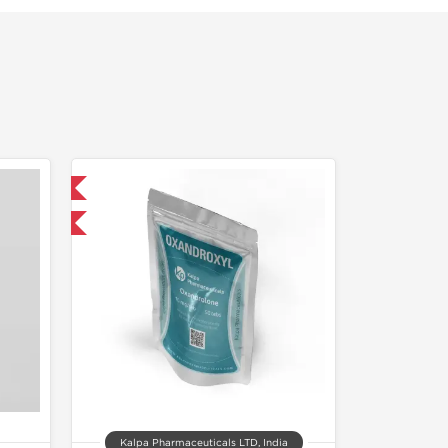
 International
F
Kalpa Pharmaceuticals LTD, India