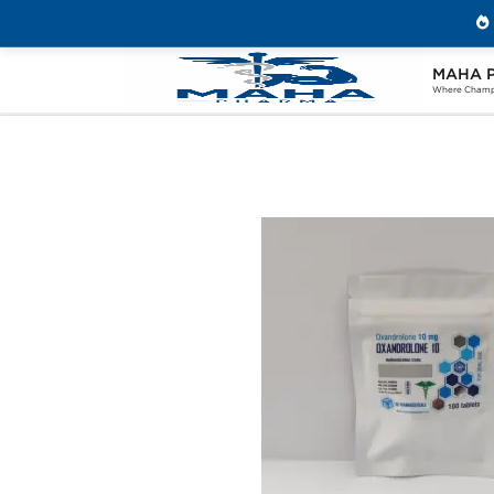
MAHA 
Home
Brands
Ice Pharmaceuticals
Where Champi