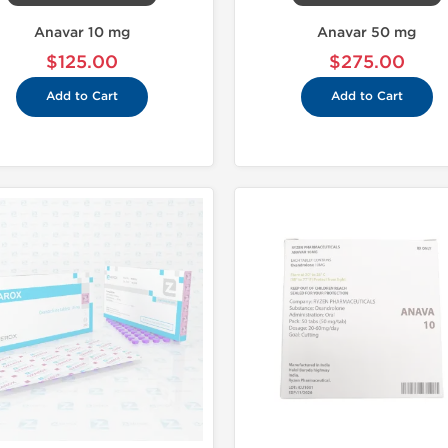
Anavar 10 mg
Anavar 50 mg
$125.00
$275.00
Add to Cart
Add to Cart