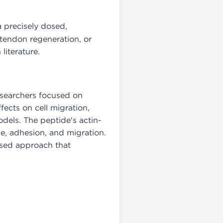
a precisely dosed,
 tendon regeneration, or
literature.
researchers focused on
ects on cell migration,
dels. The peptide's actin-
pe, adhesion, and migration.
ased approach that