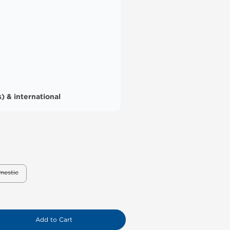
) & international
mestic
Add to Cart