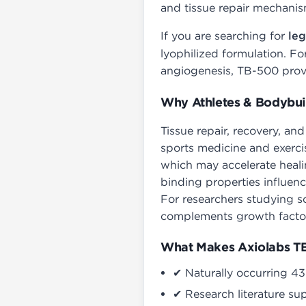
and tissue repair mechanis
If you are searching for
leg
lyophilized formulation. Fo
angiogenesis, TB-500 provid
Why Athletes & Bodybui
Tissue repair, recovery, an
sports medicine and exercis
which may accelerate heali
binding properties influenc
For researchers studying s
complements growth factor
What Makes Axiolabs TB
✔ Naturally occurring 43
✔ Research literature su