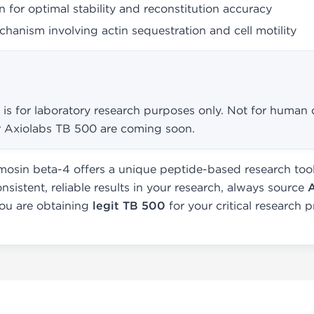
 for optimal stability and reconstitution accuracy
hanism involving actin sequestration and cell motility
is for laboratory research purposes only. Not for human o
for Axiolabs TB 500 are coming soon.
osin beta-4 offers a unique peptide-based research tool 
onsistent, reliable results in your research, always source
you are obtaining
legit TB 500
for your critical research p