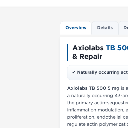
Overview
Details
D
Axiolabs
TB 50
& Repair
✔ Naturally occurring act
Axiolabs TB 500 5 mg
is 
a naturally occurring 43-am
the primary actin-sequester
inflammation modulation, a
proliferation, endothelial c
regulate actin polymerizatio