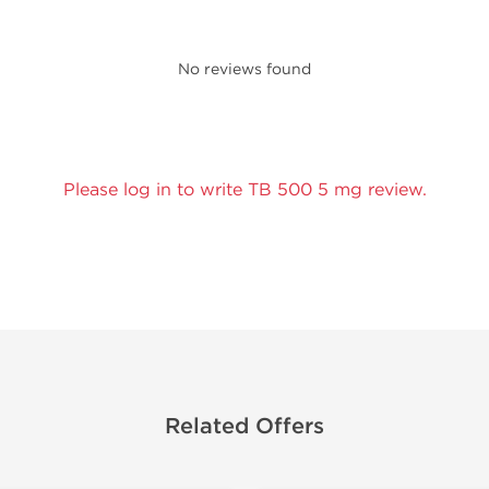
No reviews found
Please log in to write TB 500 5 mg review.
Related Offers