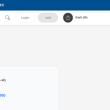
REE
Cart (
0
)
Login
Join
-4)
00)