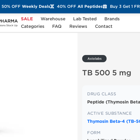
50% OFF
Weekly Deals
40% OFF
All Peptides
Buy 3 Get 1 F
SALE
Warehouse
Lab Tested
Brands
PHARMA
 mg
Categories
FAQ
Reviews
Contact
ons Stock Up
Axiolabs
TB 500 5 mg
DRUG CLASS
Peptide (Thymosin Beta
ACTIVE SUBSTANCE
Thymosin Beta-4 (TB-5
FORM