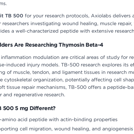
ms.
it TB 500
for your research protocols, Axiolabs delivers 
r researchers investigating wound healing, muscle repair,
es a well-characterized peptide with extensive research 
lders Are Researching Thymosin Beta-4
d inflammation modulation are critical areas of study for 
e-induced injury models. TB-500 research explores its eff
ng of muscle, tendon, and ligament tissues in research mo
e cytoskeletal organization, potentially affecting cell sha
oft tissue repair mechanisms, TB-500 offers a peptide-b
 and regenerative research.
 500 5 mg Different?
-amino acid peptide with actin-binding properties
pporting cell migration, wound healing, and angiogenesis