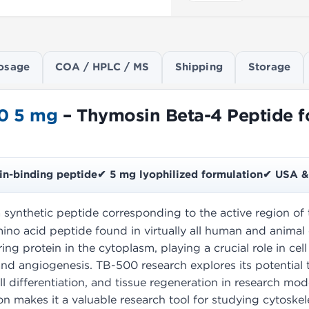
osage
COA / HPLC / MS
Shipping
Storage
0 5 mg
– Thymosin Beta-4 Peptide fo
in-binding peptide
✔ 5 mg lyophilized formulation
✔ USA & 
a synthetic peptide corresponding to the active region o
ino acid peptide found in virtually all human and animal 
ing protein in the cytoplasm, playing a crucial role in cel
nd angiogenesis. TB-500 research explores its potential 
ell differentiation, and tissue regeneration in research mod
n makes it a valuable research tool for studying cytoskele