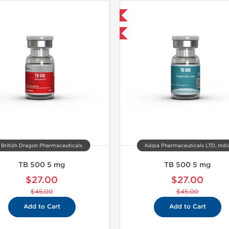
Shipped International
-40% OFF
British Dragon Pharmaceuticals
Kalpa Pharmaceuticals LTD, Indi
TB 500 5 mg
TB 500 5 mg
$27.00
$27.00
$45.00
$45.00
Add to Cart
Add to Cart