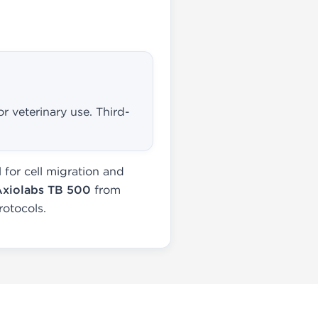
r veterinary use. Third-
for cell migration and
Axiolabs TB 500
from
rotocols.