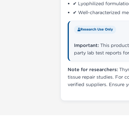
✔ Lyophilized formulation
✔ Well-characterized mec
Research Use Only
Important:
This product 
party lab test reports 
Note for researchers:
Thym
tissue repair studies. For c
verified suppliers. Ensure 