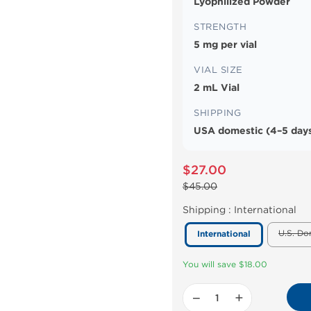
Lyophilized Powder
STRENGTH
5 mg per vial
VIAL SIZE
2 mL Vial
SHIPPING
USA domestic (4–5 days
$27.00
$45.00
Shipping :
International
U.S. Do
International
You will save $18.00
−
+