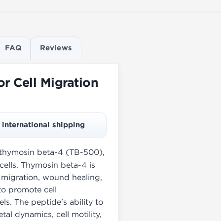
FAQ
Reviews
r Cell Migration
international shipping
f thymosin beta-4 (TB-500),
cells. Thymosin beta-4 is
l migration, wound healing,
to promote cell
els. The peptide's ability to
tal dynamics, cell motility,