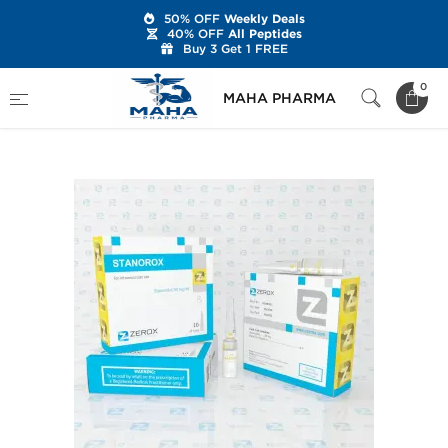
50% OFF
Weekly Deals
40% OFF
All Peptides
Buy 3 Get 1 FREE
Home
Brands
Zerox Pharmaceuticals
0
MAHA PHARMA
Stanorox