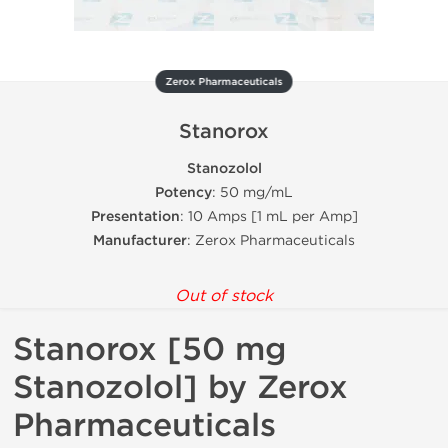
Zerox Pharmaceuticals
Stanorox
Stanozolol
Potency
: 50 mg/mL
Presentation
: 10 Amps [1 mL per Amp]
Manufacturer
: Zerox Pharmaceuticals
Out of stock
Stanorox [50 mg
Stanozolol] by Zerox
Pharmaceuticals