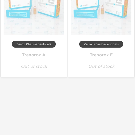
Zerox Pharmaceuticals
Zerox Pharmaceuticals
Trenorox A
Trenorox E
Out of stock
Out of stock