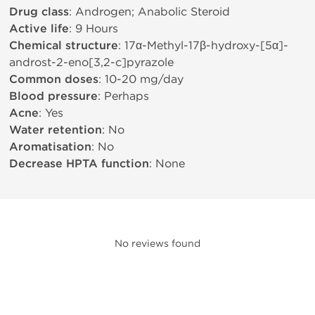
Drug class
: Androgen; Anabolic Steroid
Active life
: 9 Hours
Chemical structure
: 17α-Methyl-17β-hydroxy-[5α]-
androst-2-eno[3,2-c]pyrazole
Common doses
: 10-20 mg/day
Blood pressure
: Perhaps
Acne
: Yes
Water retention
: No
Aromatisation
: No
Decrease HPTA function
: None
No reviews found