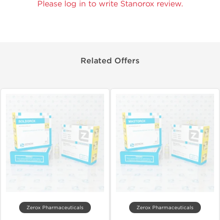
Please log in to write Stanorox review.
Related Offers
Zerox Pharmaceuticals
Zerox Pharmaceuticals