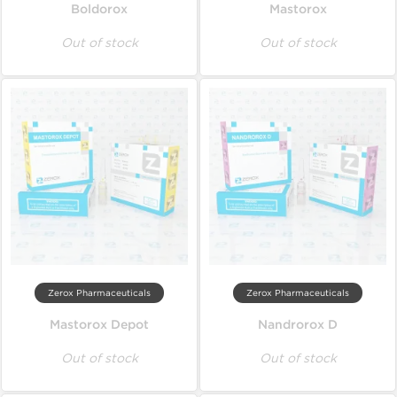
Boldorox
Mastorox
Out of stock
Out of stock
Zerox Pharmaceuticals
Zerox Pharmaceuticals
Mastorox Depot
Nandrorox D
Out of stock
Out of stock