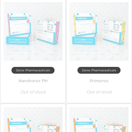
Zerox Pharmaceuticals
Zerox Pharmaceuticals
Nandrorox PH
Primorox
Out of stock
Out of stock