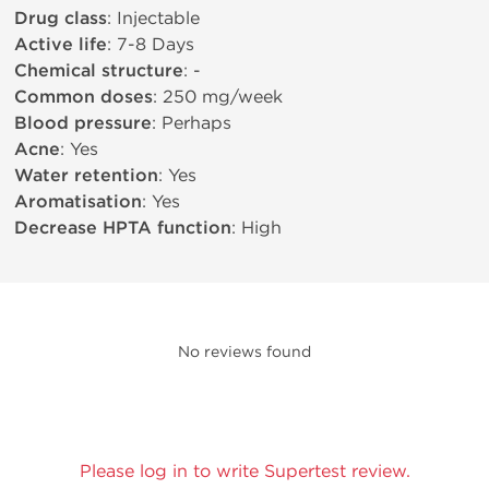
Drug class
: Injectable
Active life
: 7-8 Days
Chemical structure
: -
Common doses
: 250 mg/week
Blood pressure
: Perhaps
Acne
: Yes
Water retention
: Yes
Aromatisation
: Yes
Decrease HPTA function
: High
No reviews found
Please log in to write Supertest review.