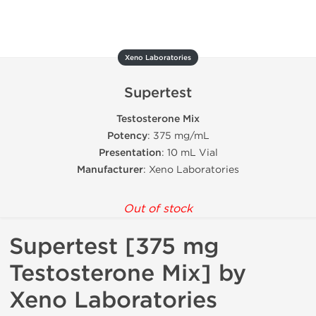
Xeno Laboratories
Supertest
Testosterone Mix
Potency
: 375 mg/mL
Presentation
: 10 mL Vial
Manufacturer
: Xeno Laboratories
Out of stock
Supertest [375 mg
Testosterone Mix] by
Xeno Laboratories