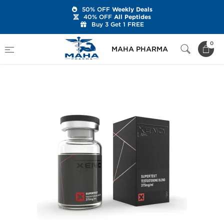
50% OFF
Weekly Deals
40% OFF
All Peptides
Buy 3 Get 1 FREE
Home
Brands
Xeno Laboratories
0
MAHA PHARMA
Supertest