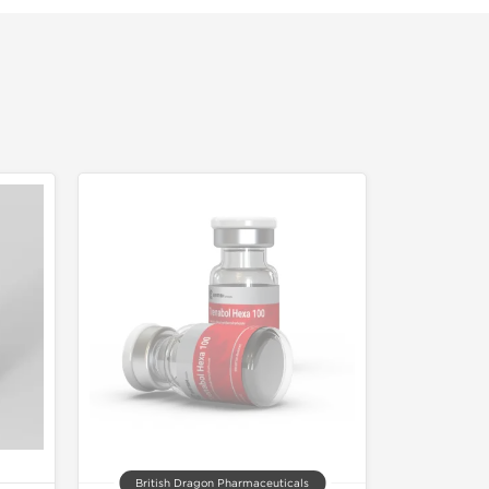
British Dragon Pharmaceuticals