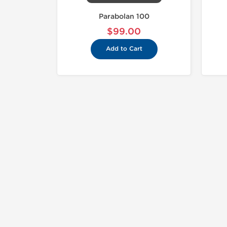
Parabolan 100
$99.00
Add to Cart