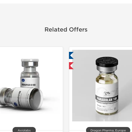
Related Offers
Lab Tested
Domestic & International
Axiolabs
Dragon Pharma, Europe