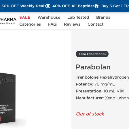
50% OFF
Weekly Deals
40% OFF
All Peptides
Buy 3 Get 1 F
SALE
Warehouse
Lab Tested
Brands
PHARMA
Parabolan
Categories
FAQ
Reviews
Contact
ons Stock Up
Xeno Laboratories
Parabolan
Trenbolone Hexahydroben
Potency
: 76 mg/mL
Presentation
: 10 mL Vial
Manufacturer
: Xeno Labor
Out of stock