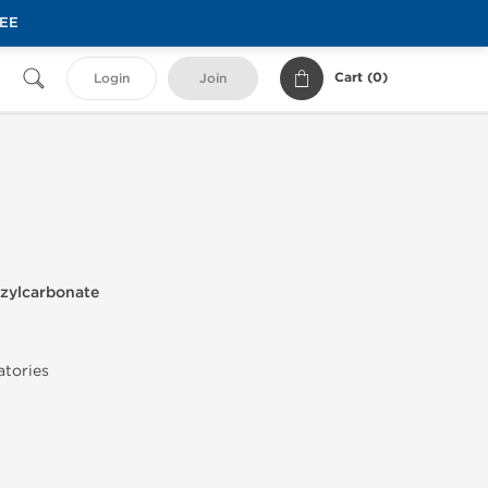
REE
Cart (
0
)
Login
Join
zylcarbonate
atories