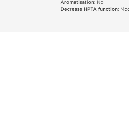
Aromatisation
: No
Decrease HPTA function
: Mo