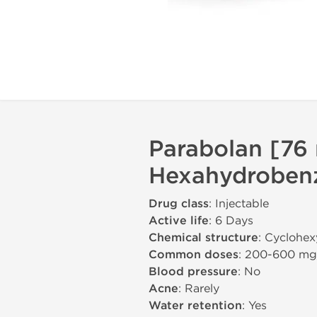
Parabolan [76
Hexahydrobenz
Drug class
: Injectable
Active life
: 6 Days
Chemical structure
: Cyclohex
Common doses
: 200-600 m
Blood pressure
: No
Acne
: Rarely
Water retention
: Yes