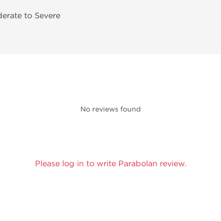
derate to Severe
No reviews found
Please log in to write Parabolan review.