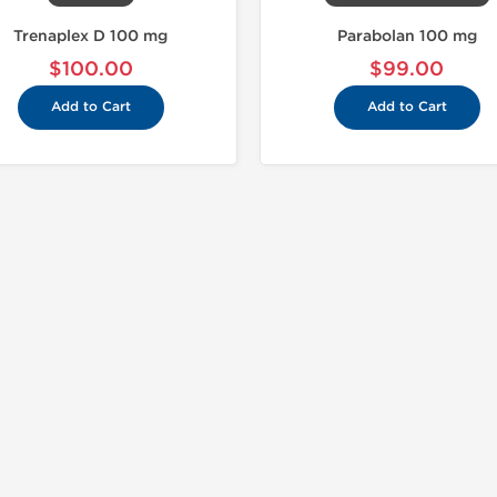
Trenaplex D 100 mg
Parabolan 100 mg
$100.00
$99.00
Add to Cart
Add to Cart