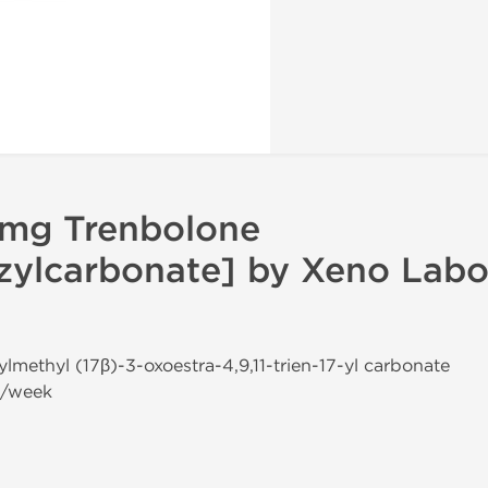
 mg Trenbolone
ylcarbonate] by Xeno Labor
ylmethyl (17β)-3-oxoestra-4,9,11-trien-17-yl carbonate
g/week