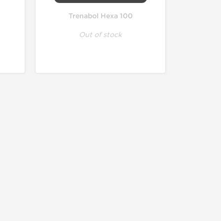
Trenabol Hexa 100
Out of stock