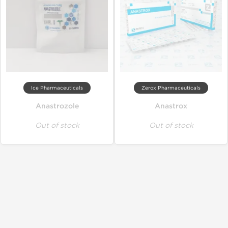
Ice Pharmaceuticals
Zerox Pharmaceuticals
Anastrozole
Anastrox
Out of stock
Out of stock