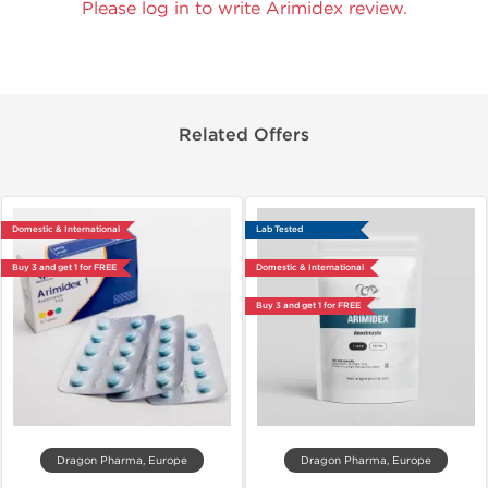
Please log in to write Arimidex review.
Related Offers
Domestic & International
Lab Tested
Buy 3 and get 1 for FREE
Domestic & International
Buy 3 and get 1 for FREE
Dragon Pharma, Europe
Dragon Pharma, Europe