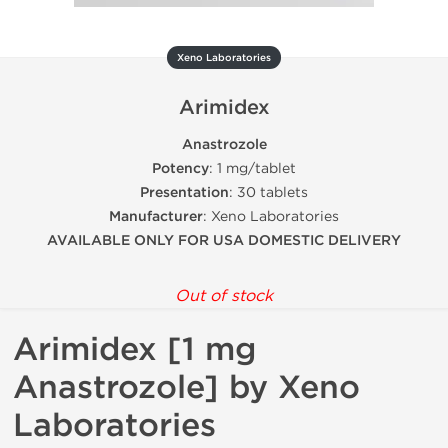
Xeno Laboratories
Arimidex
Anastrozole
Potency
: 1 mg/tablet
Presentation
: 30 tablets
Manufacturer
: Xeno Laboratories
AVAILABLE ONLY FOR USA DOMESTIC DELIVERY
Out of stock
Arimidex [1 mg
Anastrozole] by Xeno
Laboratories