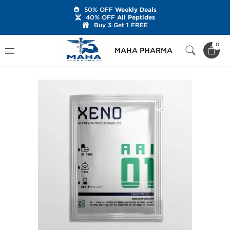
50% OFF
Weekly Deals
40% OFF
All Peptides
Buy 3 Get 1 FREE
Home
Brands
Xeno Laboratories
Arimidex
0
MAHA PHARMA