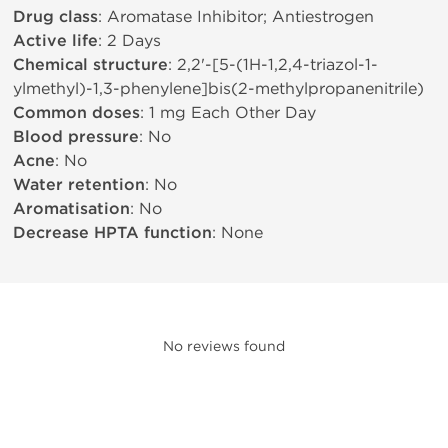
Drug class
: Aromatase Inhibitor; Antiestrogen
Active life
: 2 Days
Chemical structure
: 2,2'-[5-(1H-1,2,4-triazol-1-
ylmethyl)-1,3-phenylene]bis(2-methylpropanenitrile)
Common doses
: 1 mg Each Other Day
Blood pressure
: No
Acne
: No
Water retention
: No
Aromatisation
: No
Decrease HPTA function
: None
No reviews found