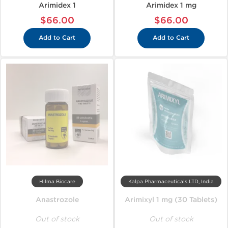
Arimidex 1
Arimidex 1 mg
$66.00
$66.00
Add to Cart
Add to Cart
Hilma Biocare
Kalpa Pharmaceuticals LTD, India
Anastrozole
Arimixyl 1 mg (30 Tablets)
Out of stock
Out of stock