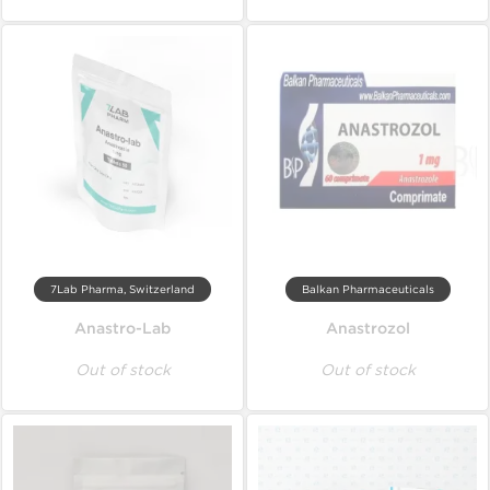
7Lab Pharma, Switzerland
Balkan Pharmaceuticals
Anastro-Lab
Anastrozol
Out of stock
Out of stock