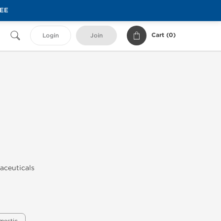
REE
Cart (
0
)
Login
Join
maceuticals