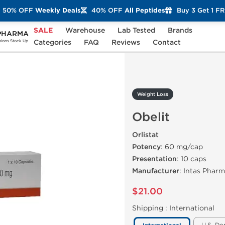
50% OFF
Weekly Deals
40% OFF
All Peptides
Buy 3 Get 1 F
SALE
Warehouse
Lab Tested
Brands
PHARMA
lit
Categories
FAQ
Reviews
Contact
ons Stock Up
Weight Loss
Obelit
Orlistat
Potency
: 60 mg/cap
Presentation
: 10 caps
Manufacturer
: Intas Phar
$21.00
Shipping :
International