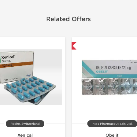
Related Offers
Shipped International
Shipped I
Roche, Switzerland
Intas Pharmaceuticals Ltd.
Xenical
Obelit