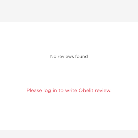
No reviews found
Please log in to write Obelit review.