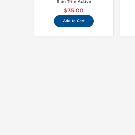
Slim Trim Active
$35.00
Add to Cart