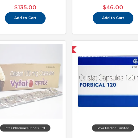
$135.00
$46.00
Add to Cart
Add to Cart
Shipped International
Shipped I
Intas Pharmaceuticals Ltd.
Sava Medica Limited