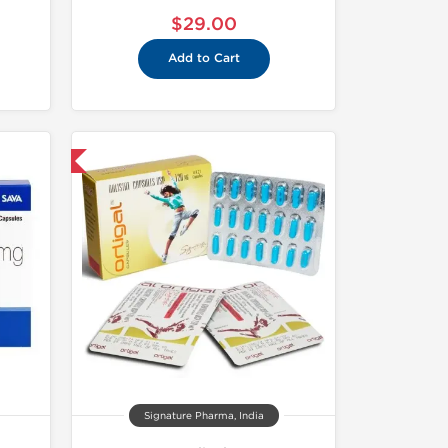
$29.00
Add to Cart
nternational
Signature Pharma, India