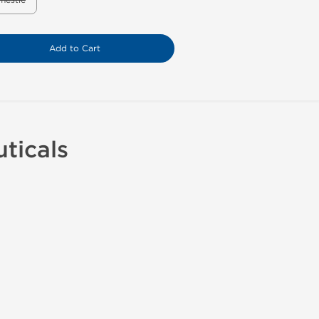
mestic
Add to Cart
ticals