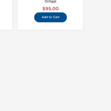
Orligal
$95.00
Add to Cart