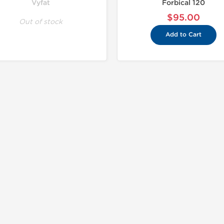
Vyfat
Forbical 120
$95.00
Out of stock
Add to Cart