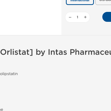
U.S. Do
International
−
+
Orlistat] by Intas Pharmaceu
olipstatin
ne