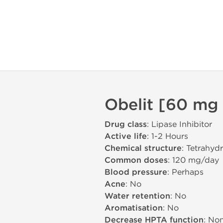
Obelit [60 mg 
Drug class
: Lipase Inhibitor
Active life
: 1-2 Hours
Chemical structure
: Tetrahydr
Common doses
: 120 mg/day
Blood pressure
: Perhaps
Acne
: No
Water retention
: No
Aromatisation
: No
Decrease HPTA function
: No