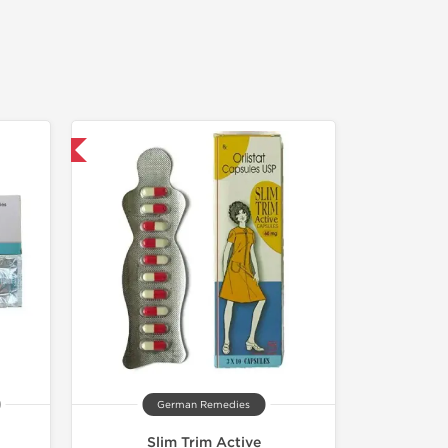
nternational
German Remedies
Slim Trim Active