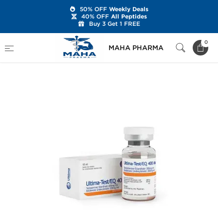
50% OFF
Weekly Deals
40% OFF
All Peptides
Buy 3 Get 1 FREE
Home
Brands
Ultima Pharmaceuticals
0
MAHA PHARMA
Ultima-Test/EQ 400 Mix