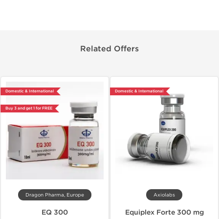
Related Offers
Domestic & International
Domestic & International
Buy 3 and get 1 for FREE
Dragon Pharma, Europe
Axiolabs
EQ 300
Equiplex Forte 300 mg