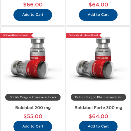
$66.00
$64.00
Add to Cart
Add to Cart
Shipped International
Domestic & International
British Dragon Pharmaceuticals
British Dragon Pharmaceuticals
Boldabol 200 mg
Boldabol Forte 300 mg
$55.00
$64.00
Add to Cart
Add to Cart