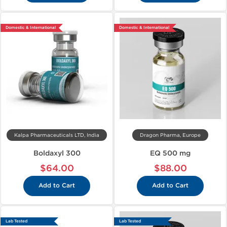
Domestic & International
Domestic & International
Kalpa Pharmaceuticals LTD, India
Dragon Pharma, Europe
Boldaxyl 300
EQ 500 mg
$64.00
$88.00
Add to Cart
Add to Cart
Lab Tested
Lab Tested