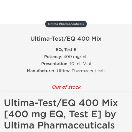
Ultima Pharmaceuticals
Ultima-Test/EQ 400 Mix
EQ, Test E
Potency
: 400 mg/mL
Presentation
: 10 mL Vial
Manufacturer
: Ultima Pharmaceuticals
Out of stock
Ultima-Test/EQ 400 Mix
[400 mg EQ, Test E] by
Ultima Pharmaceuticals