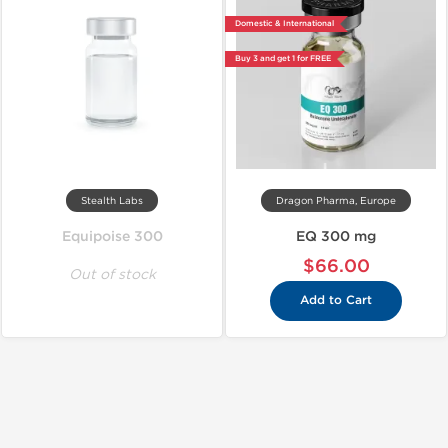
Domestic & International
Buy 3 and get 1 for FREE
Stealth Labs
Dragon Pharma, Europe
Equipoise 300
EQ 300 mg
$66.00
Out of stock
Add to Cart