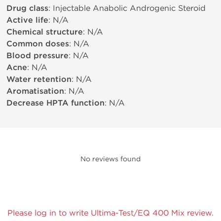
Drug class
: Injectable Anabolic Androgenic Steroid
Active life
: N/A
Chemical structure
: N/A
Common doses
: N/A
Blood pressure
: N/A
Acne
: N/A
Water retention
: N/A
Aromatisation
: N/A
Decrease HPTA function
: N/A
No reviews found
Please log in to write Ultima-Test/EQ 400 Mix review.