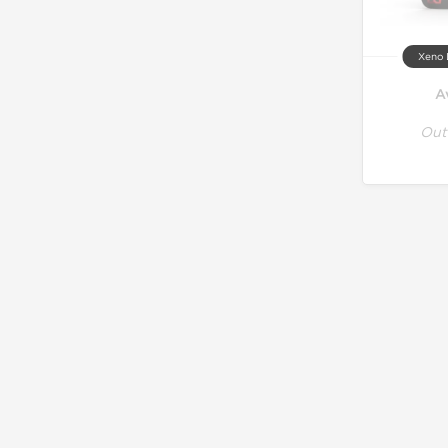
Xeno 
A
Out