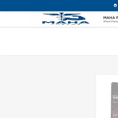
MAHA 
Home
Search "avodart"
Where Champi