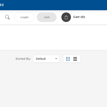
REE
Cart (
0
)
Login
Join
Sorted By: