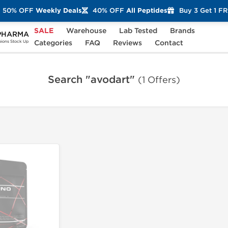
50% OFF
Weekly Deals
40% OFF
All Peptides
Buy 3 Get 1 F
SALE
Warehouse
Lab Tested
Brands
PHARMA
Categories
FAQ
Reviews
Contact
ons Stock Up
Search "avodart"
(1 Offers)