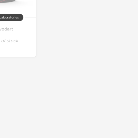
Laboratories
vodart
 of stock