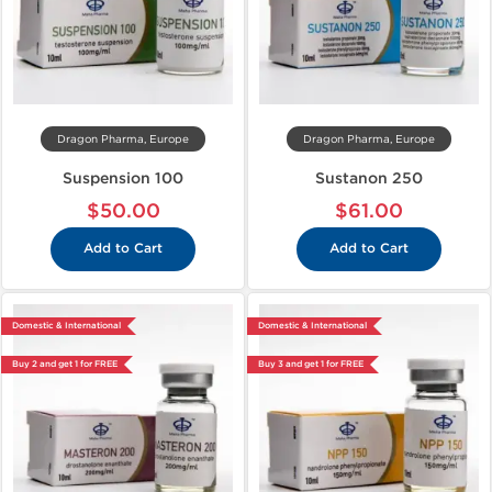
Dragon Pharma, Europe
Dragon Pharma, Europe
Suspension 100
Sustanon 250
$50.00
$61.00
Add to Cart
Add to Cart
Domestic & International
Domestic & International
Buy 2 and get 1 for FREE
Buy 3 and get 1 for FREE