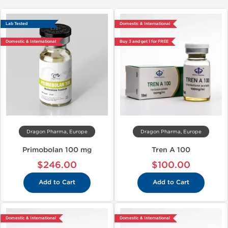
Lab Tested
Domestic & International
Domestic & International
Buy 3 and get 1 for FREE
Dragon Pharma, Europe
Dragon Pharma, Europe
Primobolan 100 mg
Tren A 100
$246.00
$100.00
Add to Cart
Add to Cart
Domestic & International
Domestic & International