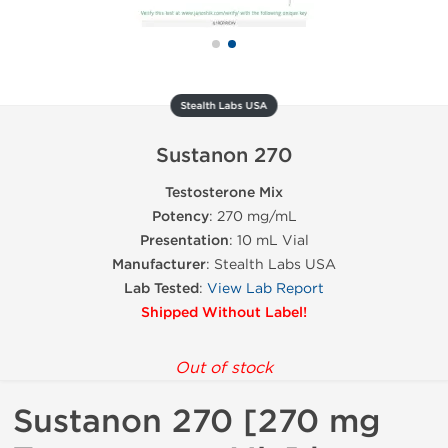
Stealth Labs USA
Sustanon 270
Testosterone Mix
Potency
: 270 mg/mL
Presentation
: 10 mL Vial
Manufacturer
: Stealth Labs USA
Lab Tested
:
View Lab Report
Shipped Without Label!
Out of stock
Sustanon 270 [270 mg