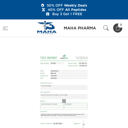
50% OFF
Weekly Deals
40% OFF
All Peptides
Buy 3 Get 1 FREE
Home
Brands
Stealth Labs USA
0
MAHA PHARMA
Sustanon 270