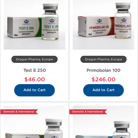
Dragon Pharma, Europe
Dragon Pharma, Europe
Test E 250
Primobolan 100
$46.00
$246.00
Add to Cart
Add to Cart
Domestic & International
Domestic & International