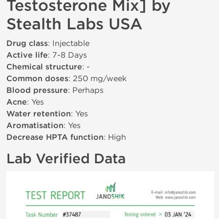
Testosterone Mix] by
Stealth Labs USA
Drug class
: Injectable
Active life
: 7-8 Days
Chemical structure
: -
Common doses
: 250 mg/week
Blood pressure
: Perhaps
Acne
: Yes
Water retention
: Yes
Aromatisation
: Yes
Decrease HPTA function
: High
Lab Verified Data