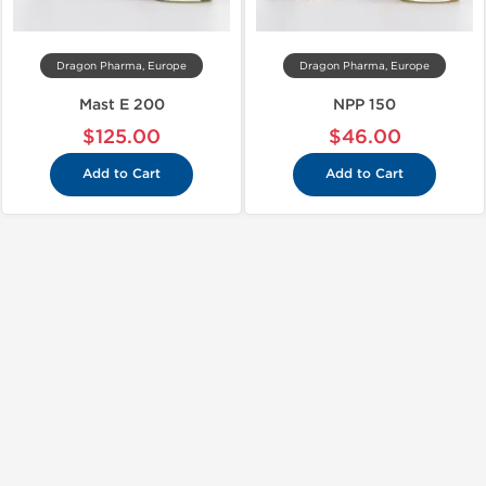
Dragon Pharma, Europe
Dragon Pharma, Europe
Mast E 200
NPP 150
$125.00
$46.00
Add to Cart
Add to Cart