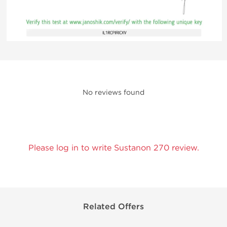
No reviews found
Please log in to write Sustanon 270 review.
Related Offers