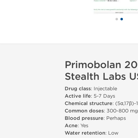
Primobolan 20
Stealth Labs 
Drug class
: Injectable
Active life
: 5-7 Days
Chemical structure
: (5α,17β)
Common doses
: 300-800 m
Blood pressure
: Perhaps
Acne
: Yes
Water retention
: Low