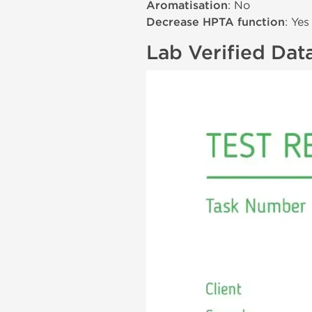
Aromatisation
: No
Decrease HPTA function
: Yes
Lab Verified Dat