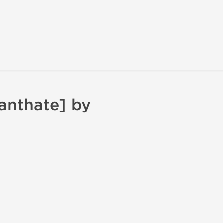
anthate] by