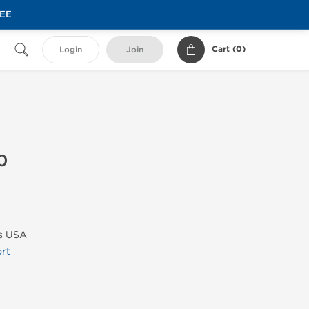
REE
Cart (
0
)
Login
Join
0
bs USA
rt