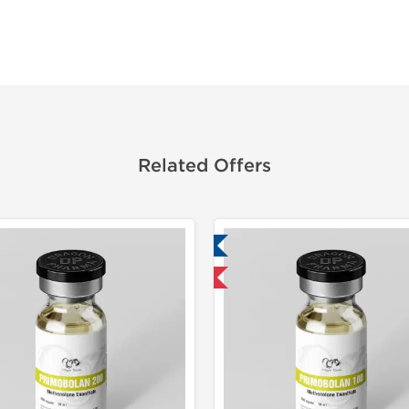
Related Offers
Lab Tested
Domestic & International