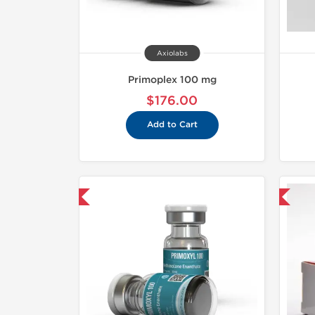
Axiolabs
Primoplex 100 mg
$176.00
Add to Cart
hipped USA Domestic
Domestic & International