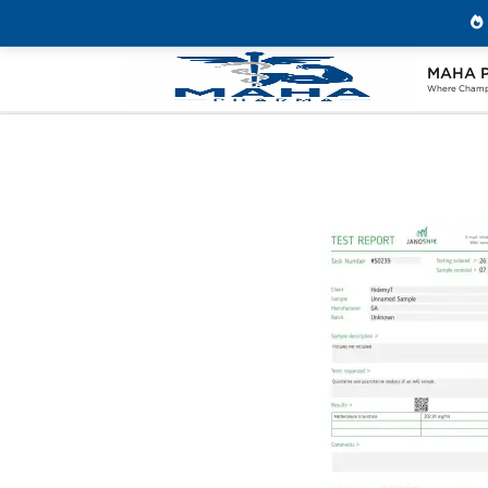
MAHA 
Home
Brands
Stealth Labs USA
P
Where Champi