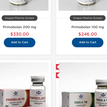
Dragon Pharma, Europe
Dragon Pharma, Europe
Primobolan 200 mg
Primobolan 100 mg
$330.00
$246.00
Add to Cart
Add to Cart
Domestic & International
Domestic &
Buy 3 and get 1 for FREE