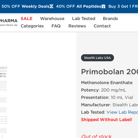
50% OFF
Weekly Deals
40% OFF
All Peptides
Buy 3 Get 1 F
SALE
Warehouse
Lab Tested
Brands
PHARMA
rimobolan 200
Categories
FAQ
Reviews
Contact
ons Stock Up
Stealth Labs USA
Primobolan 20
Methenolone Enanthate
Potency
: 200 mg/mL
Presentation
: 10 mL Vial
Manufacturer
: Stealth La
Lab Tested
:
View Lab Repo
Shipped Without Label!
Out of stock