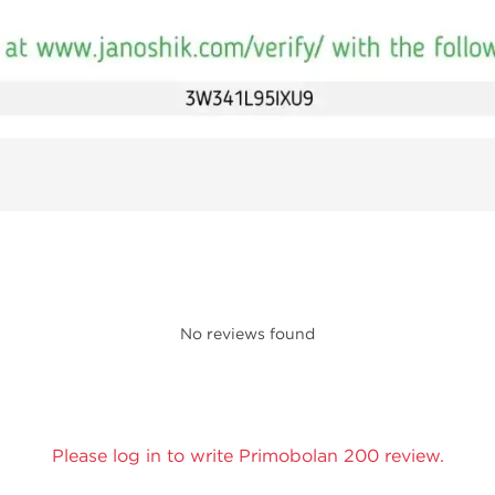
No reviews found
Please log in to write Primobolan 200 review.