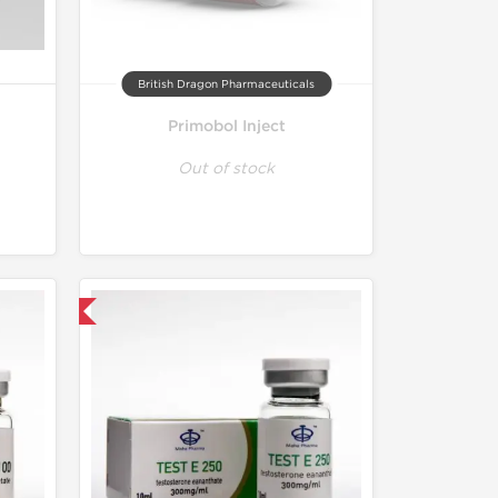
British Dragon Pharmaceuticals
Primobol Inject
Out of stock
 International