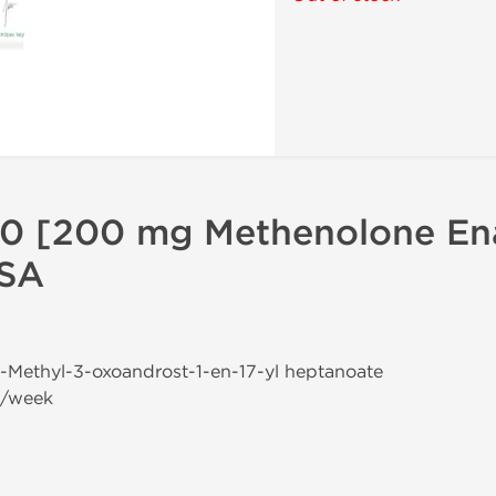
0 [200 mg Methenolone En
USA
-1-Methyl-3-oxoandrost-1-en-17-yl heptanoate
g/week