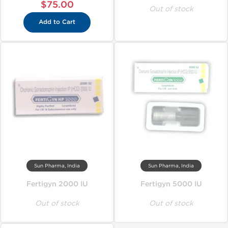
$75.00
Out of stock
Add to Cart
Sun Pharma, India
Sun Pharma, India
Fertigyn 2000 IU
Fertigyn 5000 IU
Out of stock
Out of stock