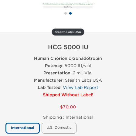
Stealth Labs USA
HCG 5000 IU
Human Chorionic Gonadotropin
Potency
: 5000 IU/vial
Presentation
: 2 mL Vial
Manufacturer
: Stealth Labs USA
Lab Tested
:
View Lab Report
Shipped Without Label!
$70.00
Shipping :
International
U.S. Domestic
International