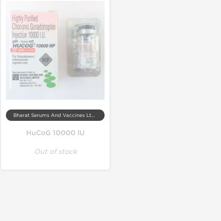
Bharat Serums And Vaccines Ltd, India
HuCoG 10000 IU
Out of stock