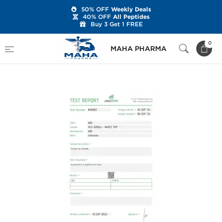
50% OFF
Weekly Deals
40% OFF
All Peptides
Buy 3 Get 1 FREE
Home
Brands
Stealth Labs USA
0
MAHA PHARMA
HCG 5000 IU