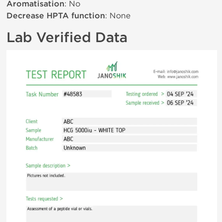
Aromatisation
: No
Decrease HPTA function
: None
Lab Verified Data