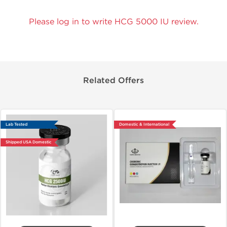
Please log in to write HCG 5000 IU review.
Related Offers
Lab Tested
Domestic & International
Shipped USA Domestic