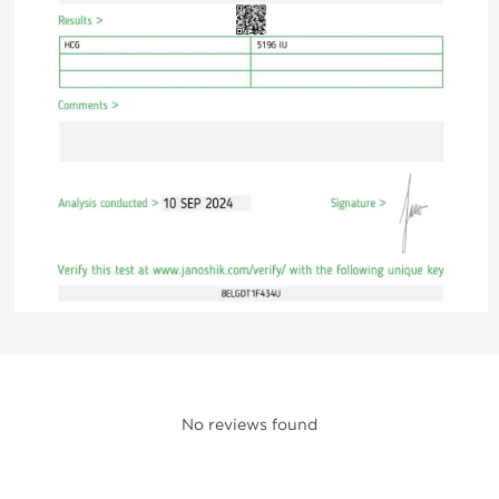
No reviews found