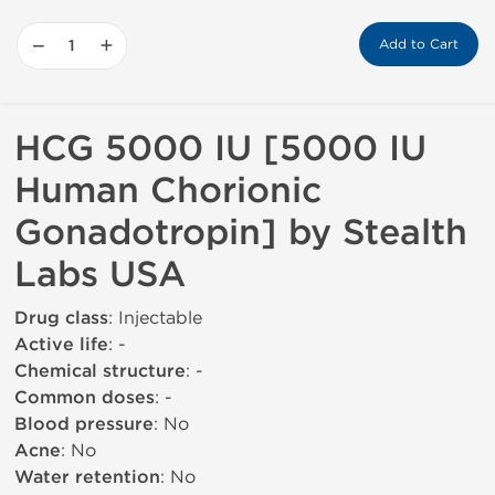
−
+
Add to Cart
HCG 5000 IU [5000 IU
Human Chorionic
Gonadotropin] by Stealth
Labs USA
Drug class
: Injectable
Active life
: -
Chemical structure
: -
Common doses
: -
Blood pressure
: No
Acne
: No
Water retention
: No