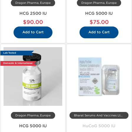
Dragon Pharma, Europe
Dragon Pharma, Europe
HCG 2500 IU
HCG 5000 IU
$90.00
$75.00
Add to Cart
Add to Cart
Lab Tested
Domestic & International
Dragon Pharma, Europe
Bharat Serums And Vaccines Ltd, India
HCG 5000 IU
HuCoG 5000 IU