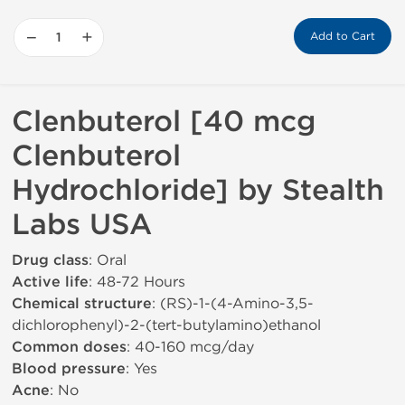
−
+
Add to Cart
Clenbuterol [40 mcg
Clenbuterol
Hydrochloride] by Stealth
Labs USA
Drug class
: Oral
Active life
: 48-72 Hours
Chemical structure
: (RS)-1-(4-Amino-3,5-
dichlorophenyl)-2-(tert-butylamino)ethanol
Common doses
: 40-160 mcg/day
Blood pressure
: Yes
Acne
: No