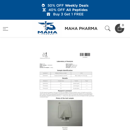
50% OFF
Weekly Deals
40% OFF
All Peptides
Buy 3 Get 1 FREE
Home
Brands
Stealth Labs USA
0
MAHA PHARMA
Clenbuterol