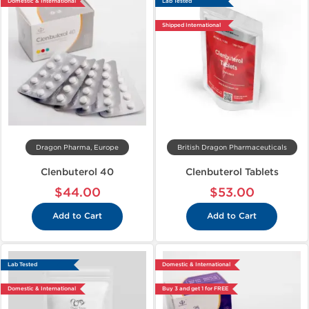
Domestic & International
Lab Tested
Shipped International
Dragon Pharma, Europe
British Dragon Pharmaceuticals
Clenbuterol 40
Clenbuterol Tablets
$44.00
$53.00
Add to Cart
Add to Cart
Lab Tested
Domestic & International
Domestic & International
Buy 3 and get 1 for FREE