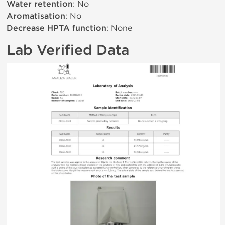
Water retention
: No
Aromatisation
: No
Decrease HPTA function
: None
Lab Verified Data