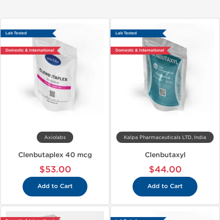
Lab Tested
Lab Tested
Domestic & International
Domestic & International
Axiolabs
Kalpa Pharmaceuticals LTD, India
Clenbutaplex 40 mcg
Clenbutaxyl
$53.00
$44.00
Add to Cart
Add to Cart