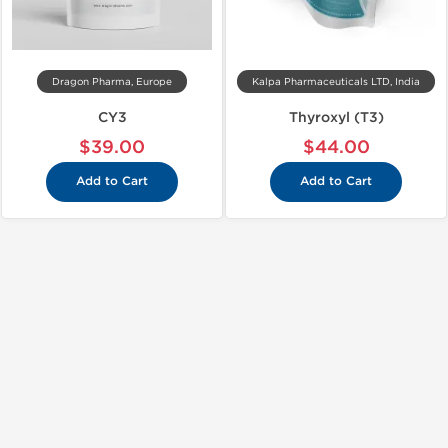
Dragon Pharma, Europe
Kalpa Pharmaceuticals LTD, India
CY3
Thyroxyl (T3)
$39.00
$44.00
Add to Cart
Add to Cart