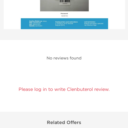
No reviews found
Please log in to write Clenbuterol review.
Related Offers