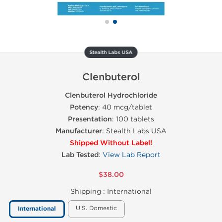
Stealth Labs USA
Clenbuterol
Clenbuterol Hydrochloride
Potency
: 40 mcg/tablet
Presentation
: 100 tablets
Manufacturer
: Stealth Labs USA
Shipped Without Label!
Lab Tested
:
View Lab Report
$38.00
Shipping :
International
U.S. Domestic
International