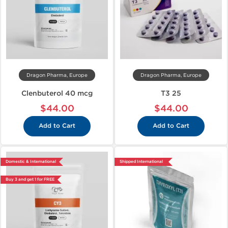
Dragon Pharma, Europe
Dragon Pharma, Europe
Clenbuterol 40 mcg
T3 25
$44.00
$44.00
Add to Cart
Add to Cart
Domestic & International
Shipped International
Buy 3 and get 1 for FREE