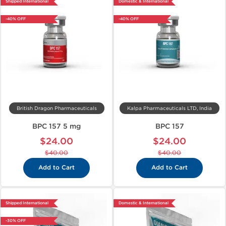
Shipped International
Domestic & International
-40% OFF
-40% OFF
British Dragon Pharmaceuticals
Kalpa Pharmaceuticals LTD, India
BPC 157 5 mg
BPC 157
$24.00
$24.00
$40.00
$40.00
Add to Cart
Add to Cart
Shipped International
Domestic & International
-30% OFF