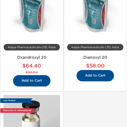
Kalpa Pharmaceuticals LTD, India
Kalpa Pharmaceuticals LTD, India
Oxandroxyl 20
Dianoxyl 20
$64.40
$58.00
$92.00
Add to Cart
Add to Cart
Lab Tested
Domestic & International