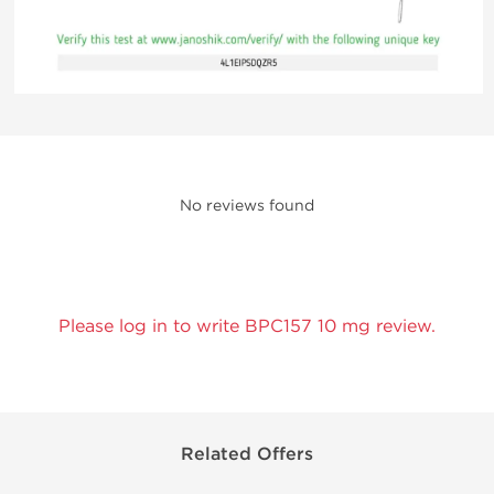
No reviews found
Please log in to write BPC157 10 mg review.
Related Offers