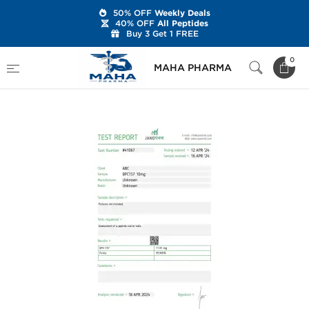
50% OFF
Weekly Deals
40% OFF
All Peptides
Buy 3 Get 1 FREE
Home
Brands
Stealth Labs USA
0
MAHA PHARMA
BPC157 10 mg