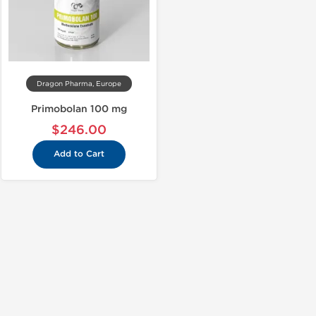
Dragon Pharma, Europe
Primobolan 100 mg
$246.00
Add to Cart