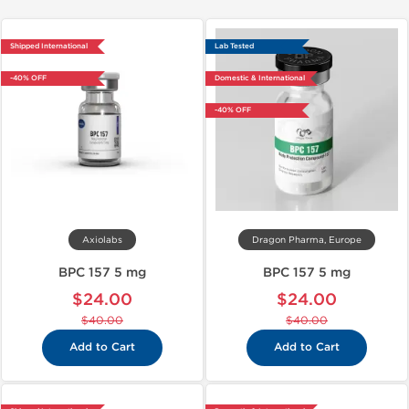
Shipped International
Lab Tested
-40% OFF
Domestic & International
-40% OFF
Axiolabs
Dragon Pharma, Europe
BPC 157 5 mg
BPC 157 5 mg
$24.00
$24.00
$40.00
$40.00
Add to Cart
Add to Cart