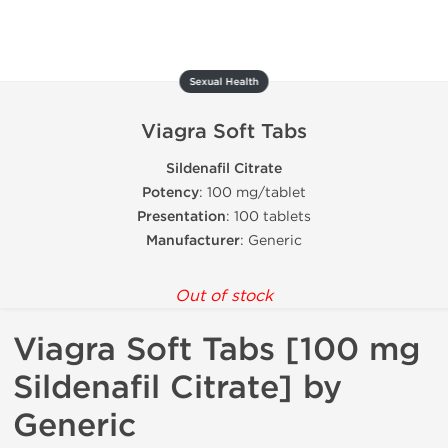
Sexual Health
Viagra Soft Tabs
Sildenafil Citrate
Potency
: 100 mg/tablet
Presentation
: 100 tablets
Manufacturer
: Generic
Out of stock
Viagra Soft Tabs [100 mg
Sildenafil Citrate] by
Generic