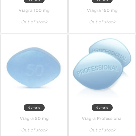
Viagra 100 mg
Viagra 150 mg
Out of stock
Out of stock
Generic
Generic
Viagra 50 mg
Viagra Professional
Out of stock
Out of stock