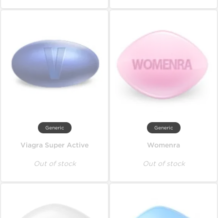
Generic
Generic
Viagra Super Active
Womenra
Out of stock
Out of stock