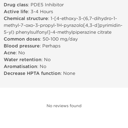
Drug class
: PDE5 Inhibitor
Active life
: 3-4 Hours
Chemical structure
: 1-[4-ethoxy-3-(6,7-dihydro-1-
methyl-7-oxo-3-propyl-1H-pyrazolo[4,3-d]pyrimidin-
5-yl) phenylsulfonyl]-4-methylpiperazine citrate
Common doses
: 50-100 mg/day
Blood pressure
: Perhaps
Acne
: No
Water retention
: No
Aromatisation
: No
Decrease HPTA function
: None
No reviews found