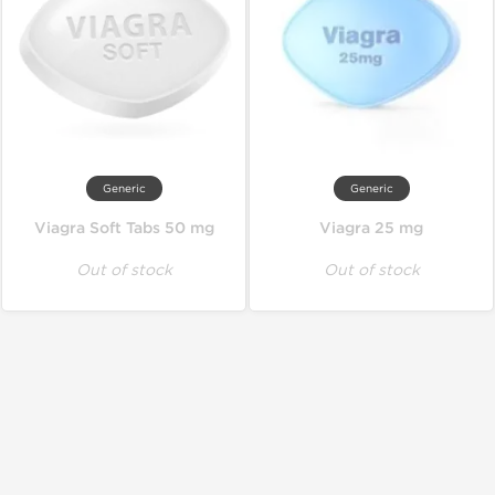
Generic
Generic
Viagra Soft Tabs 50 mg
Viagra 25 mg
Out of stock
Out of stock