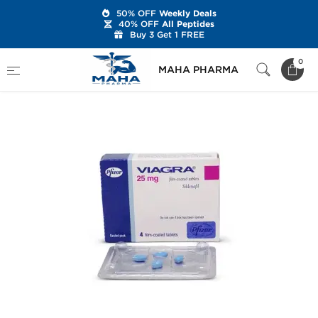
50% OFF
Weekly Deals
40% OFF
All Peptides
Buy 3 Get 1 FREE
Home
Categories
Sexual Health
Viagra 25
0
MAHA PHARMA