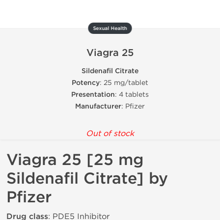
Sexual Health
Viagra 25
Sildenafil Citrate
Potency
: 25 mg/tablet
Presentation
: 4 tablets
Manufacturer
: Pfizer
Out of stock
Viagra 25 [25 mg
Sildenafil Citrate] by
Pfizer
Drug class
: PDE5 Inhibitor