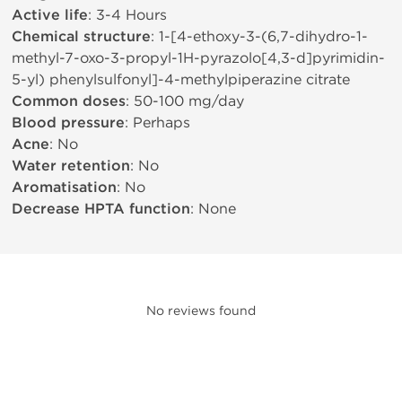
Active life
: 3-4 Hours
Chemical structure
: 1-[4-ethoxy-3-(6,7-dihydro-1-
methyl-7-oxo-3-propyl-1H-pyrazolo[4,3-d]pyrimidin-
5-yl) phenylsulfonyl]-4-methylpiperazine citrate
Common doses
: 50-100 mg/day
Blood pressure
: Perhaps
Acne
: No
Water retention
: No
Aromatisation
: No
Decrease HPTA function
: None
No reviews found