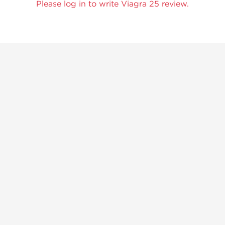
Please log in to write Viagra 25 review.