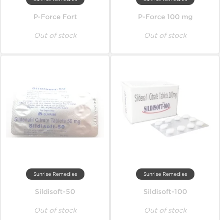
P-Force Fort
P-Force 100 mg
Out of stock
Out of stock
Sunrise Remedies
Sunrise Remedies
Sildisoft-50
Sildisoft-100
Out of stock
Out of stock