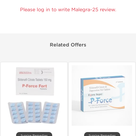
Please log in to write Malegra-25 review.
Related Offers
Sunrise Remedies
Sunrise Remedies