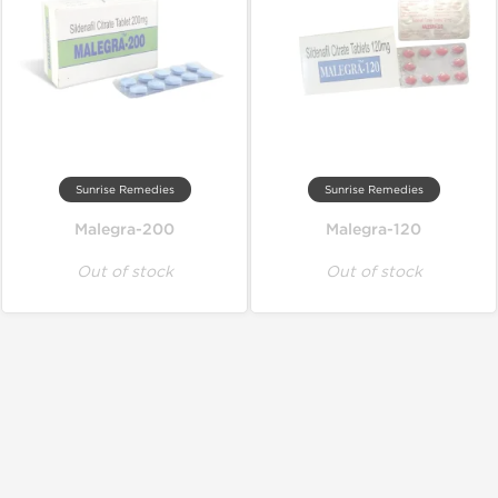
Sunrise Remedies
Sunrise Remedies
Malegra-200
Malegra-120
Out of stock
Out of stock