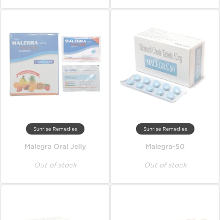
Sunrise Remedies
Sunrise Remedies
Malegra Oral Jelly
Malegra-50
Out of stock
Out of stock