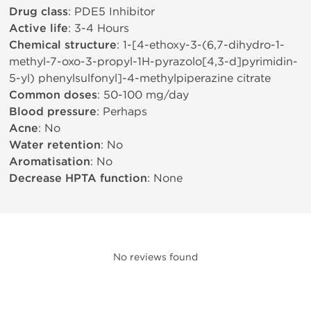
Drug class
: PDE5 Inhibitor
Active life
: 3-4 Hours
Chemical structure
: 1-[4-ethoxy-3-(6,7-dihydro-1-
methyl-7-oxo-3-propyl-1H-pyrazolo[4,3-d]pyrimidin-
5-yl) phenylsulfonyl]-4-methylpiperazine citrate
Common doses
: 50-100 mg/day
Blood pressure
: Perhaps
Acne
: No
Water retention
: No
Aromatisation
: No
Decrease HPTA function
: None
No reviews found