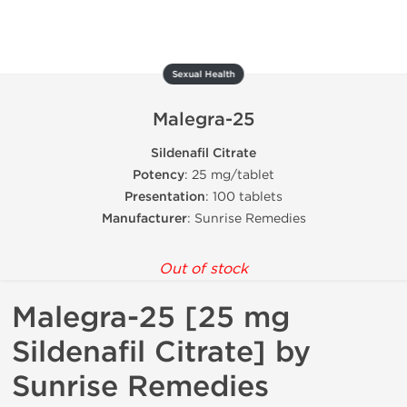
Sexual Health
Malegra-25
Sildenafil Citrate
Potency
: 25 mg/tablet
Presentation
: 100 tablets
Manufacturer
: Sunrise Remedies
Out of stock
Malegra-25 [25 mg
Sildenafil Citrate] by
Sunrise Remedies