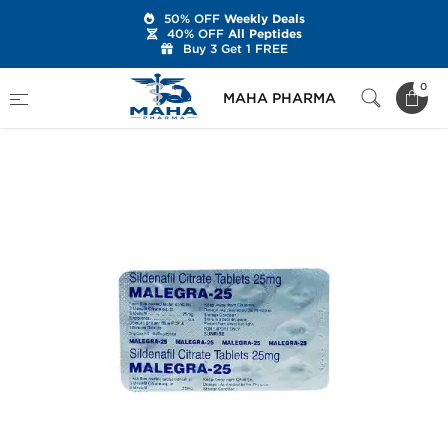
50% OFF
Weekly Deals
40% OFF
All Peptides
Buy 3 Get 1 FREE
Home
Categories
Sexual Health
0
MAHA PHARMA
Malegra-25