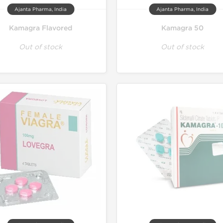
Ajanta Pharma, India
Ajanta Pharma, India
Kamagra Flavored
Kamagra 50
Out of stock
Out of stock