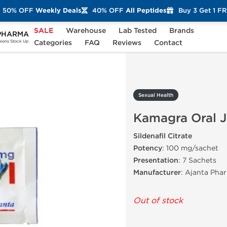
50% OFF
Weekly Deals
40% OFF
All Peptides
Buy 3 Get 1 F
SALE
Warehouse
Lab Tested
Brands
PHARMA
amagra Oral Jelly
Categories
FAQ
Reviews
Contact
ons Stock Up
Sexual Health
Kamagra Oral J
Sildenafil Citrate
Potency
: 100 mg/sachet
Presentation
: 7 Sachets
Manufacturer
: Ajanta Pha
Out of stock