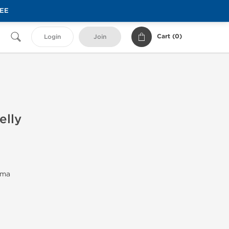
REE
Cart (
0
)
Login
Join
elly
rma