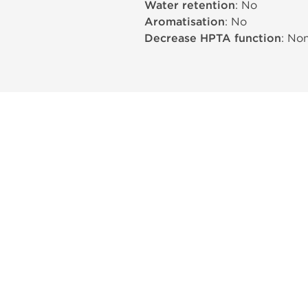
Water retention
: No
Aromatisation
: No
Decrease HPTA function
: No