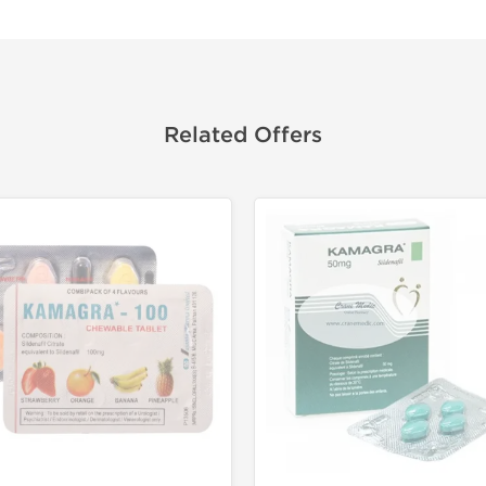
Related Offers