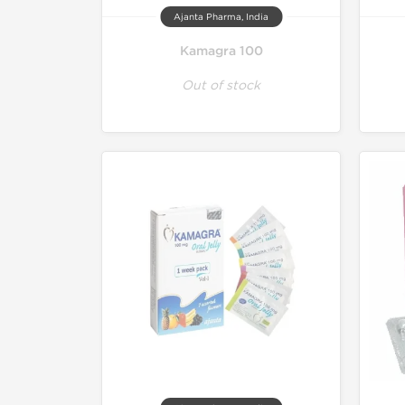
Ajanta Pharma, India
Kamagra 100
Out of stock