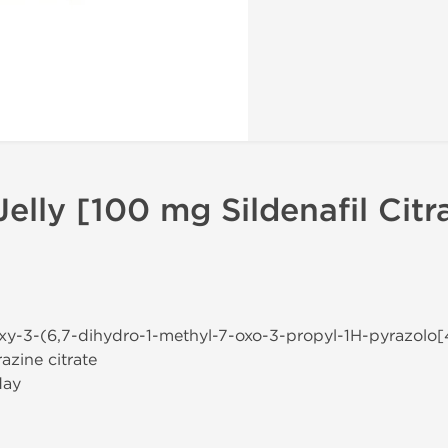
elly [100 mg Sildenafil Citr
oxy-3-(6,7-dihydro-1-methyl-7-oxo-3-propyl-1H-pyrazolo[
azine citrate
day