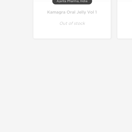
Ajanta Pharma, India
Kamagra Oral Jelly Vol 1
Out of stock