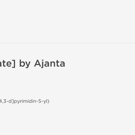
ate] by Ajanta
4,3-d]pyrimidin-5-yl)