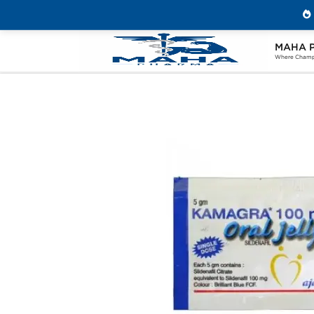
MAHA 
Home
Categories
Sexual Health
K
Where Champi