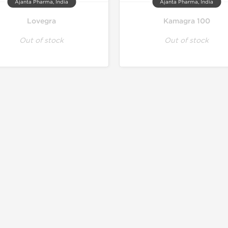
Ajanta Pharma, India
Ajanta Pharma, India
Lovegra
Kamagra 100
Out of stock
Out of stock