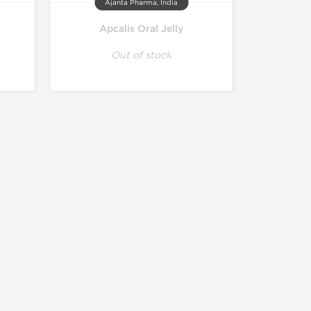
Ajanta Pharma, India
Apcalis Oral Jelly
Out of stock