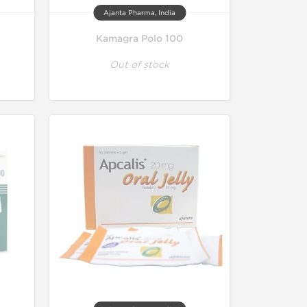
Ajanta Pharma, India
Kamagra Polo 100
Out of stock