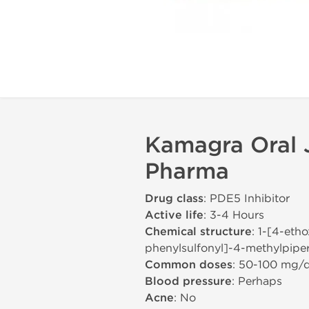
Kamagra Oral J
Pharma
Drug class
: PDE5 Inhibitor
Active life
: 3-4 Hours
Chemical structure
: 1-[4-eth
phenylsulfonyl]-4-methylpiper
Common doses
: 50-100 mg/
Blood pressure
: Perhaps
Acne
: No