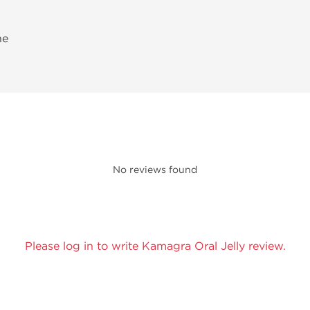
ne
No reviews found
Please log in to write Kamagra Oral Jelly review.