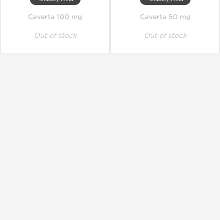
Caverta 100 mg
Caverta 50 mg
Out of stock
Out of stock