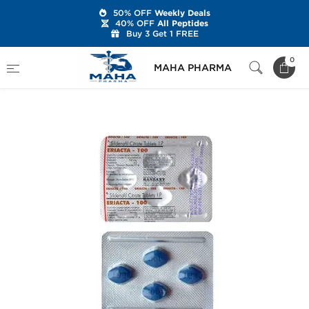
50% OFF
Weekly Deals
40% OFF
All Peptides
Buy 3 Get 1 FREE
Home
Categories
Sexual Health
0
MAHA PHARMA
Eriacta 100 mg