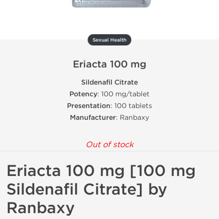
Sexual Health
Eriacta 100 mg
Sildenafil Citrate
Potency
: 100 mg/tablet
Presentation
: 100 tablets
Manufacturer
: Ranbaxy
Out of stock
Eriacta 100 mg [100 mg
Sildenafil Citrate] by
Ranbaxy