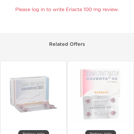
Please log in to write Eriacta 100 mg review.
Related Offers
Ranbaxy, India
Ranbaxy, India