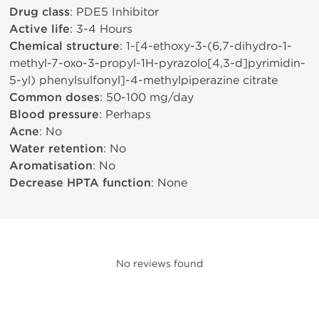
Drug class
: PDE5 Inhibitor
Active life
: 3-4 Hours
Chemical structure
: 1-[4-ethoxy-3-(6,7-dihydro-1-
methyl-7-oxo-3-propyl-1H-pyrazolo[4,3-d]pyrimidin-
5-yl) phenylsulfonyl]-4-methylpiperazine citrate
Common doses
: 50-100 mg/day
Blood pressure
: Perhaps
Acne
: No
Water retention
: No
Aromatisation
: No
Decrease HPTA function
: None
No reviews found