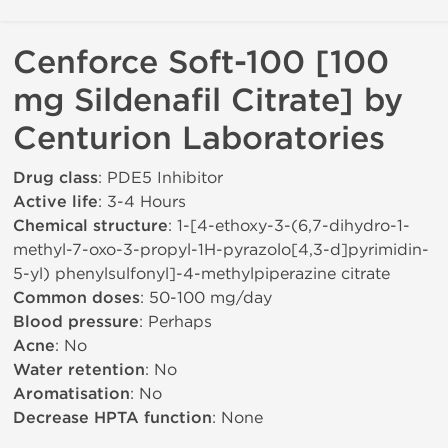
Cenforce Soft-100 [100
mg Sildenafil Citrate] by
Centurion Laboratories
Drug class
: PDE5 Inhibitor
Active life
: 3-4 Hours
Chemical structure
: 1-[4-ethoxy-3-(6,7-dihydro-1-
methyl-7-oxo-3-propyl-1H-pyrazolo[4,3-d]pyrimidin-
5-yl) phenylsulfonyl]-4-methylpiperazine citrate
Common doses
: 50-100 mg/day
Blood pressure
: Perhaps
Acne
: No
Water retention
: No
Aromatisation
: No
Decrease HPTA function
: None