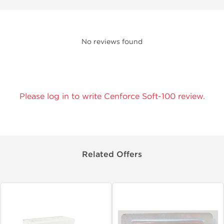
No reviews found
Please log in to write Cenforce Soft-100 review.
Related Offers