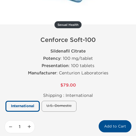
Sexual Health
Cenforce Soft-100
Sildenafil Citrate
Potency
: 100 mg/tablet
Presentation
: 100 tablets
Manufacturer
: Centurion Laboratories
$79.00
Shipping :
International
U.S. Domestic
International
−
+
Add to Cart