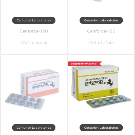
Centurion Laboratories
Centurion Laboratories
Cenforce-130
Cenforce-150
Out of stock
Out of stock
Shipped International
Centurion Laboratories
Centurion Laboratories