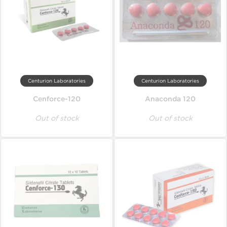
Centurion Laboratories
Centurion Laboratories
Cenforce-120
Anaconda 120
Out of stock
Out of stock