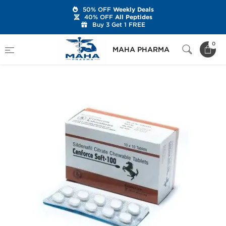
50% OFF
Weekly Deals
40% OFF
All Peptides
Buy 3 Get 1 FREE
Home
Categories
Sexual Health
0
MAHA PHARMA
Cenforce Soft-100