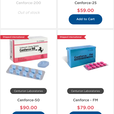
Cenforce-200
Cenforce-25
$59.00
Out of stock
Add to Cart
Shipped International
Shipped International
Centurion Laboratories
Centurion Laboratories
Cenforce-50
Cenforce - FM
$90.00
$79.00