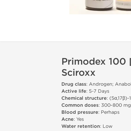
Primodex 100 
Sciroxx
Drug class
: Androgen; Anabol
Active life
: 5-7 Days
Chemical structure
: (5α,17β)
Common doses
: 300-800 m
Blood pressure
: Perhaps
Acne
: Yes
Water retention
: Low