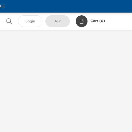
REE
Cart (
0
)
Login
Join