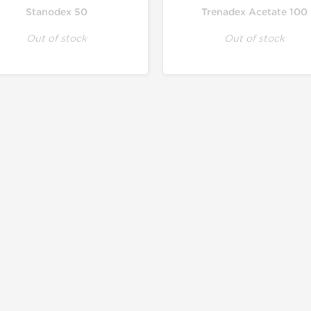
Stanodex 50
Trenadex Acetate 100
Out of stock
Out of stock