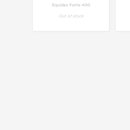
Equidex Forte 400
Out of stock