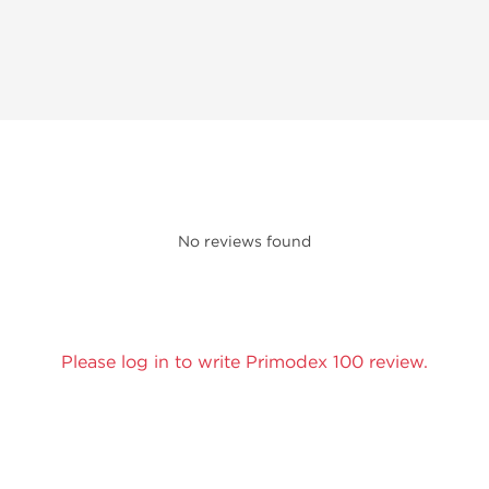
No reviews found
Please log in to write Primodex 100 review.