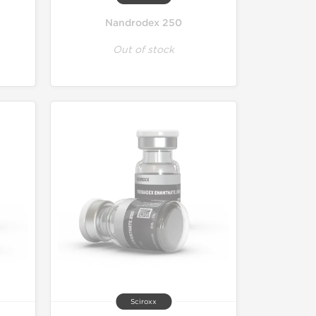
Nandrodex 250
Out of stock
Sciroxx