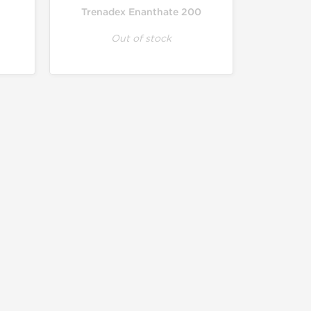
Trenadex Enanthate 200
Out of stock