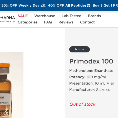
50% OFF
Weekly Deals
40% OFF
All Peptides
Buy 3 Get 1 F
SALE
Warehouse
Lab Tested
Brands
PHARMA
00
Categories
FAQ
Reviews
Contact
ons Stock Up
Sciroxx
Primodex 100
Methenolone Enanthate
Potency
: 100 mg/mL
Presentation
: 10 mL Vial
Manufacturer
: Sciroxx
Out of stock