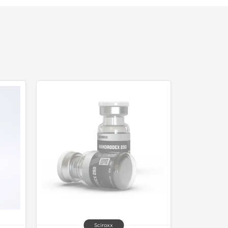
Sciroxx