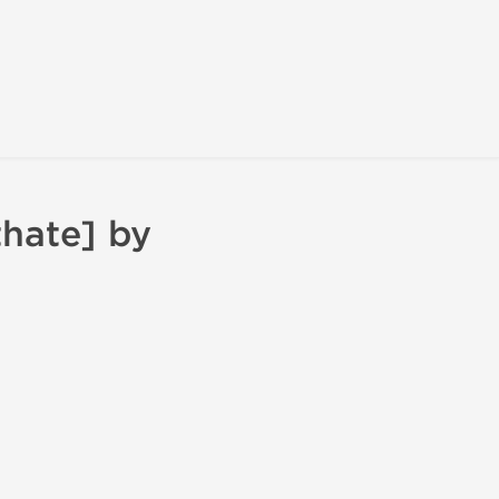
hate] by