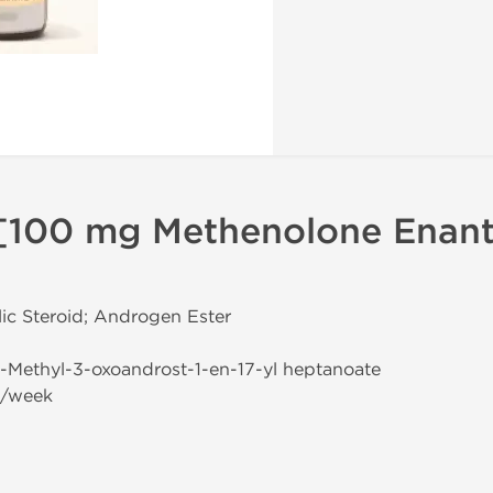
[100 mg Methenolone Enant
ic Steroid; Androgen Ester
-1-Methyl-3-oxoandrost-1-en-17-yl heptanoate
g/week