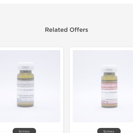
Related Offers
Sciroxx
Sciroxx