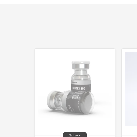
Sciroxx