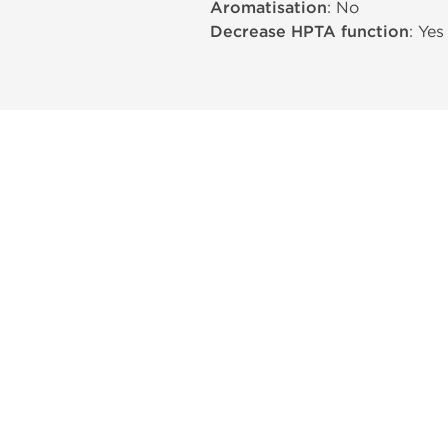
Aromatisation
: No
Decrease HPTA function
: Yes