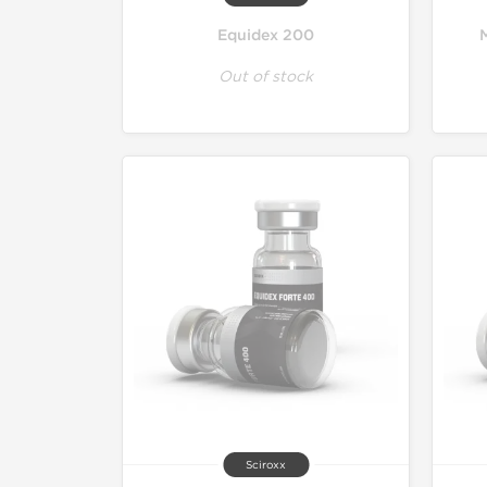
Equidex 200
Out of stock
Sciroxx