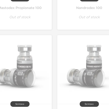
Mastodex Propionate 100
Nandrodex 100
Out of stock
Out of stock
Sciroxx
Sciroxx